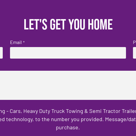
Let's get you home
Email
P
*
ng - Cars, Heavy Duty Truck Towing & Semi Tractor Trail
ed technology, to the number you provided. Message/data 
purchase.