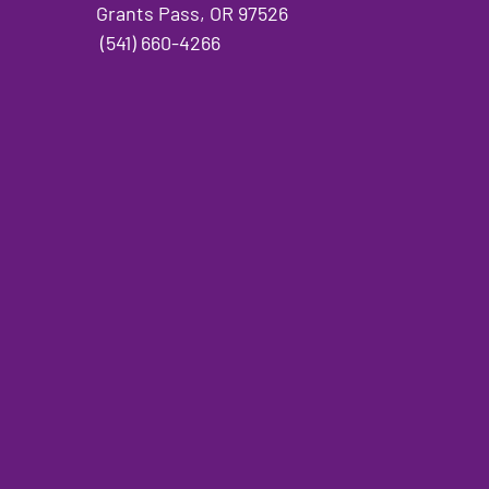
Grants Pass, OR 97526
(541) 660-4266