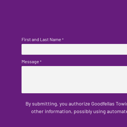
First and Last Name
*
Message
*
By submitting, you authorize Goodfellas Towi
other information, possibly using automat