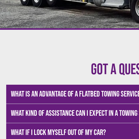
Got a que
What is an advantage of a flatbed towing servic
What kind of assistance can I expect in a towing
What if I lock myself out of my car?