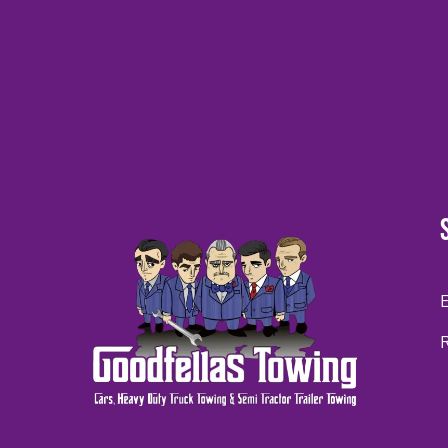
CAPTCHA