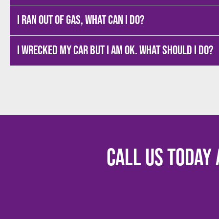
I ran out of gas, what can I do?
I wrecked my car but I am OK. What should I do?
Call us today 