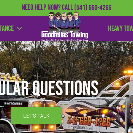
Need Help Now?
Call
(541) 660-4266
stance
Heavy To
ular Questions
LET'S TALK