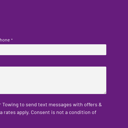
hone
*
er Towing to send text messages with offers &
rates apply. Consent is not a condition of