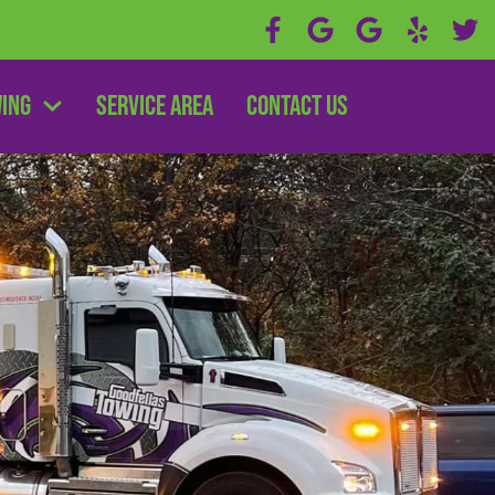
wing
Service Area
Contact Us