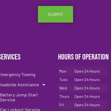
Services
Hours of Operation
Mon
Open 24 Hours
Emergency Towing
Tues
Open 24 Hours
Roadside Assistance
Wed
Open 24 Hours
Battery Jump Start
Thurs
Open 24 Hours
Service
Fri
Open 24 Hours
Car Lockout Service