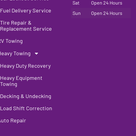
Sat
Open 24 Hours
Fuel Delivery Service
Sun
Open 24 Hours
Tire Repair &
Replacement Service
RV Towing
Heavy Towing
Heavy Duty Recovery
Heavy Equipment
Towing
Decking & Undecking
Load Shift Correction
Auto Repair