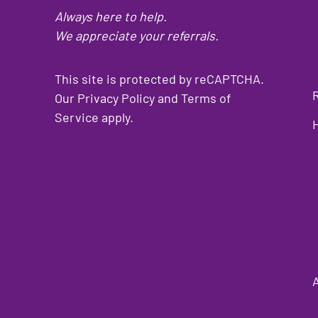
Always here to help.
We appreciate your referrals.
This site is protected by reCAPTCHA.
Our
Privacy Policy
and
Terms of
Service
apply.