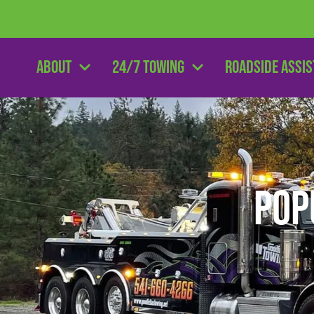
About
24/7 Towing
Roadside Assi
Pop