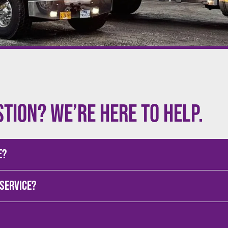
stion? We’re here to help.
e?
 service?