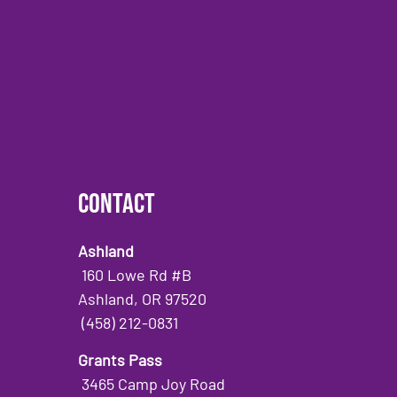
Contact
Ashland
160 Lowe Rd #B
Ashland, OR 97520
(458) 212-0831
Grants Pass
3465 Camp Joy Road