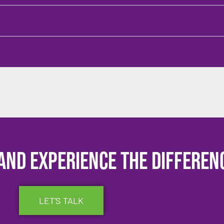
and experience the differen
LET'S TALK