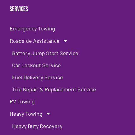
Services
Emergency Towing
Roadside Assistance
Battery Jump Start Service
Car Lockout Service
Fuel Delivery Service
Tire Repair & Replacement Service
RV Towing
Heavy Towing
Heavy Duty Recovery