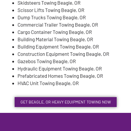
Skidsteers Towing Beagle, OR
Scissor Lifts Towing Beagle, OR
Dump Trucks Towing Beagle, OR
Commercial Trailer Towing Beagle, OR
Cargo Container Towing Beagle, OR
Building Material Towing Beagle, OR
Building Equipment Towing Beagle, OR
Construction Equipment Towing Beagle, OR
Gazebos Towing Beagle, OR
Hydraulic Equipment Towing Beagle, OR
Prefabricated Homes Towing Beagle, OR
HVAC Unit Towing Beagle, OR
GET BEAGLE, OR HEAVY EQUIPMENT TOWING NOW