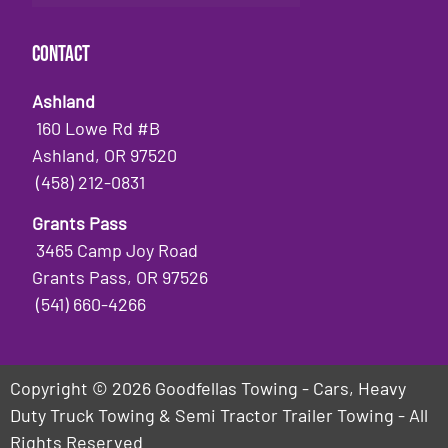
Contact
Ashland
160 Lowe Rd #B
Ashland, OR 97520
(458) 212-0831
Grants Pass
3465 Camp Joy Road
Grants Pass, OR 97526
(541) 660-4266
Copyright © 2026 Goodfellas Towing - Cars, Heavy
Duty Truck Towing & Semi Tractor Trailer Towing - All
Rights Reserved