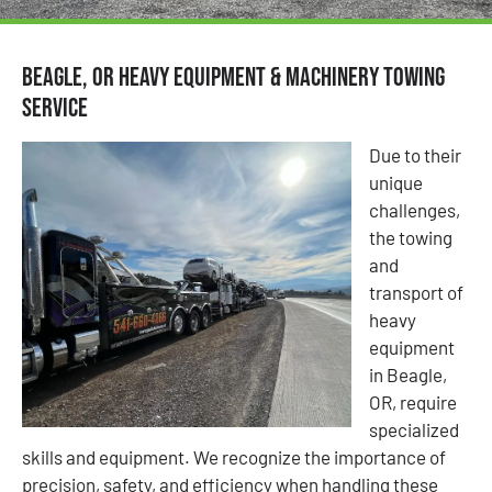
Beagle, OR Heavy Equipment & Machinery Towing
Service
Due to their
unique
challenges,
the towing
and
transport of
heavy
equipment
in Beagle,
OR, require
specialized
skills and equipment. We recognize the importance of
precision, safety, and efficiency when handling these