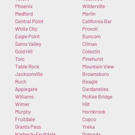
Phoenix
Wilderville
Medford
Merlin
Central Point
California Bar
White City
Provolt
Eagle Point
Buncom
Sams Valley
Climax
Gold Hill
Colestin
Tolo
Pinehurst
Table Rock
Mountain View
Jacksonville
Brownsboro
Ruch
Beagle
Applegate
Dardanelles
Williams
McKee Bridge
Wimer
Hilt
Murphy
Hornbrook
Fruitdale
Copco
Grants Pass
Yreka
Harbeck-Fruitdale
Grenada