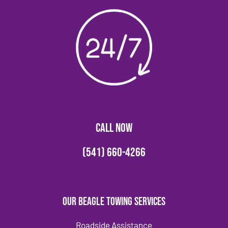
CALL NOW
(541) 660-4266
Our Beagle Towing Services
Roadside Assistance