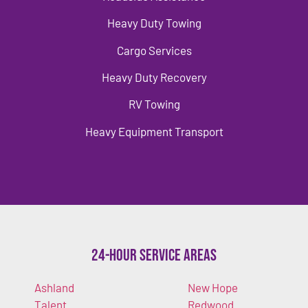
Heavy Duty Towing
Cargo Services
Heavy Duty Recovery
RV Towing
Heavy Equipment Transport
24-Hour Service Areas
Ashland
New Hope
Talent
Redwood