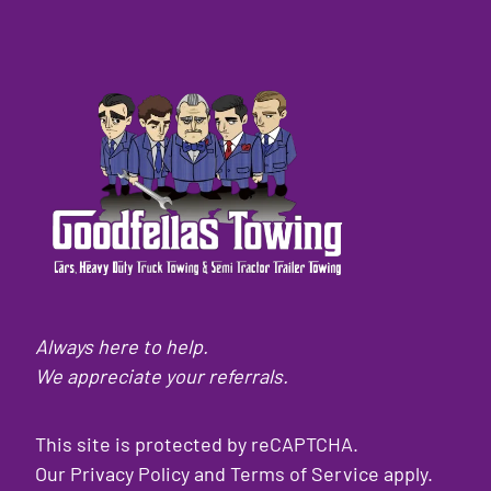
Always here to help.
We appreciate your referrals.
This site is protected by reCAPTCHA.
Our
Privacy Policy
and
Terms of Service
apply.