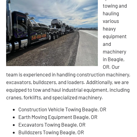
towing and
hauling
various
heavy
equipment
and
machinery
in Beagle,
OR. Our
team is experienced in handling construction machinery,
excavators, bulldozers, and loaders. Additionally, we are
equipped to tow and haul industrial equipment, including
cranes, forklifts, and specialized machinery.
Construction Vehicle Towing Beagle, OR
Earth Moving Equipment Beagle, OR
Excavators Towing Beagle, OR
Bulldozers Towing Beagle, OR