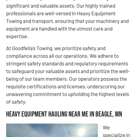
significant and valuable assets. Our highly trained
professionals are well-versed in Heavy Equipment
Towing and transport, ensuring that your machinery and
equipment are handled with the utmost care and
expertise.
At Goodfella’s Towing, we prioritize safety and
compliance across all our operations. We adhere to
stringent safety standards and regulatory requirements
to safeguard your valuable assets and prioritize the well-
being of our team members. Our operators possess the
requisite certifications and licenses, underscoring our
unwavering commitment to upholding the highest levels
of safety.
Heavy Equipment Hauling Near Me in Beagle, MN
We
specialize in