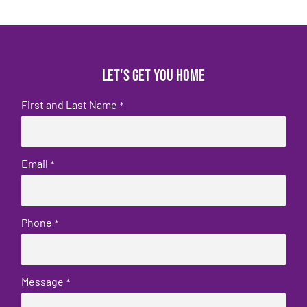
Let's get you home
First and Last Name
*
Email
*
Phone
*
Message
*