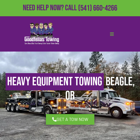
Need Help Now?
Call
(541) 660-4266
Heavy Equipment Towing
Beagle,
OR
GET A TOW NOW