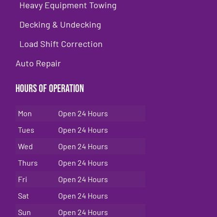
Heavy Equipment Towing
Decking & Undecking
Load Shift Correction
Auto Repair
Hours of Operation
Mon
Open 24 Hours
Tues
Open 24 Hours
Wed
Open 24 Hours
Thurs
Open 24 Hours
Fri
Open 24 Hours
Sat
Open 24 Hours
Sun
Open 24 Hours