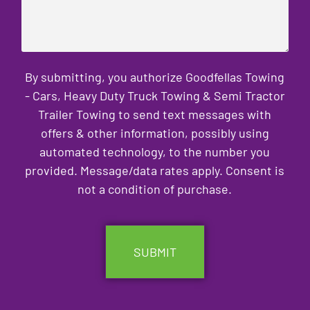
By submitting, you authorize Goodfellas Towing
- Cars, Heavy Duty Truck Towing & Semi Tractor
Trailer Towing to send text messages with
offers & other information, possibly using
automated technology, to the number you
provided. Message/data rates apply. Consent is
not a condition of purchase.
CAPTCHA