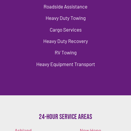
Roadside Assistance
Heavy Duty Towing
Cargo Services
Heavy Duty Recovery
RV Towing
Heavy Equipment Transport
24-Hour Service Areas
Ashland
New Hope