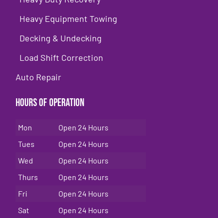
Heavy Equipment Towing
Decking & Undecking
Load Shift Correction
Auto Repair
Hours of Operation
Mon
Open 24 Hours
Tues
Open 24 Hours
Wed
Open 24 Hours
Thurs
Open 24 Hours
Fri
Open 24 Hours
Sat
Open 24 Hours