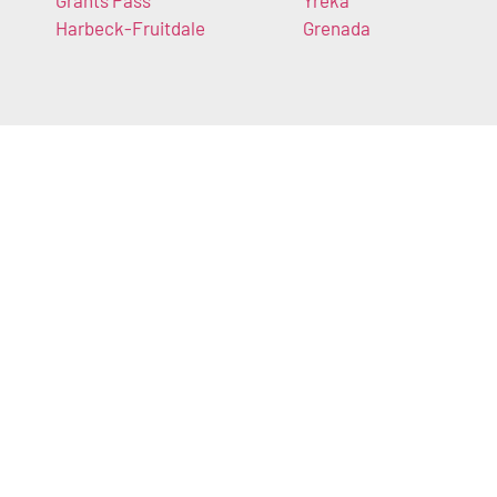
Grants Pass
Yreka
Harbeck-Fruitdale
Grenada