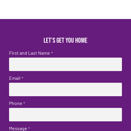
Let's get you home
First and Last Name
*
Email
*
Phone
*
Message
*