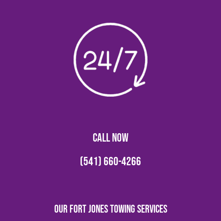
CALL NOW
(541) 660-4266
Our Fort Jones Towing Services