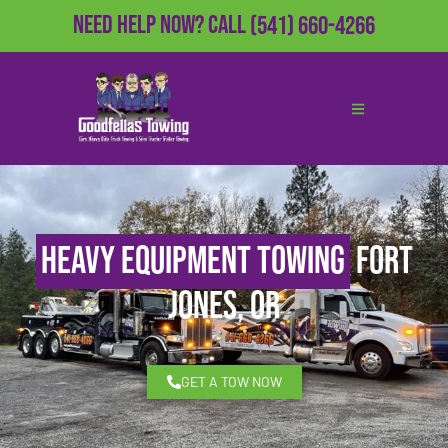
Need Help Now?
Call
(541) 660-4266
Heavy Equipment Towing
Fort
Jones, OR
GET A TOW NOW