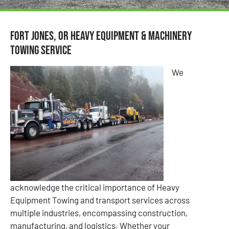
Fort Jones, OR Heavy Equipment & Machinery
Towing Service
We
acknowledge the critical importance of Heavy
Equipment Towing and transport services across
multiple industries, encompassing construction,
manufacturing, and logistics. Whether your