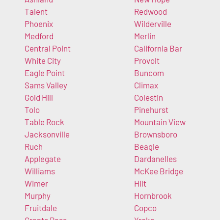
Talent
Redwood
Phoenix
Wilderville
Medford
Merlin
Central Point
California Bar
White City
Provolt
Eagle Point
Buncom
Sams Valley
Climax
Gold Hill
Colestin
Tolo
Pinehurst
Table Rock
Mountain View
Jacksonville
Brownsboro
Ruch
Beagle
Applegate
Dardanelles
Williams
McKee Bridge
Wimer
Hilt
Murphy
Hornbrook
Fruitdale
Copco