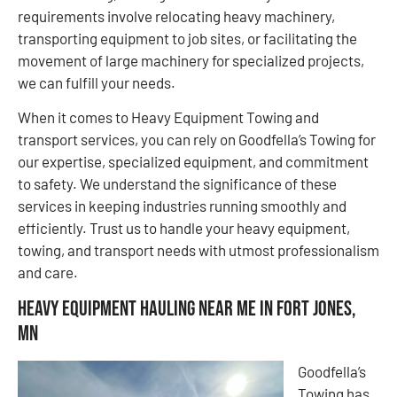
requirements involve relocating heavy machinery,
transporting equipment to job sites, or facilitating the
movement of large machinery for specialized projects,
we can fulfill your needs.
When it comes to Heavy Equipment Towing and
transport services, you can rely on Goodfella’s Towing for
our expertise, specialized equipment, and commitment
to safety. We understand the significance of these
services in keeping industries running smoothly and
efficiently. Trust us to handle your heavy equipment,
towing, and transport needs with utmost professionalism
and care.
Heavy Equipment Hauling Near Me in Fort Jones,
MN
Goodfella’s
Towing has