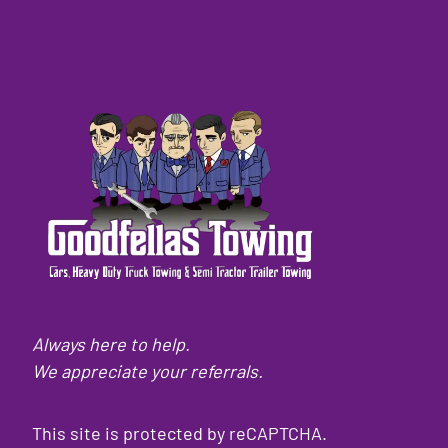
Always here to help.
We appreciate your referrals.
This site is protected by reCAPTCHA.