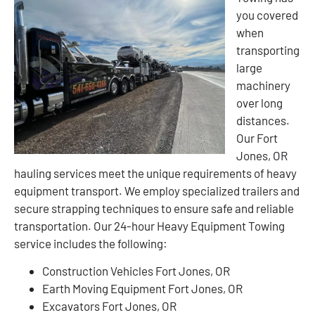
you covered
when
transporting
large
machinery
over long
distances.
Our Fort
Jones, OR
hauling services meet the unique requirements of heavy
equipment transport. We employ specialized trailers and
secure strapping techniques to ensure safe and reliable
transportation. Our 24-hour Heavy Equipment Towing
service includes the following:
Construction Vehicles Fort Jones, OR
Earth Moving Equipment Fort Jones, OR
Excavators Fort Jones, OR