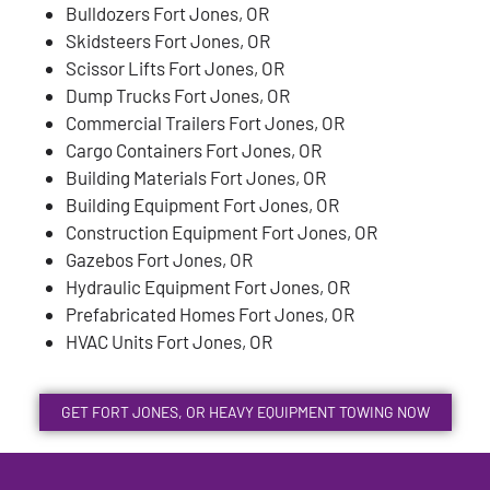
Bulldozers Fort Jones, OR
Skidsteers Fort Jones, OR
Scissor Lifts Fort Jones, OR
Dump Trucks Fort Jones, OR
Commercial Trailers Fort Jones, OR
Cargo Containers Fort Jones, OR
Building Materials Fort Jones, OR
Building Equipment Fort Jones, OR
Construction Equipment Fort Jones, OR
Gazebos Fort Jones, OR
Hydraulic Equipment Fort Jones, OR
Prefabricated Homes Fort Jones, OR
HVAC Units Fort Jones, OR
GET FORT JONES, OR HEAVY EQUIPMENT TOWING NOW