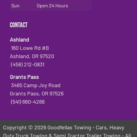
Sun
Open 24 Hours
Contact
Ashland
160 Lowe Rd #B
Ashland, OR 97520
(458) 212-0831
Grants Pass
3465 Camp Joy Road
Grants Pass, OR 97526
(541) 660-4266
Copyright © 2026 Goodfellas Towing - Cars, Heavy
Duty Truck Towing & Semi Tractor Trailer Towing - All