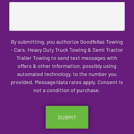
By submitting, you authorize Goodfellas Towing
- Cars, Heavy Duty Truck Towing & Semi Tractor
Trailer Towing to send text messages with
offers & other information, possibly using
automated technology, to the number you
provided. Message/data rates apply. Consent is
not a condition of purchase.
CAPTCHA