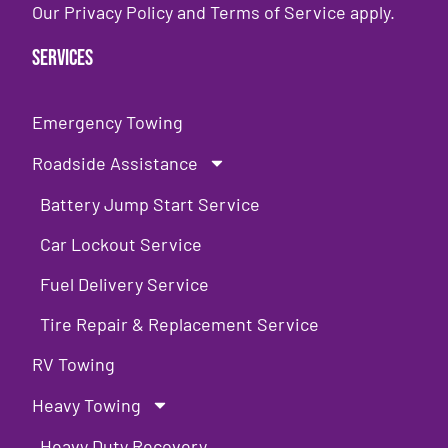
Our
Privacy Policy
and
Terms of Service
apply.
Services
Emergency Towing
Roadside Assistance
Battery Jump Start Service
Car Lockout Service
Fuel Delivery Service
Tire Repair & Replacement Service
RV Towing
Heavy Towing
Heavy Duty Recovery