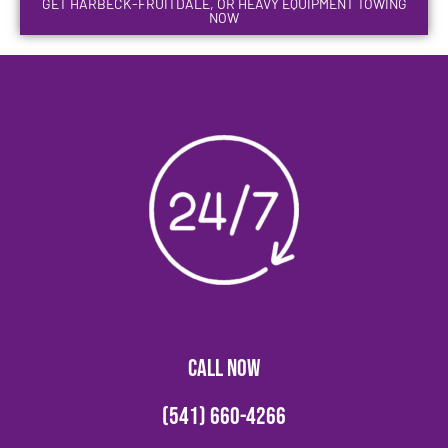
GET HARBECK-FRUITDALE, OR HEAVY EQUIPMENT TOWING
NOW
CALL NOW
(541) 660-4266