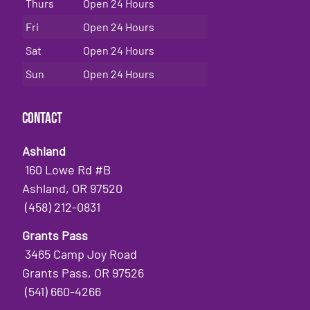
Thurs
Open 24 Hours
Fri
Open 24 Hours
Sat
Open 24 Hours
Sun
Open 24 Hours
Contact
Ashland
160 Lowe Rd #B
Ashland, OR 97520
(458) 212-0831
Grants Pass
3465 Camp Joy Road
Grants Pass, OR 97526
(541) 660-4266