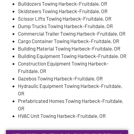
Bulldozers Towing Harbeck-Fruitdale, OR
Skidsteers Towing Harbeck-Fruitdale, OR
Scissor Lifts Towing Harbeck-Fruitdale, OR
Dump Trucks Towing Harbeck-Fruitdale, OR
Commercial Trailer Towing Harbeck-Fruitdale, OR
Cargo Container Towing Harbeck-Fruitdale, OR
Building Material Towing Harbeck-Fruitdale, OR
Building Equipment Towing Harbeck-Fruitdale, OR
Construction Equipment Towing Harbeck-
Fruitdale, OR
Gazebos Towing Harbeck-Fruitdale, OR
Hydraulic Equipment Towing Harbeck-Fruitdale,
OR
Prefabricated Homes Towing Harbeck-Fruitdale,
OR
HVAC Unit Towing Harbeck-Fruitdale, OR