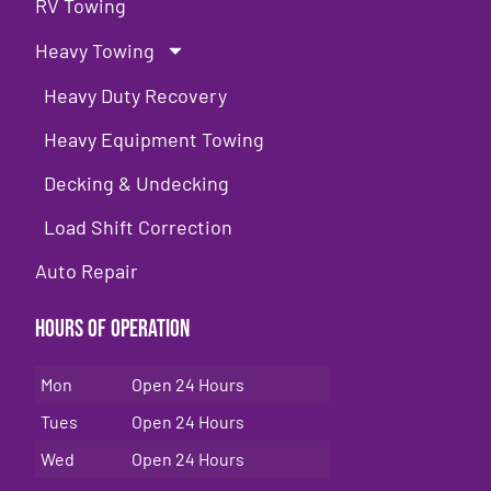
RV Towing
Heavy Towing
Heavy Duty Recovery
Heavy Equipment Towing
Decking & Undecking
Load Shift Correction
Auto Repair
Hours of Operation
Mon
Open 24 Hours
Tues
Open 24 Hours
Wed
Open 24 Hours