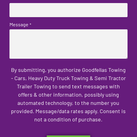
Message
*
By submitting, you authorize Goodfellas Towing
- Cars, Heavy Duty Truck Towing & Semi Tractor
Trailer Towing to send text messages with
offers & other information, possibly using
automated technology, to the number you
provided. Message/data rates apply. Consent is
not a condition of purchase.
CAPTCHA