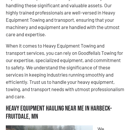
handling these significant and valuable assets. Our
highly trained professionals are well-versed in Heavy
Equipment Towing and transport, ensuring that your
machinery and equipment are handled with the utmost
care and expertise.
When it comes to Heavy Equipment Towing and
transport services, you can rely on Goodfella’s Towing for
our expertise, specialized equipment, and commitment
to safety. We understand the significance of these
services in keeping industries running smoothly and
efficiently. Trust us to handle your heavy equipment,
towing, and transport needs with utmost professionalism
and care.
Heavy Equipment Hauling Near Me in Harbeck-
Fruitdale, MN
We