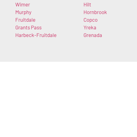
Wimer
Hilt
Murphy
Hornbrook
Fruitdale
Copco
Grants Pass
Yreka
Harbeck-Fruitdale
Grenada