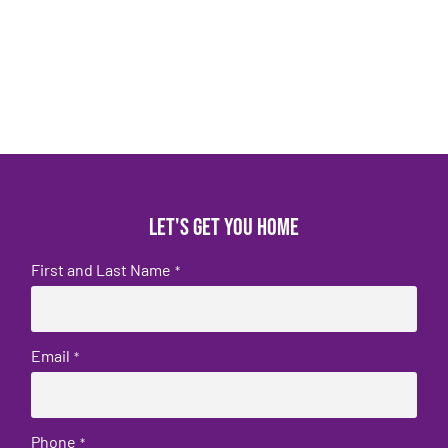
Let's get you home
First and Last Name
*
Email
*
Phone
*