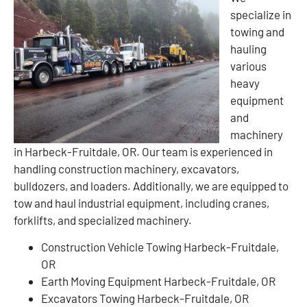
specialize in
towing and
hauling
various
heavy
equipment
and
machinery
in Harbeck-Fruitdale, OR. Our team is experienced in
handling construction machinery, excavators,
bulldozers, and loaders. Additionally, we are equipped to
tow and haul industrial equipment, including cranes,
forklifts, and specialized machinery.
Construction Vehicle Towing Harbeck-Fruitdale,
OR
Earth Moving Equipment Harbeck-Fruitdale, OR
Excavators Towing Harbeck-Fruitdale, OR