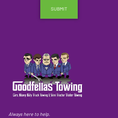
Always here to help.