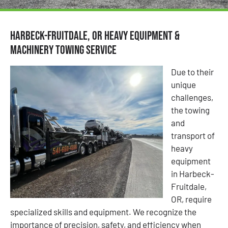
Harbeck-Fruitdale, OR Heavy Equipment &
Machinery Towing Service
Due to their
unique
challenges,
the towing
and
transport of
heavy
equipment
in Harbeck-
Fruitdale,
OR, require
specialized skills and equipment. We recognize the
importance of precision, safety, and efficiency when