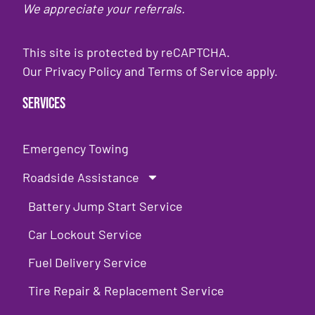
We appreciate your referrals.
This site is protected by reCAPTCHA.
Our
Privacy Policy
and
Terms of Service
apply.
Services
Emergency Towing
Roadside Assistance
Battery Jump Start Service
Car Lockout Service
Fuel Delivery Service
Tire Repair & Replacement Service