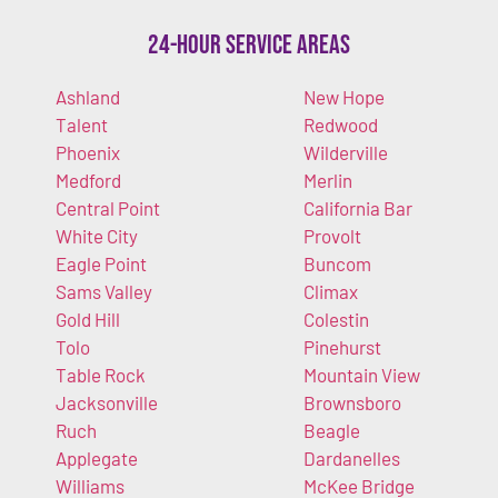
24-Hour Service Areas
Ashland
New Hope
Talent
Redwood
Phoenix
Wilderville
Medford
Merlin
Central Point
California Bar
White City
Provolt
Eagle Point
Buncom
Sams Valley
Climax
Gold Hill
Colestin
Tolo
Pinehurst
Table Rock
Mountain View
Jacksonville
Brownsboro
Ruch
Beagle
Applegate
Dardanelles
Williams
McKee Bridge