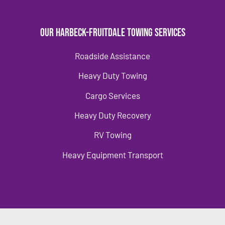
Our Harbeck-Fruitdale Towing Services
Roadside Assistance
Heavy Duty Towing
Cargo Services
Heavy Duty Recovery
RV Towing
Heavy Equipment Transport