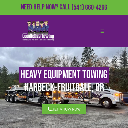
Need Help Now?
Call
(541) 660-4266
Heavy Equipment Towing
Harbeck-Fruitdale, OR
GET A TOW NOW