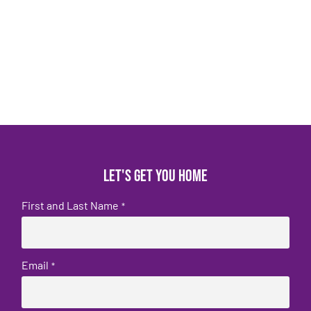
Let's get you home
First and Last Name
*
Email
*