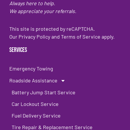
Always here to help.
We appreciate your referrals.
This site is protected by reCAPTCHA.
Our
Privacy Policy
and
Terms of Service
apply.
Services
Emergency Towing
Roadside Assistance
Battery Jump Start Service
Car Lockout Service
Fuel Delivery Service
Tire Repair & Replacement Service