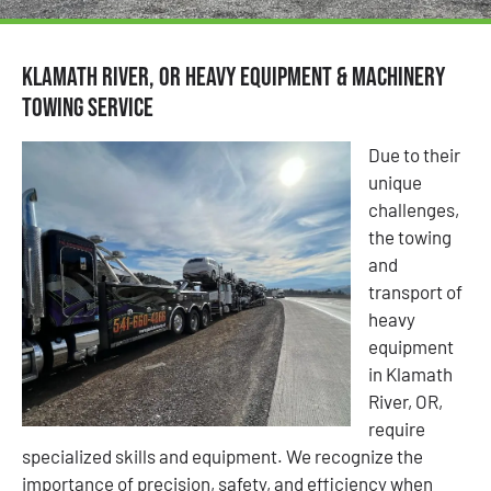
Klamath River, OR Heavy Equipment & Machinery
Towing Service
Due to their
unique
challenges,
the towing
and
transport of
heavy
equipment
in Klamath
River, OR,
require
specialized skills and equipment. We recognize the
importance of precision, safety, and efficiency when