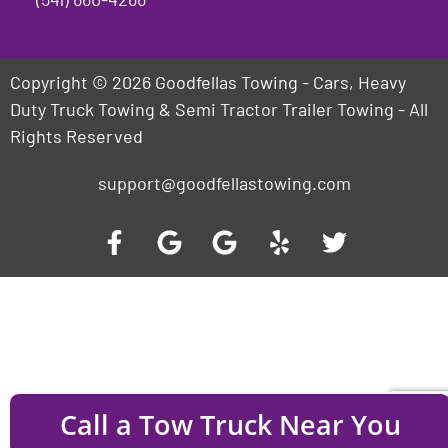
Copyright © 2026 Goodfellas Towing - Cars, Heavy
Duty Truck Towing & Semi Tractor Trailer Towing - All
Rights Reserved
support@goodfellastowing.com
Call a Tow Truck Near You