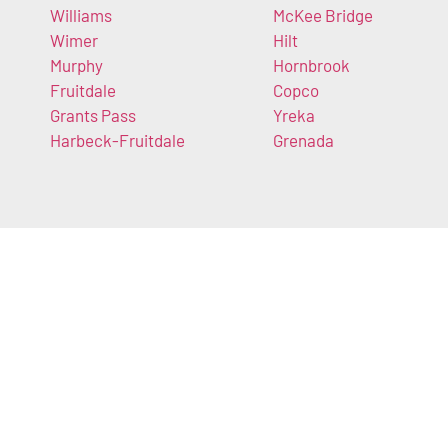
Williams
McKee Bridge
Wimer
Hilt
Murphy
Hornbrook
Fruitdale
Copco
Grants Pass
Yreka
Harbeck-Fruitdale
Grenada