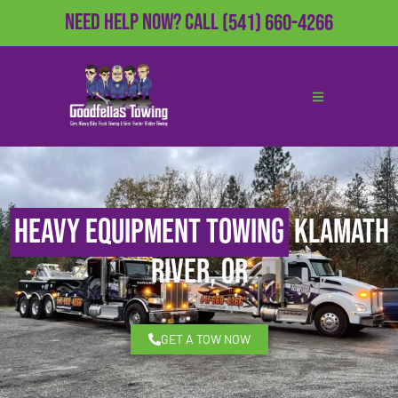
Need Help Now?
Call
(541) 660-4266
Heavy Equipment Towing
Klamath
River, OR
GET A TOW NOW