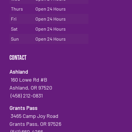
Thurs
Open 24 Hours
Fri
Open 24 Hours
Sat
Open 24 Hours
Sun
Open 24 Hours
Contact
Ashland
160 Lowe Rd #B
Ashland, OR 97520
(458) 212-0831
Grants Pass
3465 Camp Joy Road
Grants Pass, OR 97526
(541) 660-4266