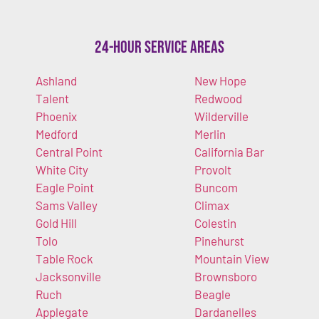
24-Hour Service Areas
Ashland
New Hope
Talent
Redwood
Phoenix
Wilderville
Medford
Merlin
Central Point
California Bar
White City
Provolt
Eagle Point
Buncom
Sams Valley
Climax
Gold Hill
Colestin
Tolo
Pinehurst
Table Rock
Mountain View
Jacksonville
Brownsboro
Ruch
Beagle
Applegate
Dardanelles