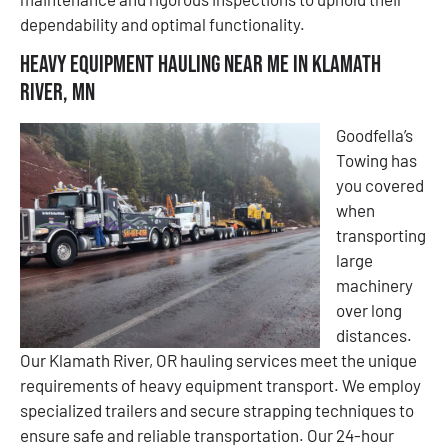
dependability and optimal functionality.
Heavy Equipment Hauling Near Me in Klamath
River, MN
Goodfella’s
Towing has
you covered
when
transporting
large
machinery
over long
distances.
Our Klamath River, OR hauling services meet the unique
requirements of heavy equipment transport. We employ
specialized trailers and secure strapping techniques to
ensure safe and reliable transportation. Our 24-hour