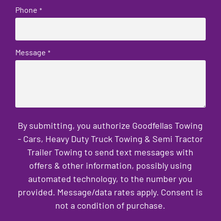
Phone
*
Message
*
By submitting, you authorize Goodfellas Towing
- Cars, Heavy Duty Truck Towing & Semi Tractor
Trailer Towing to send text messages with
offers & other information, possibly using
automated technology, to the number you
provided. Message/data rates apply. Consent is
not a condition of purchase.