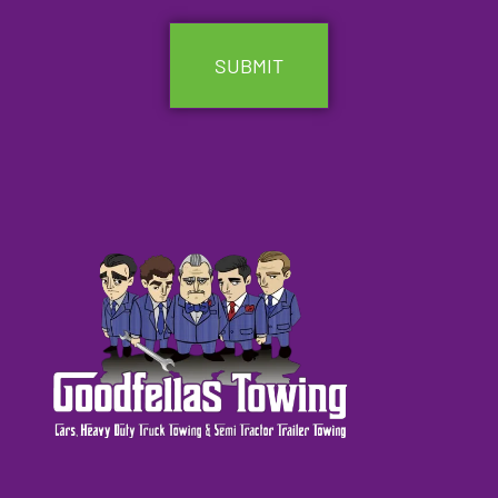
CAPTCHA