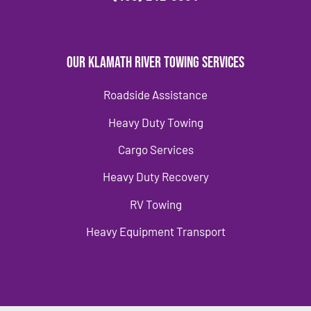
Our Klamath River Towing Services
Roadside Assistance
Heavy Duty Towing
Cargo Services
Heavy Duty Recovery
RV Towing
Heavy Equipment Transport