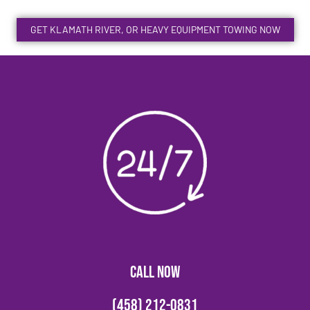
GET KLAMATH RIVER, OR HEAVY EQUIPMENT TOWING NOW
CALL NOW
(458) 212-0831