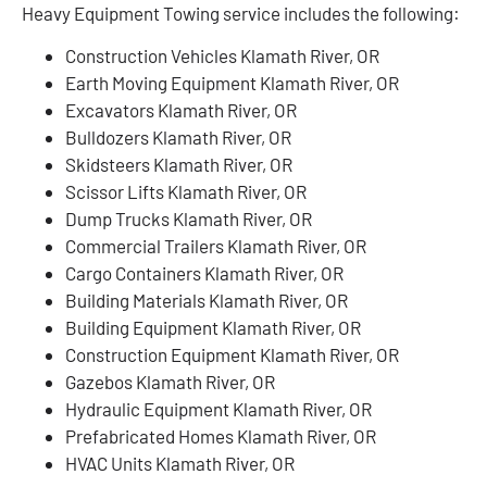
Heavy Equipment Towing service includes the following:
Construction Vehicles Klamath River, OR
Earth Moving Equipment Klamath River, OR
Excavators Klamath River, OR
Bulldozers Klamath River, OR
Skidsteers Klamath River, OR
Scissor Lifts Klamath River, OR
Dump Trucks Klamath River, OR
Commercial Trailers Klamath River, OR
Cargo Containers Klamath River, OR
Building Materials Klamath River, OR
Building Equipment Klamath River, OR
Construction Equipment Klamath River, OR
Gazebos Klamath River, OR
Hydraulic Equipment Klamath River, OR
Prefabricated Homes Klamath River, OR
HVAC Units Klamath River, OR