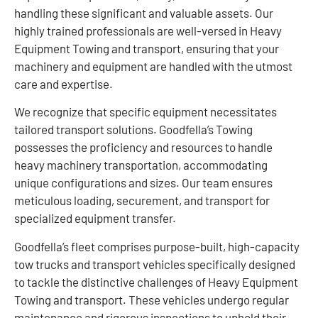
handling these significant and valuable assets. Our
highly trained professionals are well-versed in Heavy
Equipment Towing and transport, ensuring that your
machinery and equipment are handled with the utmost
care and expertise.
We recognize that specific equipment necessitates
tailored transport solutions. Goodfella’s Towing
possesses the proficiency and resources to handle
heavy machinery transportation, accommodating
unique configurations and sizes. Our team ensures
meticulous loading, securement, and transport for
specialized equipment transfer.
Goodfella’s fleet comprises purpose-built, high-capacity
tow trucks and transport vehicles specifically designed
to tackle the distinctive challenges of Heavy Equipment
Towing and transport. These vehicles undergo regular
maintenance and rigorous inspections to uphold their