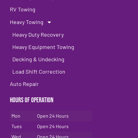
RV Towing
Heavy Towing
Heavy Duty Recovery
Heavy Equipment Towing
Decking & Undecking
Load Shift Correction
Auto Repair
Hours of Operation
Mon
Open 24 Hours
Tues
Open 24 Hours
Wed
Open 24 Hours