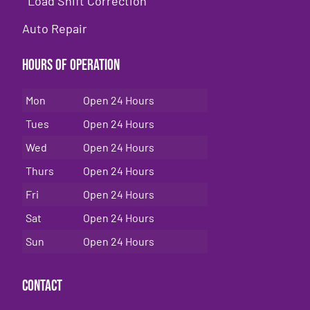
Load Shift Correction
Auto Repair
Hours of Operation
Mon
Open 24 Hours
Tues
Open 24 Hours
Wed
Open 24 Hours
Thurs
Open 24 Hours
Fri
Open 24 Hours
Sat
Open 24 Hours
Sun
Open 24 Hours
Contact