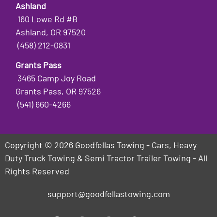
Ashland
160 Lowe Rd #B
Ashland, OR 97520
(458) 212-0831
Grants Pass
3465 Camp Joy Road
Grants Pass, OR 97526
(541) 660-4266
Copyright © 2026 Goodfellas Towing - Cars, Heavy
Duty Truck Towing & Semi Tractor Trailer Towing - All
Rights Reserved
support@goodfellastowing.com