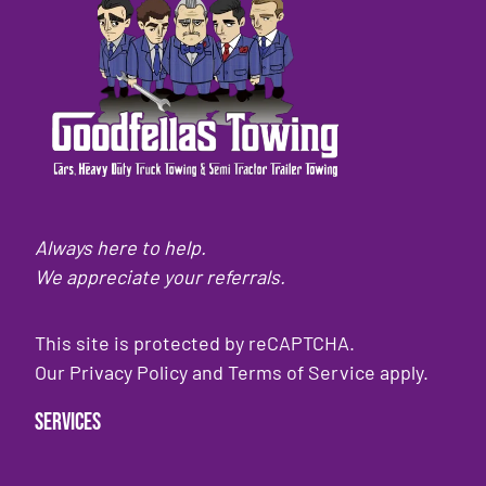
Always here to help.
We appreciate your referrals.
This site is protected by reCAPTCHA.
Our
Privacy Policy
and
Terms of Service
apply.
Services