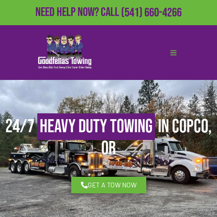
Need Help Now?
Call
(541) 660-4266
24/7
Heavy Duty Towing
in Copco,
OR
GET A TOW NOW