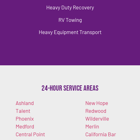
Heavy Duty Recovery
RV Towing
Heavy Equipment Transport
24-Hour Service Areas
Ashland
New Hope
Talent
Redwood
Phoenix
Wilderville
Medford
Merlin
Central Point
California Bar