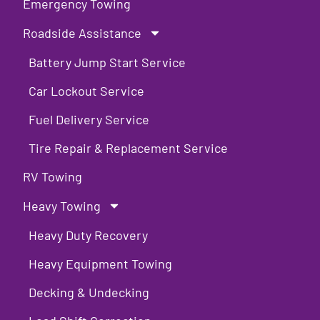
Emergency Towing
Roadside Assistance
Battery Jump Start Service
Car Lockout Service
Fuel Delivery Service
Tire Repair & Replacement Service
RV Towing
Heavy Towing
Heavy Duty Recovery
Heavy Equipment Towing
Decking & Undecking