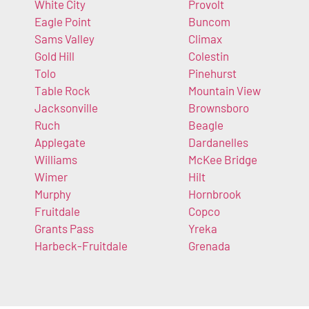
White City
Provolt
Eagle Point
Buncom
Sams Valley
Climax
Gold Hill
Colestin
Tolo
Pinehurst
Table Rock
Mountain View
Jacksonville
Brownsboro
Ruch
Beagle
Applegate
Dardanelles
Williams
McKee Bridge
Wimer
Hilt
Murphy
Hornbrook
Fruitdale
Copco
Grants Pass
Yreka
Harbeck-Fruitdale
Grenada