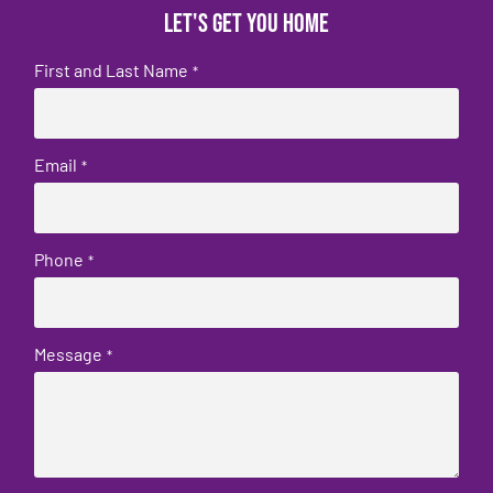
Let's get you home
First and Last Name
*
Email
*
Phone
*
Message
*