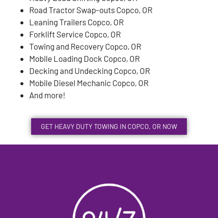
Road Tractor Swap-outs Copco, OR
Leaning Trailers Copco, OR
Forklift Service Copco, OR
Towing and Recovery Copco, OR
Mobile Loading Dock Copco, OR
Decking and Undecking Copco, OR
Mobile Diesel Mechanic Copco, OR
And more!
GET HEAVY DUTY TOWING IN COPCO, OR NOW