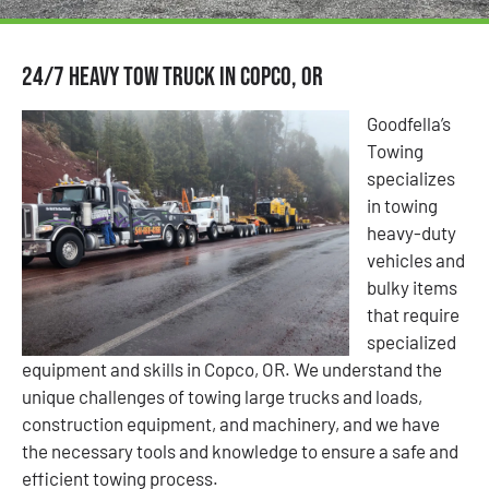
24/7 Heavy Tow Truck in Copco, OR
Goodfella’s
Towing
specializes
in towing
heavy-duty
vehicles and
bulky items
that require
specialized
equipment and skills in Copco, OR. We understand the
unique challenges of towing large trucks and loads,
construction equipment, and machinery, and we have
the necessary tools and knowledge to ensure a safe and
efficient towing process.