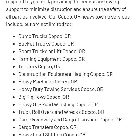
respond to your call, providing the necessary towing
support to minimize disruption and ensure the safety of
all parties involved. Our Copco, OR heavy towing services
include, but are not limited to:
Dump Trucks Copco, OR
Bucket Trucks Copco, OR
Boom Trucks or Lift Copco, OR
Farming Equipment Copco, OR
Tractors Copco, OR
Construction Equipment Hauling Copco, OR
Heavy Machines Copco, OR
Heavy Duty Towing Services Copco, OR
Big Rig Tows Copco, OR
Heavy Off-Road Winching Copco, OR
Truck Roll Overs and Wrecks Copco, OR
Cargo Recovery and Cargo Transport Copco, OR
Cargo Transfers Copco, OR
Heavy Load Shifting Copco, OR