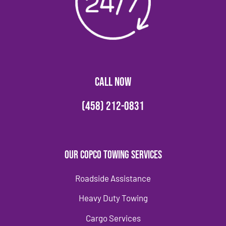
CALL NOW
(458) 212-0831
Our Copco Towing Services
Roadside Assistance
Heavy Duty Towing
Cargo Services