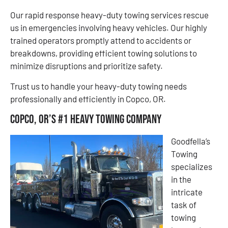
Our rapid response heavy-duty towing services rescue
us in emergencies involving heavy vehicles. Our highly
trained operators promptly attend to accidents or
breakdowns, providing efficient towing solutions to
minimize disruptions and prioritize safety.
​​Trust us to handle your heavy-duty towing needs
professionally and efficiently in Copco, OR.
Copco, OR’s #1 Heavy Towing Company
Goodfella’s
Towing
specializes
in the
intricate
task of
towing