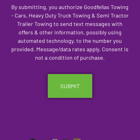
By submitting, you authorize Goodfellas Towing
- Cars, Heavy Duty Truck Towing & Semi Tractor
Trailer Towing to send text messages with
offers & other information, possibly using
automated technology, to the number you
provided. Message/data rates apply. Consent is
not a condition of purchase.
CAPTCHA