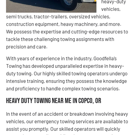
heavy-duty
vehicles,
semi trucks, tractor-trailers, oversized vehicles,
construction equipment, heavy machinery, and more.
We possess the expertise and cutting-edge resources to
tackle these challenging towing assignments with
precision and care.
With years of experience in the industry, Goodfella’s
Towing has developed unparalleled expertise in heavy-
duty towing. Our highly skilled towing operators undergo
intensive training, ensuring they possess the knowledge
and proficiency to handle complex towing scenarios.
Heavy Duty Towing Near Me in Copco, OR
In the event of an accident or breakdown involving heavy
vehicles, our emergency towing services are available to
assist you promptly. Our skilled operators will quickly