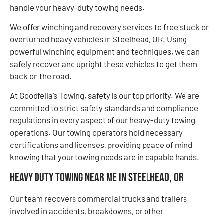
handle your heavy-duty towing needs.
We offer winching and recovery services to free stuck or
overturned heavy vehicles in Steelhead, OR. Using
powerful winching equipment and techniques, we can
safely recover and upright these vehicles to get them
back on the road.
At Goodfella’s Towing, safety is our top priority. We are
committed to strict safety standards and compliance
regulations in every aspect of our heavy-duty towing
operations. Our towing operators hold necessary
certifications and licenses, providing peace of mind
knowing that your towing needs are in capable hands.
Heavy Duty Towing Near Me in Steelhead, OR
Our team recovers commercial trucks and trailers
involved in accidents, breakdowns, or other