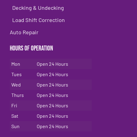
Decking & Undecking
Load Shift Correction
Auto Repair
Hours of Operation
Mon
Open 24 Hours
Tues
Open 24 Hours
Wed
Open 24 Hours
Thurs
Open 24 Hours
Fri
Open 24 Hours
Sat
Open 24 Hours
Sun
Open 24 Hours