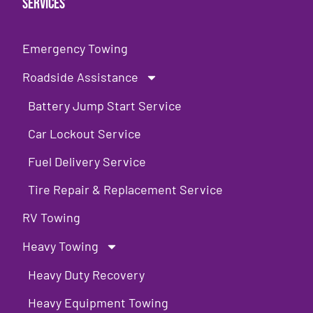
Services
Emergency Towing
Roadside Assistance
Battery Jump Start Service
Car Lockout Service
Fuel Delivery Service
Tire Repair & Replacement Service
RV Towing
Heavy Towing
Heavy Duty Recovery
Heavy Equipment Towing