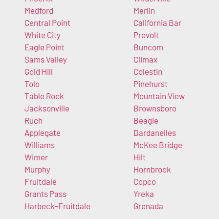
Medford
Merlin
Central Point
California Bar
White City
Provolt
Eagle Point
Buncom
Sams Valley
Climax
Gold Hill
Colestin
Tolo
Pinehurst
Table Rock
Mountain View
Jacksonville
Brownsboro
Ruch
Beagle
Applegate
Dardanelles
Williams
McKee Bridge
Wimer
Hilt
Murphy
Hornbrook
Fruitdale
Copco
Grants Pass
Yreka
Harbeck-Fruitdale
Grenada