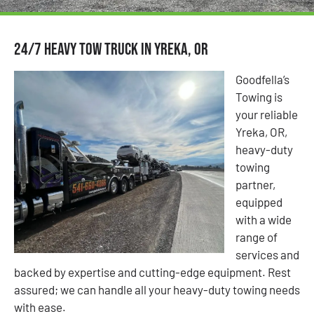
24/7 Heavy Tow Truck in Yreka, OR
Goodfella’s
Towing is
your reliable
Yreka, OR,
heavy-duty
towing
partner,
equipped
with a wide
range of
services and
backed by expertise and cutting-edge equipment. Rest
assured; we can handle all your heavy-duty towing needs
with ease.