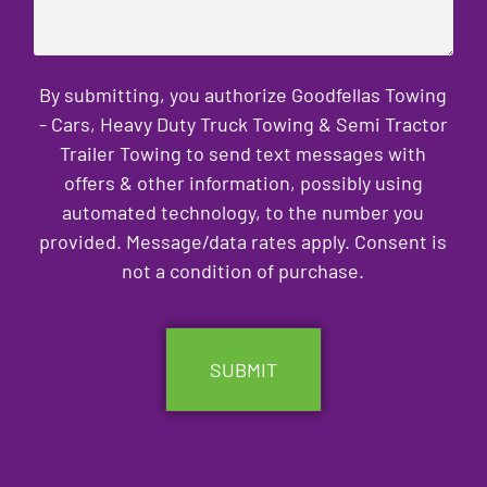
By submitting, you authorize Goodfellas Towing
- Cars, Heavy Duty Truck Towing & Semi Tractor
Trailer Towing to send text messages with
offers & other information, possibly using
automated technology, to the number you
provided. Message/data rates apply. Consent is
not a condition of purchase.
CAPTCHA