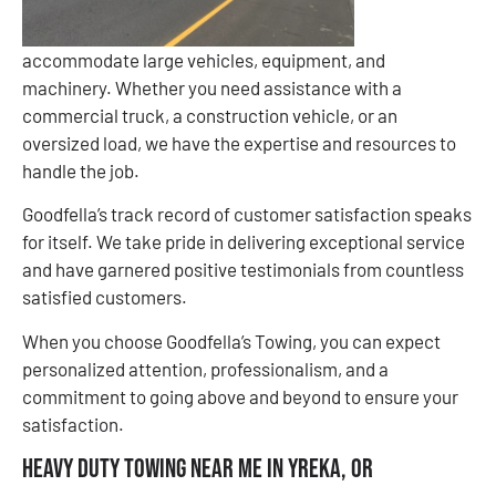
accommodate large vehicles, equipment, and
machinery. Whether you need assistance with a
commercial truck, a construction vehicle, or an
oversized load, we have the expertise and resources to
handle the job.
Goodfella’s track record of customer satisfaction speaks
for itself. We take pride in delivering exceptional service
and have garnered positive testimonials from countless
satisfied customers.
When you choose Goodfella’s Towing, you can expect
personalized attention, professionalism, and a
commitment to going above and beyond to ensure your
satisfaction.
Heavy Duty Towing Near Me in Yreka, OR