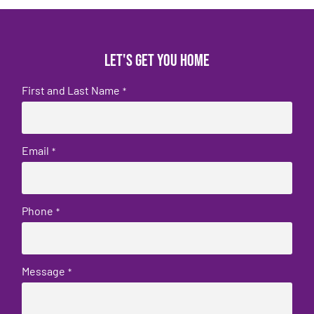
Let's get you home
First and Last Name
*
Email
*
Phone
*
Message
*