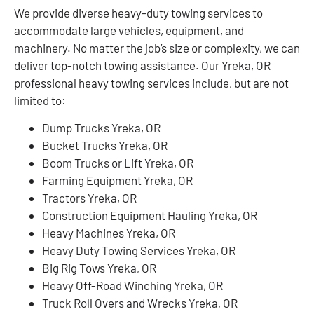
We provide diverse heavy-duty towing services to
accommodate large vehicles, equipment, and
machinery. No matter the job’s size or complexity, we can
deliver top-notch towing assistance. Our Yreka, OR
professional heavy towing services include, but are not
limited to:
Dump Trucks Yreka, OR
Bucket Trucks Yreka, OR
Boom Trucks or Lift Yreka, OR
Farming Equipment Yreka, OR
Tractors Yreka, OR
Construction Equipment Hauling Yreka, OR
Heavy Machines Yreka, OR
Heavy Duty Towing Services Yreka, OR
Big Rig Tows Yreka, OR
Heavy Off-Road Winching Yreka, OR
Truck Roll Overs and Wrecks Yreka, OR