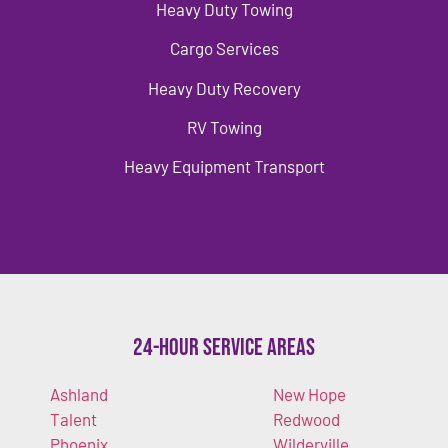
Heavy Duty Towing
Cargo Services
Heavy Duty Recovery
RV Towing
Heavy Equipment Transport
24-Hour Service Areas
Ashland
New Hope
Talent
Redwood
Phoenix
Wilderville