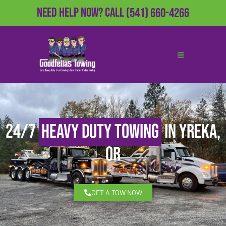
Need Help Now?
Call
(541) 660-4266
24/7
Heavy Duty Towing
in Yreka,
OR
GET A TOW NOW