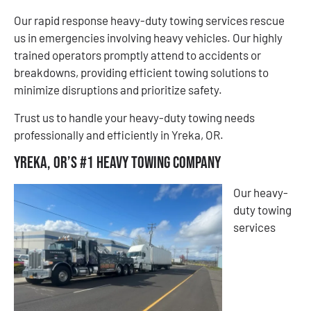
Our rapid response heavy-duty towing services rescue
us in emergencies involving heavy vehicles. Our highly
trained operators promptly attend to accidents or
breakdowns, providing efficient towing solutions to
minimize disruptions and prioritize safety.
​​Trust us to handle your heavy-duty towing needs
professionally and efficiently in Yreka, OR.
Yreka, OR’s #1 Heavy Towing Company
Our heavy-
duty towing
services