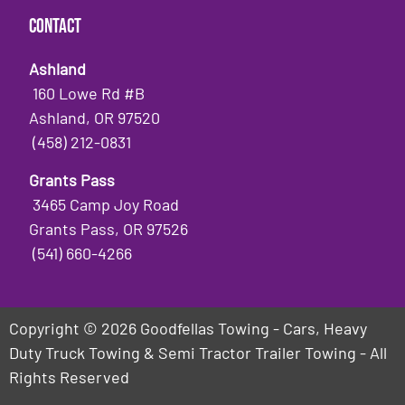
Contact
Ashland
160 Lowe Rd #B
Ashland, OR 97520
(458) 212-0831
Grants Pass
3465 Camp Joy Road
Grants Pass, OR 97526
(541) 660-4266
Copyright © 2026 Goodfellas Towing - Cars, Heavy
Duty Truck Towing & Semi Tractor Trailer Towing - All
Rights Reserved