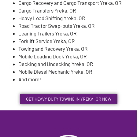
Cargo Recovery and Cargo Transport Yreka, OR
Cargo Transfers Yreka, OR
Heavy Load Shifting Yreka, OR
Road Tractor Swap-outs Yreka, OR
Leaning Trailers Yreka, OR
Forklift Service Yreka, OR
Towing and Recovery Yreka, OR
Mobile Loading Dock Yreka, OR
Decking and Undecking Yreka, OR
Mobile Diesel Mechanic Yreka, OR
And more!
GET HEAVY DUTY TOWING IN YREKA, OR NOW