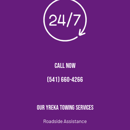
CALL NOW
(541) 660-4266
Our Yreka Towing Services
Roadside Assistance