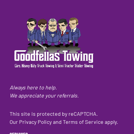
Always here to help.
We appreciate your referrals.
This site is protected by reCAPTCHA.
Our
Privacy Policy
and
Terms of Service
apply.