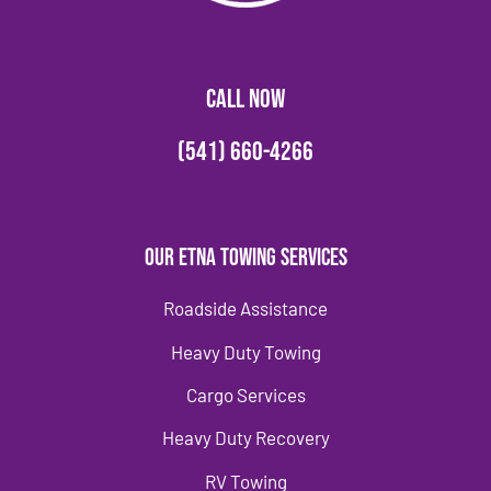
CALL NOW
(541) 660-4266
Our Etna Towing Services
Roadside Assistance
Heavy Duty Towing
Cargo Services
Heavy Duty Recovery
RV Towing