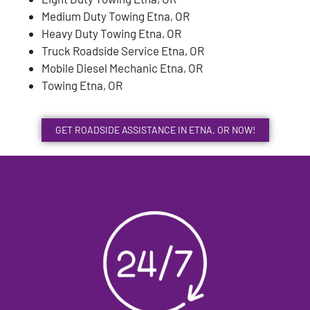
Medium Duty Towing Etna, OR
Heavy Duty Towing Etna, OR
Truck Roadside Service Etna, OR
Mobile Diesel Mechanic Etna, OR
Towing Etna, OR
GET ROADSIDE ASSISTANCE IN ETNA, OR NOW!