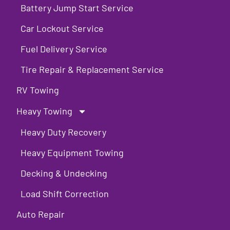
Battery Jump Start Service
Car Lockout Service
Fuel Delivery Service
Tire Repair & Replacement Service
RV Towing
Heavy Towing
Heavy Duty Recovery
Heavy Equipment Towing
Decking & Undecking
Load Shift Correction
Auto Repair