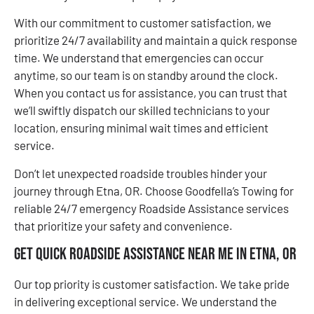
With our commitment to customer satisfaction, we
prioritize 24/7 availability and maintain a quick response
time. We understand that emergencies can occur
anytime, so our team is on standby around the clock.
When you contact us for assistance, you can trust that
we’ll swiftly dispatch our skilled technicians to your
location, ensuring minimal wait times and efficient
service.
Don’t let unexpected roadside troubles hinder your
journey through Etna, OR. Choose Goodfella’s Towing for
reliable 24/7 emergency Roadside Assistance services
that prioritize your safety and convenience.
Get Quick Roadside Assistance Near Me in Etna, OR
Our top priority is customer satisfaction. We take pride
in delivering exceptional service. We understand the