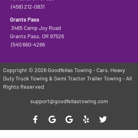
(458) 212-0831
Grants Pass
3465 Camp Joy Road
Grants Pass, OR 97526
(541) 660-4266
Copyright © 2026 Goodfellas Towing - Cars, Heavy
Duty Truck Towing & Semi Tractor Trailer Towing - All
Rights Reserved
support@goodfellastowing.com