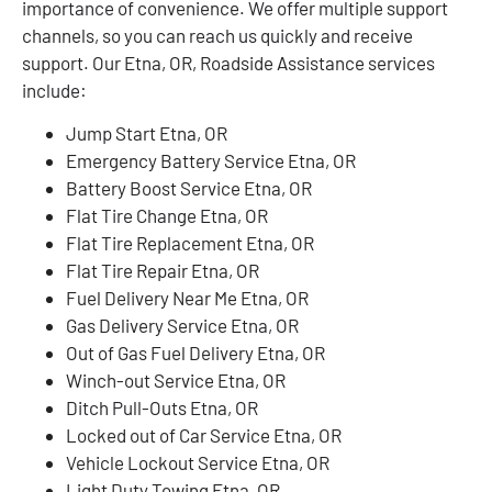
importance of convenience. We offer multiple support
channels, so you can reach us quickly and receive
support. Our Etna, OR, Roadside Assistance services
include:
Jump Start Etna, OR
Emergency Battery Service Etna, OR
Battery Boost Service Etna, OR
Flat Tire Change Etna, OR
Flat Tire Replacement Etna, OR
Flat Tire Repair Etna, OR
Fuel Delivery Near Me Etna, OR
Gas Delivery Service Etna, OR
Out of Gas Fuel Delivery Etna, OR
Winch-out Service Etna, OR
Ditch Pull-Outs Etna, OR
Locked out of Car Service Etna, OR
Vehicle Lockout Service Etna, OR
Light Duty Towing Etna, OR