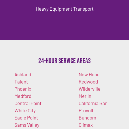
Heavy Equipment Transport
24-Hour Service Areas
Ashland
New Hope
Talent
Redwood
Phoenix
Wilderville
Medford
Merlin
Central Point
California Bar
White City
Provolt
Eagle Point
Buncom
Sams Valley
Climax