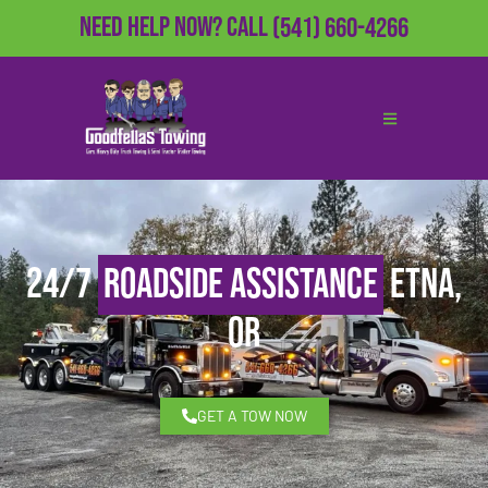
Need Help Now?
Call
(541) 660-4266
24/7
Roadside Assistance
Etna,
OR
GET A TOW NOW