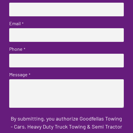
Email
*
Phone
*
Message
*
By submitting, you authorize Goodfellas Towing
- Cars, Heavy Duty Truck Towing & Semi Tractor