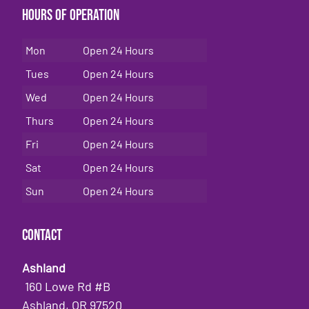
Hours of Operation
Mon
Open 24 Hours
Tues
Open 24 Hours
Wed
Open 24 Hours
Thurs
Open 24 Hours
Fri
Open 24 Hours
Sat
Open 24 Hours
Sun
Open 24 Hours
Contact
Ashland
160 Lowe Rd #B
Ashland, OR 97520