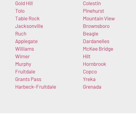
Gold Hill
Colestin
Tolo
Pinehurst
Table Rock
Mountain View
Jacksonville
Brownsboro
Ruch
Beagle
Applegate
Dardanelles
Williams
McKee Bridge
Wimer
Hilt
Murphy
Hornbrook
Fruitdale
Copco
Grants Pass
Yreka
Harbeck-Fruitdale
Grenada