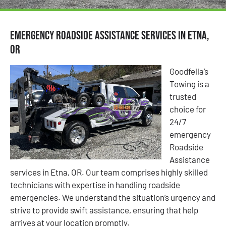
Emergency Roadside Assistance Services in Etna,
OR
Goodfella’s
Towing is a
trusted
choice for
24/7
emergency
Roadside
Assistance
services in Etna, OR. Our team comprises highly skilled
technicians with expertise in handling roadside
emergencies. We understand the situation’s urgency and
strive to provide swift assistance, ensuring that help
arrives at your location promptly.