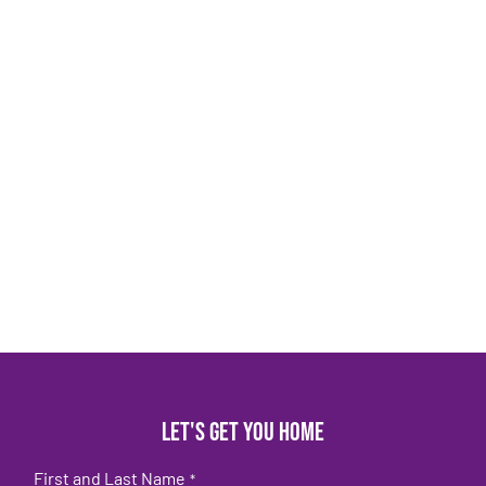
Let's get you home
First and Last Name
*