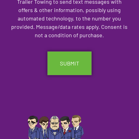
Trailer Towing to send text messages with
offers & other information, possibly using
automated technology, to the number you
provided. Message/data rates apply. Consent is
not a condition of purchase.
CAPTCHA