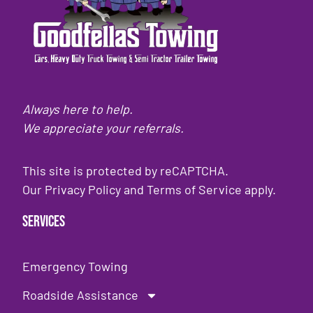
Always here to help.
We appreciate your referrals.
This site is protected by reCAPTCHA.
Our
Privacy Policy
and
Terms of Service
apply.
Services
Emergency Towing
Roadside Assistance