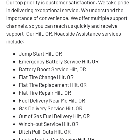
Our top priority is customer satisfaction. We take pride
in delivering exceptional service. We understand the
importance of convenience. We offer multiple support
channels, so you can reach us quickly and receive
support. Our Hilt, OR, Roadside Assistance services
include:
Jump Start Hilt, OR
Emergency Battery Service Hilt, OR
Battery Boost Service Hilt, OR
Flat Tire Change Hilt, OR
Flat Tire Replacement Hilt, OR
Flat Tire Repair Hilt, OR
Fuel Delivery Near Me Hilt, OR
Gas Delivery Service Hilt, OR
Out of Gas Fuel Delivery Hilt, OR
Winch-out Service Hilt, OR
Ditch Pull-Outs Hilt, OR
Locked out of Car Service Hilt, OR