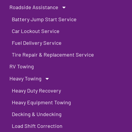
Roadside Assistance
Battery Jump Start Service
Car Lockout Service
Fuel Delivery Service
Tire Repair & Replacement Service
RV Towing
Heavy Towing
Heavy Duty Recovery
Heavy Equipment Towing
Decking & Undecking
Load Shift Correction