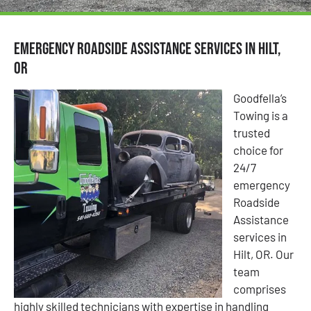
Emergency Roadside Assistance Services in Hilt,
OR
Goodfella’s
Towing is a
trusted
choice for
24/7
emergency
Roadside
Assistance
services in
Hilt, OR. Our
team
comprises
highly skilled technicians with expertise in handling