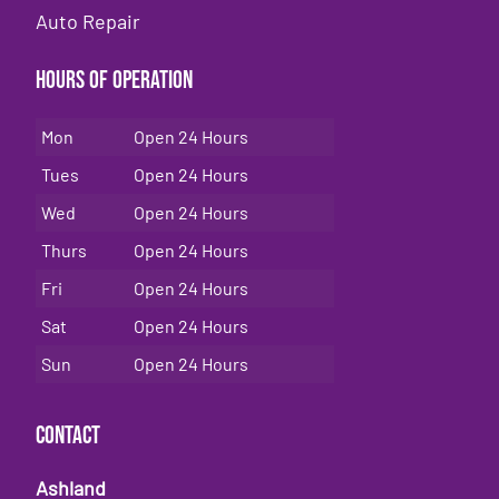
Auto Repair
Hours of Operation
Mon
Open 24 Hours
Tues
Open 24 Hours
Wed
Open 24 Hours
Thurs
Open 24 Hours
Fri
Open 24 Hours
Sat
Open 24 Hours
Sun
Open 24 Hours
Contact
Ashland