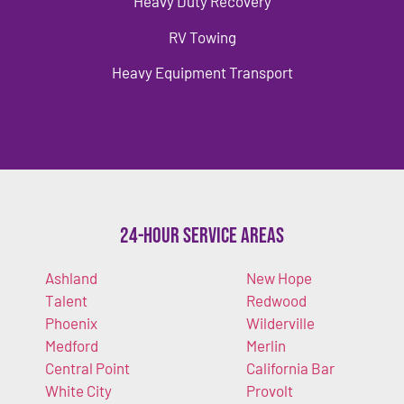
Heavy Duty Recovery
RV Towing
Heavy Equipment Transport
24-Hour Service Areas
Ashland
New Hope
Talent
Redwood
Phoenix
Wilderville
Medford
Merlin
Central Point
California Bar
White City
Provolt