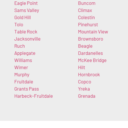
Eagle Point
Buncom
Sams Valley
Climax
Gold Hill
Colestin
Tolo
Pinehurst
Table Rock
Mountain View
Jacksonville
Brownsboro
Ruch
Beagle
Applegate
Dardanelles
Williams
McKee Bridge
Wimer
Hilt
Murphy
Hornbrook
Fruitdale
Copco
Grants Pass
Yreka
Harbeck-Fruitdale
Grenada