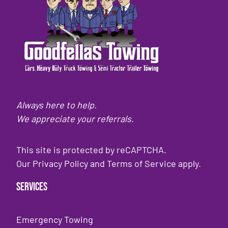
Always here to help.
We appreciate your referrals.
This site is protected by reCAPTCHA.
Our
Privacy Policy
and
Terms of Service
apply.
Services
Emergency Towing