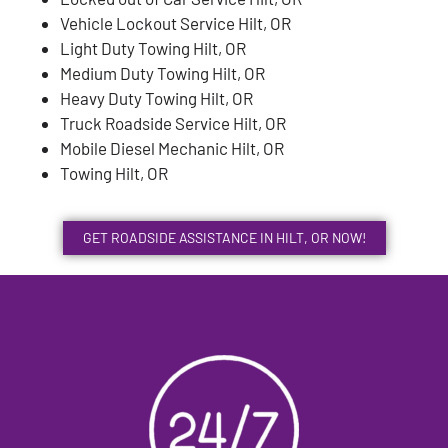
Vehicle Lockout Service Hilt, OR
Light Duty Towing Hilt, OR
Medium Duty Towing Hilt, OR
Heavy Duty Towing Hilt, OR
Truck Roadside Service Hilt, OR
Mobile Diesel Mechanic Hilt, OR
Towing Hilt, OR
GET ROADSIDE ASSISTANCE IN HILT, OR NOW!