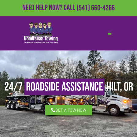
Need Help Now?
Call
(541) 660-4266
24/7
Roadside Assistance
Hilt, OR
GET A TOW NOW