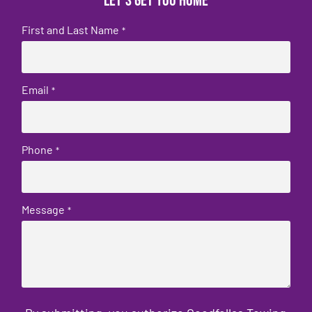
Let's get you home
First and Last Name
*
Email
*
Phone
*
Message
*