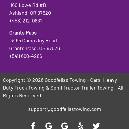
160 Lowe Rd #B
Ashland, OR 97520
(458) 212-0831
Grants Pass
3465 Camp Joy Road
Grants Pass, OR 97526
(541) 660-4266
Copyright © 2026 Goodfellas Towing - Cars, Heavy
Duty Truck Towing & Semi Tractor Trailer Towing - All
Rights Reserved
support@goodfellastowing.com