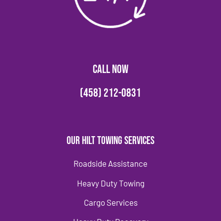
CALL NOW
(458) 212-0831
Our Hilt Towing Services
Roadside Assistance
Heavy Duty Towing
Cargo Services