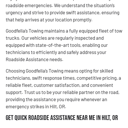
roadside emergencies. We understand the situation’s
urgency and strive to provide swift assistance, ensuring
that help arrives at your location promptly.
Goodfella’s Towing maintains a fully equipped fleet of tow
trucks. Our vehicles are regularly inspected and
equipped with state-of-the-art tools, enabling our
technicians to efficiently and safely address your
Roadside Assistance needs.
Choosing Goodfella’s Towing means opting for skilled
technicians, swift response times, competitive pricing, a
reliable fleet, customer satisfaction, and convenient
support. Trust us to be your reliable partner on the road,
providing the assistance you require whenever an
emergency strikes in Hilt, OR.
Get Quick Roadside Assistance Near Me in Hilt, OR