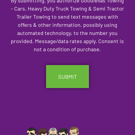
By submitting, you authorize Goodfellas Towing
- Cars, Heavy Duty Truck Towing & Semi Tractor
Trailer Towing to send text messages with
offers & other information, possibly using
automated technology, to the number you
provided. Message/data rates apply. Consent is
not a condition of purchase.
CAPTCHA