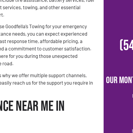
t services, towing, and other essential
rt.
e Goodfella’s Towing for your emergency
tance needs, you can expect experienced
(5
ast response time, affordable pricing, a
 and a commitment to customer satisfaction.
there for you during those unexpected
 road.
s why we offer multiple support channels,
Our Mon
easily reach us for the support you require in
nce Near Me in