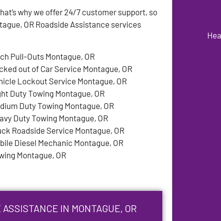
at’s why we offer 24/7 customer support, so
tague, OR Roadside Assistance services
Hea
tch Pull-Outs Montague, OR
cked out of Car Service Montague, OR
hicle Lockout Service Montague, OR
ght Duty Towing Montague, OR
dium Duty Towing Montague, OR
avy Duty Towing Montague, OR
uck Roadside Service Montague, OR
bile Diesel Mechanic Montague, OR
wing Montague, OR
 ASSISTANCE IN MONTAGUE, OR