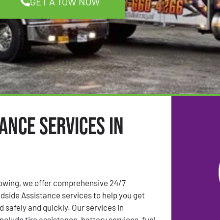
GET A TOW NOW
ance Services in
Towing, we offer comprehensive 24/7
side Assistance services to help you get
 safely and quickly. Our services in
nclude tire assistance, battery services, fuel