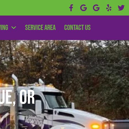
wing
Service Area
Contact Us
e, OR