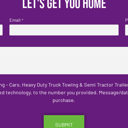
Let's get you home
Email
P
*
ng - Cars, Heavy Duty Truck Towing & Semi Tractor Trail
ed technology, to the number you provided. Message/data 
purchase.