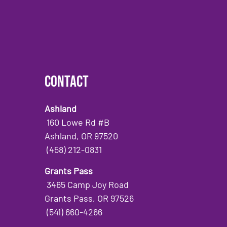
Contact
Ashland
160 Lowe Rd #B
Ashland, OR 97520
(458) 212-0831
Grants Pass
3465 Camp Joy Road
Grants Pass, OR 97526
(541) 660-4266