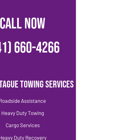
CALL NOW
41) 660-4266
tague Towing Services
Roadside Assistance
Heavy Duty Towing
Cargo Services
Heavy Duty Recovery