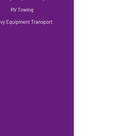
RV Towing
vy Equipment Transport