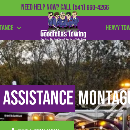
Need Help Now?
Call
(541) 660-4266
stance
Heavy To
 Assistance
Montagu