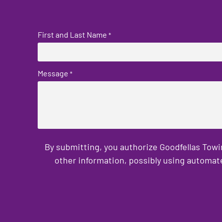
First and Last Name
*
Message
*
By submitting, you authorize Goodfellas Towi
other information, possibly using automat
CAPTCHA