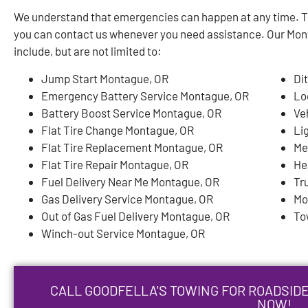
We understand that emergencies can happen at any time. Th
you can contact us whenever you need assistance. Our Mon
include, but are not limited to:
Jump Start Montague, OR
Di
Emergency Battery Service Montague, OR
Lo
Battery Boost Service Montague, OR
Ve
Flat Tire Change Montague, OR
Li
Flat Tire Replacement Montague, OR
Me
Flat Tire Repair Montague, OR
He
Fuel Delivery Near Me Montague, OR
Tr
Gas Delivery Service Montague, OR
Mo
Out of Gas Fuel Delivery Montague, OR
To
Winch-out Service Montague, OR
CALL GOODFELLA'S TOWING FOR ROADSIDE
NOW!