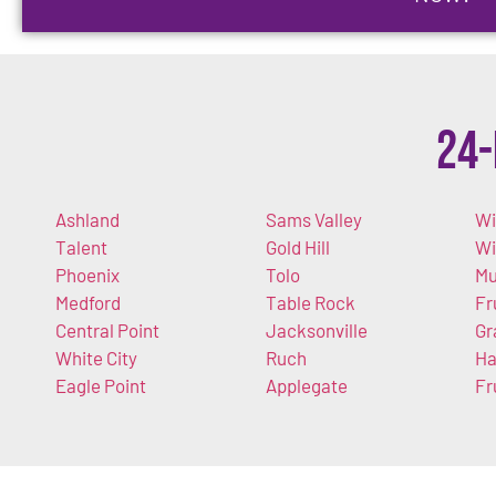
24-
Ashland
Sams Valley
Wi
Talent
Gold Hill
W
Phoenix
Tolo
Mu
Medford
Table Rock
Fr
Central Point
Jacksonville
Gr
White City
Ruch
Ha
Eagle Point
Applegate
Fr