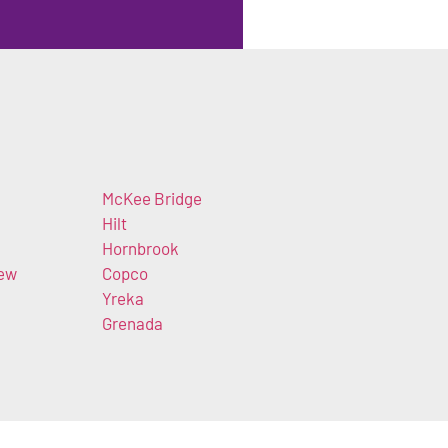
McKee Bridge
Hilt
Hornbrook
iew
Copco
Yreka
Grenada