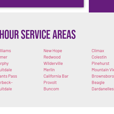
Hour Service Areas
lliams
New Hope
Climax
imer
Redwood
Colestin
rphy
Wilderville
Pinehurst
uitdale
Merlin
Mountain V
ants Pass
California Bar
Brownsboro
rbeck-
Provolt
Beagle
uitdale
Buncom
Dardanelles