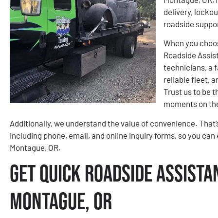
delivery, lockou
roadside suppo
When you choos
Roadside Assis
technicians, a f
reliable fleet,
Trust us to be 
moments on the
Additionally, we understand the value of convenience. That’
including phone, email, and online inquiry forms, so you can 
Montague, OR.
Get Quick Roadside Assista
Montague, OR