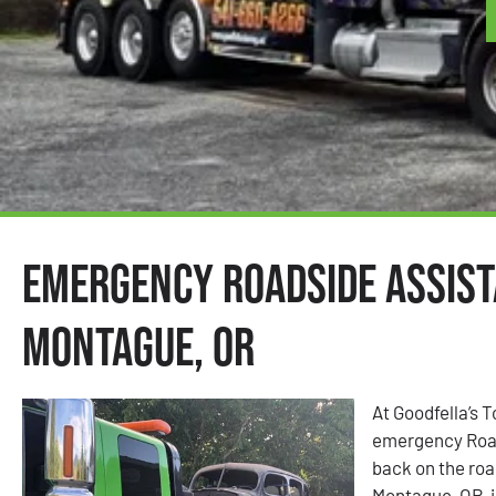
Emergency Roadside Assist
Montague, OR
At Goodfella’s 
emergency Road
back on the road
Montague, OR, i