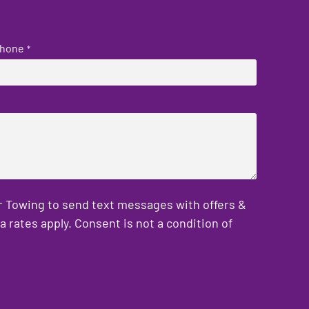
hone
*
er Towing to send text messages with offers &
rates apply. Consent is not a condition of