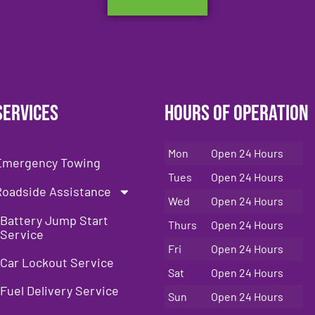
Services
Hours of Operation
Mon
Open 24 Hours
Emergency Towing
Tues
Open 24 Hours
Roadside Assistance
Wed
Open 24 Hours
Battery Jump Start
Thurs
Open 24 Hours
Service
Fri
Open 24 Hours
Car Lockout Service
Sat
Open 24 Hours
Fuel Delivery Service
Sun
Open 24 Hours