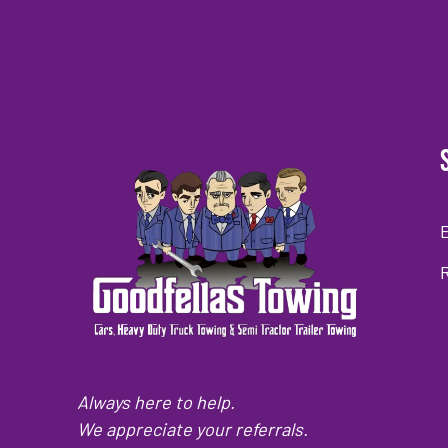
Always here to help.
We appreciate your referrals.