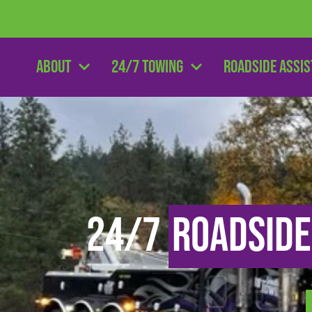
About
24/7 Towing
Roadside Assi
24/7
Roadside