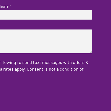
hone
*
er Towing to send text messages with offers &
rates apply. Consent is not a condition of