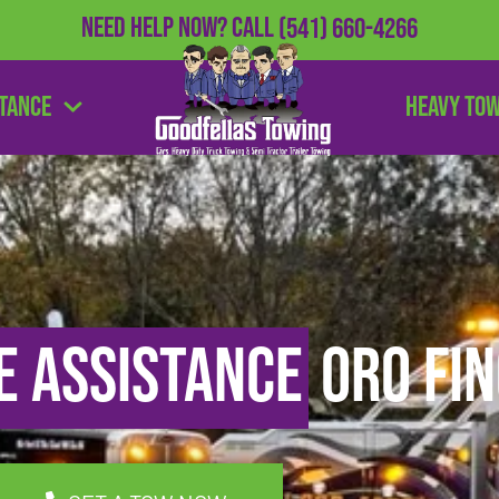
Need Help Now?
Call
(541) 660-4266
stance
Heavy To
e Assistance
Oro Fin