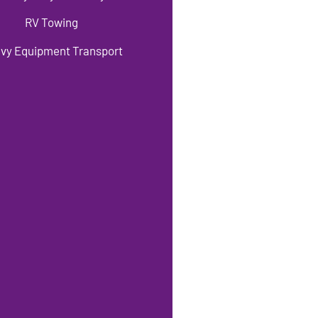
RV Towing
vy Equipment Transport