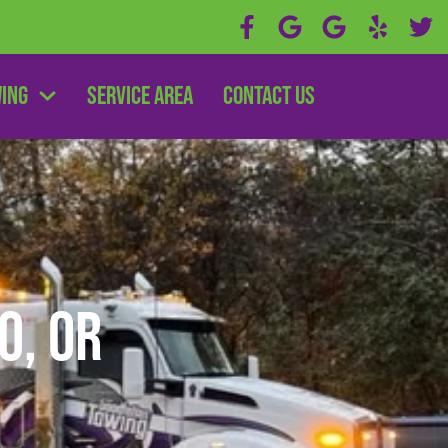
wing
Service Area
Contact Us
o, OR