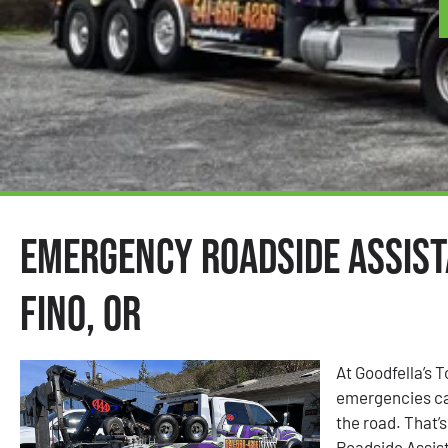
Emergency Roadside Assist
Fino, OR
At Goodfella’s 
emergencies ca
the road. That
Roadside Assist