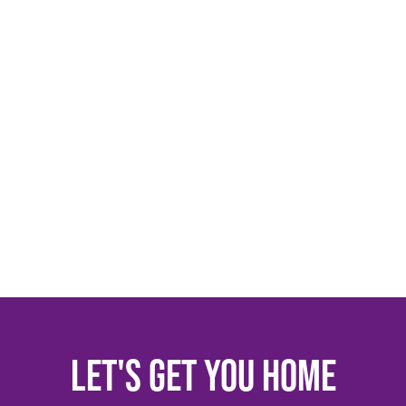
Let's get you home