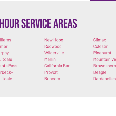
Hour Service Areas
lliams
New Hope
Climax
imer
Redwood
Colestin
rphy
Wilderville
Pinehurst
uitdale
Merlin
Mountain V
ants Pass
California Bar
Brownsboro
rbeck-
Provolt
Beagle
uitdale
Buncom
Dardanelles