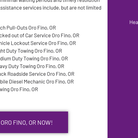
sistance services include, but are not limited
Hea
tch Pull-Outs Oro Fino, OR
cked out of Car Service Oro Fino, OR
hicle Lockout Service Oro Fino, OR
ght Duty Towing Oro Fino, OR
dium Duty Towing Oro Fino, OR
avy Duty Towing Oro Fino, OR
uck Roadside Service Oro Fino, OR
bile Diesel Mechanic Oro Fino, OR
wing Oro Fino, OR
 ORO FINO, OR NOW!