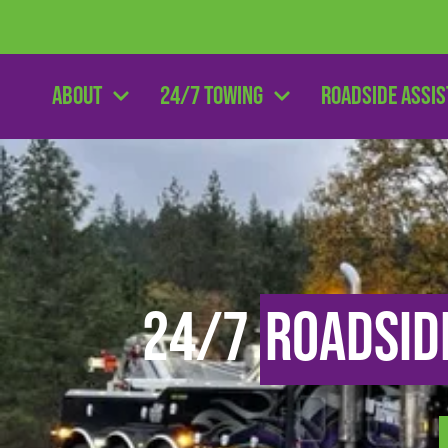
About
24/7 Towing
Roadside Assi
24/7
Roadsid