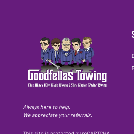
Always here to help.
We appreciate your referrals.
This site is protected by reCAPTCHA.