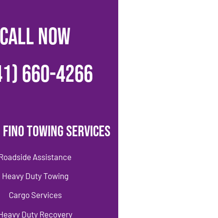
CALL NOW
41) 660-4266
 Fino Towing Services
Roadside Assistance
Heavy Duty Towing
Cargo Services
Heavy Duty Recovery