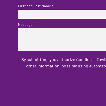
First and Last Name
*
Message
*
By submitting, you authorize Goodfellas Towi
other information, possibly using automat
CAPTCHA