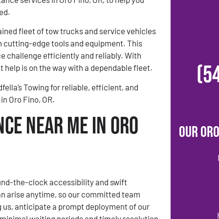
ed.
ined fleet of tow trucks and service vehicles
h cutting-edge tools and equipment. This
 challenge efficiently and reliably. With
(5
 help is on the way with a dependable fleet.
lla’s Towing for reliable, efficient, and
in Oro Fino, OR.
nce Near Me in Oro
Our Oro
ound-the-clock accessibility and swift
 arise anytime, so our committed team
g us, anticipate a prompt deployment of our
 minimal waiting periods and timely resolution