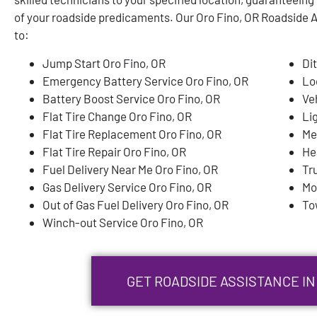
of your roadside predicaments. Our Oro Fino, OR Roadside As
to:
Jump Start Oro Fino, OR
Di
Emergency Battery Service Oro Fino, OR
Lo
Battery Boost Service Oro Fino, OR
Ve
Flat Tire Change Oro Fino, OR
Li
Flat Tire Replacement Oro Fino, OR
Me
Flat Tire Repair Oro Fino, OR
He
Fuel Delivery Near Me Oro Fino, OR
Tr
Gas Delivery Service Oro Fino, OR
Mo
Out of Gas Fuel Delivery Oro Fino, OR
To
Winch-out Service Oro Fino, OR
GET ROADSIDE ASSISTANCE IN