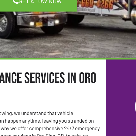
GET A TOW NOW
ance Services in Oro
Towing, we understand that vehicle
n happen anytime, leaving you stranded on
’s why we offer comprehensive 24/7 emergency
ance services in Oro Fino, OR, to help you