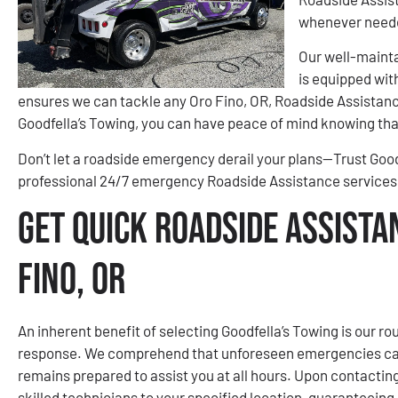
whenever need
Our well-mainta
is equipped wit
ensures we can tackle any Oro Fino, OR, Roadside Assistance
Goodfella’s Towing, you can have peace of mind knowing that
Don’t let a roadside emergency derail your plans—Trust Goodfe
professional 24/7 emergency Roadside Assistance services 
Get Quick Roadside Assista
Fino, OR
An inherent benefit of selecting Goodfella’s Towing is our r
response. We comprehend that unforeseen emergencies can
remains prepared to assist you at all hours. Upon contactin
skilled technicians to your specified location, guaranteeing