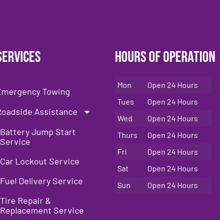
Services
Hours of Operation
Mon
Open 24 Hours
Emergency Towing
Tues
Open 24 Hours
Roadside Assistance
Wed
Open 24 Hours
Battery Jump Start
Thurs
Open 24 Hours
Service
Fri
Open 24 Hours
Car Lockout Service
Sat
Open 24 Hours
Fuel Delivery Service
Sun
Open 24 Hours
Tire Repair &
Replacement Service