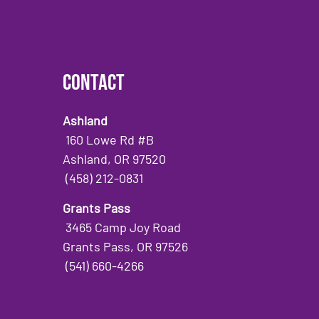
Contact
Ashland
160 Lowe Rd #B
Ashland, OR 97520
(458) 212-0831
Grants Pass
3465 Camp Joy Road
Grants Pass, OR 97526
(541) 660-4266