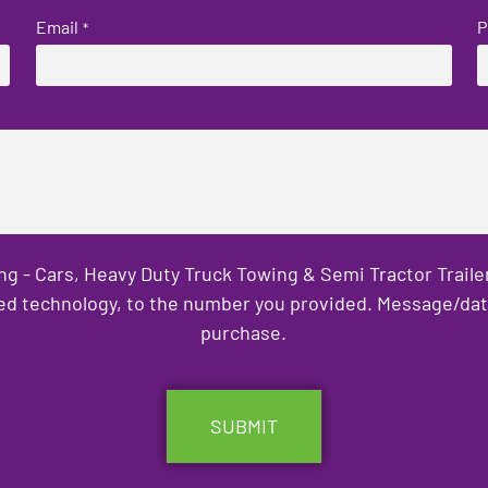
Email
P
*
ng - Cars, Heavy Duty Truck Towing & Semi Tractor Trail
ed technology, to the number you provided. Message/data 
purchase.