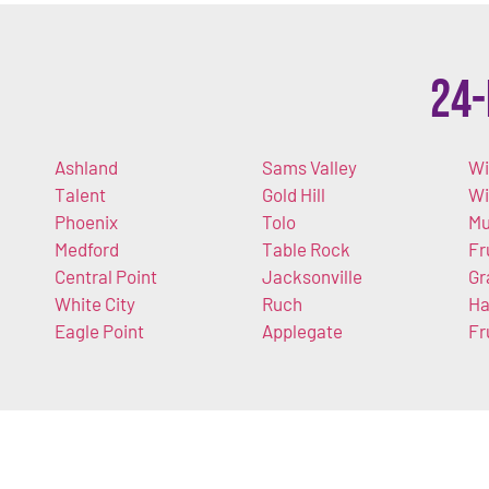
24-
Ashland
Sams Valley
Wi
Talent
Gold Hill
W
Phoenix
Tolo
Mu
Medford
Table Rock
Fr
Central Point
Jacksonville
Gr
White City
Ruch
Ha
Eagle Point
Applegate
Fr