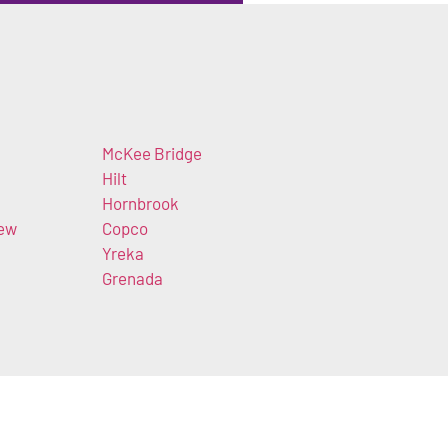
McKee Bridge
Hilt
Hornbrook
iew
Copco
Yreka
Grenada