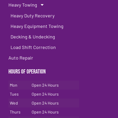
Heavy Towing
Heavy Duty Recovery
Heavy Equipment Towing
Decking & Undecking
Load Shift Correction
Auto Repair
Hours of Operation
Mon
Open 24 Hours
Tues
Open 24 Hours
Wed
Open 24 Hours
Thurs
Open 24 Hours