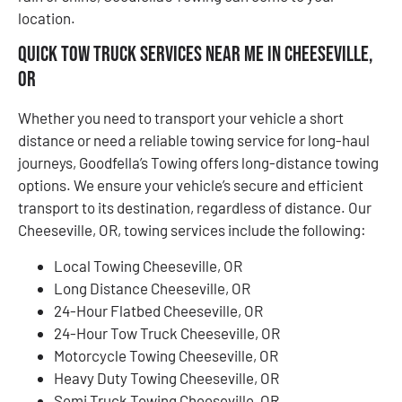
location.
Quick Tow Truck Services Near Me in Cheeseville,
OR
Whether you need to transport your vehicle a short
distance or need a reliable towing service for long-haul
journeys, Goodfella’s Towing offers long-distance towing
options. We ensure your vehicle’s secure and efficient
transport to its destination, regardless of distance. Our
Cheeseville, OR, towing services include the following:
Local Towing Cheeseville, OR
Long Distance Cheeseville, OR
24-Hour Flatbed Cheeseville, OR
24-Hour Tow Truck Cheeseville, OR
Motorcycle Towing Cheeseville, OR
Heavy Duty Towing Cheeseville, OR
Semi Truck Towing Cheeseville, OR