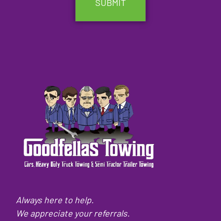
Always here to help.
We appreciate your referrals.