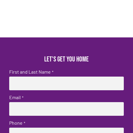
Let's get you home
First and Last Name
*
Email
*
Phone
*