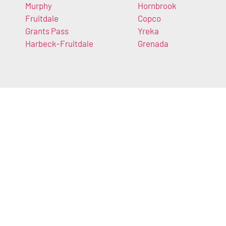
Murphy
Hornbrook
Fruitdale
Copco
Grants Pass
Yreka
Harbeck-Fruitdale
Grenada