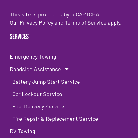
This site is protected by reCAPTCHA.
Our
Privacy Policy
and
Terms of Service
apply.
Services
Emergency Towing
Roadside Assistance
Battery Jump Start Service
Car Lockout Service
Fuel Delivery Service
Tire Repair & Replacement Service
RV Towing