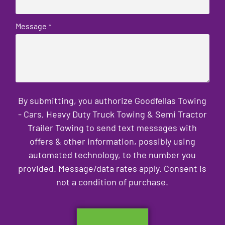
Message
*
By submitting, you authorize Goodfellas Towing
- Cars, Heavy Duty Truck Towing & Semi Tractor
Trailer Towing to send text messages with
offers & other information, possibly using
automated technology, to the number you
provided. Message/data rates apply. Consent is
not a condition of purchase.
CAPTCHA