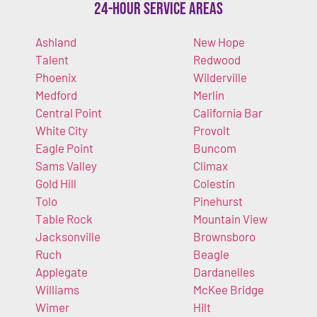
24-Hour Service Areas
Ashland
New Hope
Talent
Redwood
Phoenix
Wilderville
Medford
Merlin
Central Point
California Bar
White City
Provolt
Eagle Point
Buncom
Sams Valley
Climax
Gold Hill
Colestin
Tolo
Pinehurst
Table Rock
Mountain View
Jacksonville
Brownsboro
Ruch
Beagle
Applegate
Dardanelles
Williams
McKee Bridge
Wimer
Hilt