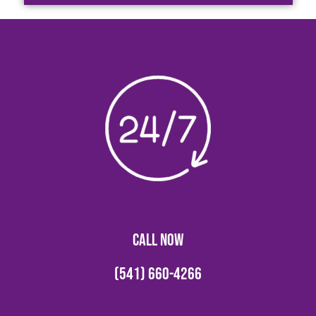
CALL NOW
(541) 660-4266