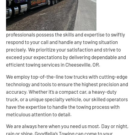
professionals possess the skills and expertise to swiftly
respond to your call and handle any towing situation
precisely. We prioritize your satisfaction and strive to
exceed your expectations by delivering dependable and
efficient towing services in Cheeseville, OR.
We employ top-of-the-line tow trucks with cutting-edge
technology and tools to ensure the highest precision and
accuracy. Whether it’s a compact car, a heavy-duty
truck, or a unique specialty vehicle, our skilled operators
have the expertise to handle the towing process with
meticulous attention to detail.
We are always here when you need us most. Day or night,
rain or shine, Goodfella’s Towing can come to your