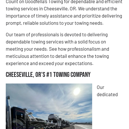
Count on Goodfella’s Towing for dependable and efficient
towing services in Cheeseville, OR. We understand the
importance of timely assistance and prioritize delivering
prompt, reliable solutions to your towing needs.
Our team of professionals is devoted to delivering
dependable towing services with a solid focus on
meeting your needs. See how professionalism and
meticulous attention to detail enhance the towing
experience and exceed your expectations.
Cheeseville, OR’s #1 Towing Company
Our
dedicated