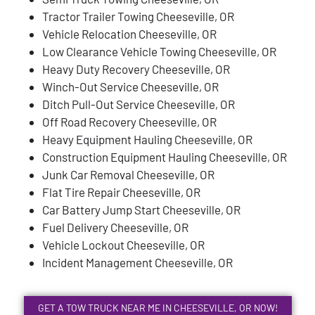
Tractor Trailer Towing Cheeseville, OR
Vehicle Relocation Cheeseville, OR
Low Clearance Vehicle Towing Cheeseville, OR
Heavy Duty Recovery Cheeseville, OR
Winch-Out Service Cheeseville, OR
Ditch Pull-Out Service Cheeseville, OR
Off Road Recovery Cheeseville, OR
Heavy Equipment Hauling Cheeseville, OR
Construction Equipment Hauling Cheeseville, OR
Junk Car Removal Cheeseville, OR
Flat Tire Repair Cheeseville, OR
Car Battery Jump Start Cheeseville, OR
Fuel Delivery Cheeseville, OR
Vehicle Lockout Cheeseville, OR
Incident Management Cheeseville, OR
GET A TOW TRUCK NEAR ME IN CHEESEVILLE, OR NOW!