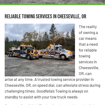
Reliable Towing Services in Cheeseville, OR
The reality
of owning a
car means
that a need
for reliable
towing
services in
Cheeseville,
OR, can
arise at any time. A trusted towing service provider in
Cheeseville, OR, on speed dial, can alleviate stress during
challenging times. Goodfella’s Towing is always on
standby to assist with your tow truck needs.