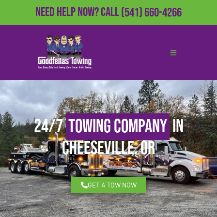
Need Help Now?
Call
(541) 660-4266
24/7
Towing Company
in
Cheeseville, OR
GET A TOW NOW