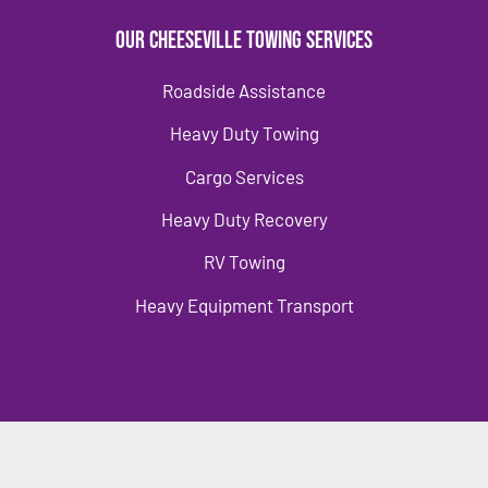
Our Cheeseville Towing Services
Roadside Assistance
Heavy Duty Towing
Cargo Services
Heavy Duty Recovery
RV Towing
Heavy Equipment Transport