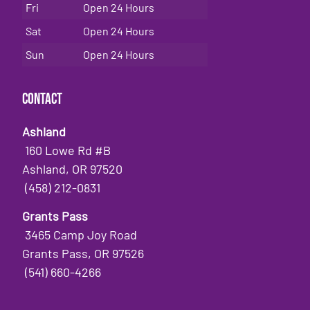
Fri
Open 24 Hours
Sat
Open 24 Hours
Sun
Open 24 Hours
Contact
Ashland
160 Lowe Rd #B
Ashland, OR 97520
(458) 212-0831
Grants Pass
3465 Camp Joy Road
Grants Pass, OR 97526
(541) 660-4266