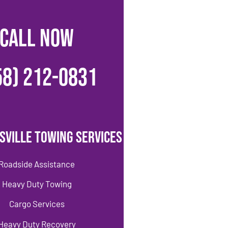
CALL NOW
58) 212-0831
sville Towing Services
Roadside Assistance
Heavy Duty Towing
Cargo Services
Heavy Duty Recovery