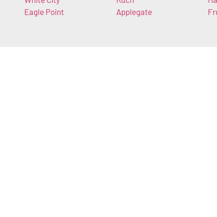
Eagle Point
Applegate
Fr