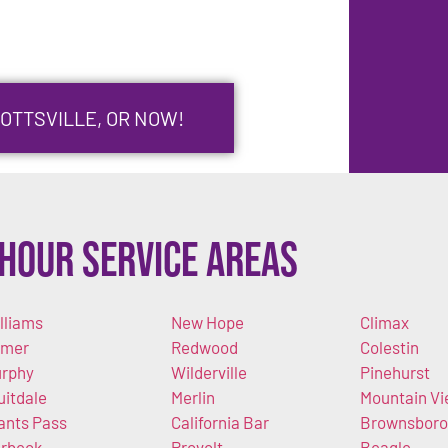
GOTTSVILLE, OR NOW!
Hour Service Areas
lliams
New Hope
Climax
imer
Redwood
Colestin
rphy
Wilderville
Pinehurst
uitdale
Merlin
Mountain V
ants Pass
California Bar
Brownsboro
rbeck-
Provolt
Beagle