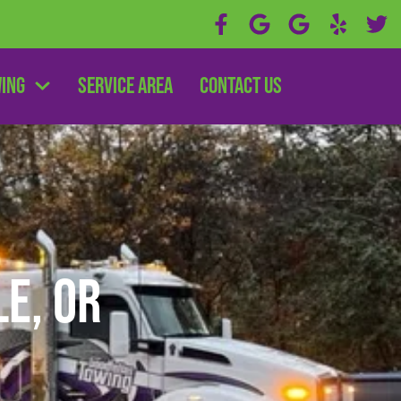
wing
Service Area
Contact Us
le, OR