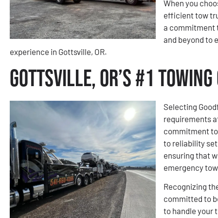
When you choose
efficient tow tr
a commitment t
and beyond to 
experience in Gottsville, OR.
Gottsville, OR’s #1 Towin
Selecting Goodf
requirements a
commitment to e
to reliability s
ensuring that w
emergency towi
Recognizing the
committed to be
to handle your 