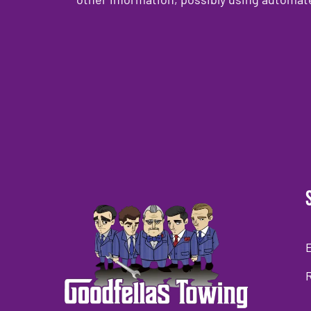
CAPTCHA