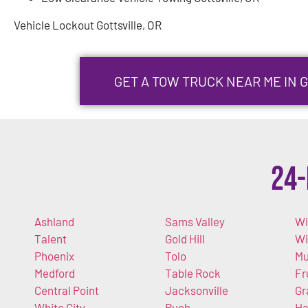
Vehicle Lockout Gottsville, OR
GET A TOW TRUCK NEAR ME IN 
24-
Ashland
Sams Valley
Wi
Talent
Gold Hill
W
Phoenix
Tolo
Mu
Medford
Table Rock
Fr
Central Point
Jacksonville
Gr
White City
Ruch
Ha