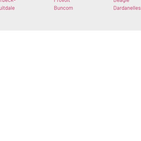
uitdale
Buncom
Dardanelles