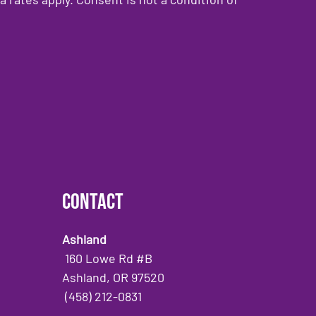
Contact
Ashland
160 Lowe Rd #B
Ashland, OR 97520
(458) 212-0831