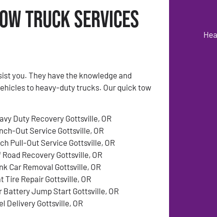
Tow Truck Services
Hea
ssist you. They have the knowledge and
vehicles to heavy-duty trucks. Our quick tow
avy Duty Recovery Gottsville, OR
nch-Out Service Gottsville, OR
ch Pull-Out Service Gottsville, OR
f Road Recovery Gottsville, OR
nk Car Removal Gottsville, OR
t Tire Repair Gottsville, OR
r Battery Jump Start Gottsville, OR
l Delivery Gottsville, OR