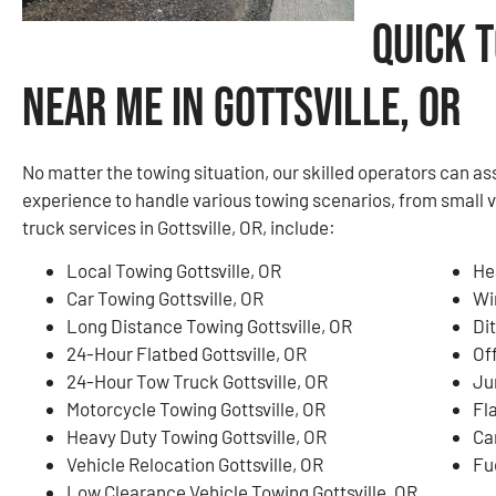
Quick 
Near Me in Gottsville, OR
No matter the towing situation, our skilled operators can a
experience to handle various towing scenarios, from small 
truck services in Gottsville, OR, include:
Local Towing Gottsville, OR
He
Car Towing Gottsville, OR
Wi
Long Distance Towing Gottsville, OR
Dit
24-Hour Flatbed Gottsville, OR
Of
24-Hour Tow Truck Gottsville, OR
Ju
Motorcycle Towing Gottsville, OR
Fla
Heavy Duty Towing Gottsville, OR
Ca
Vehicle Relocation Gottsville, OR
Fue
Low Clearance Vehicle Towing Gottsville, OR