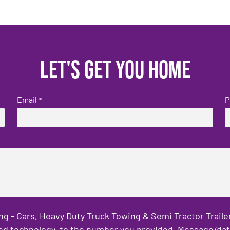
Let's get you home
Email
P
*
ng - Cars, Heavy Duty Truck Towing & Semi Tractor Trail
ed technology, to the number you provided. Message/data 