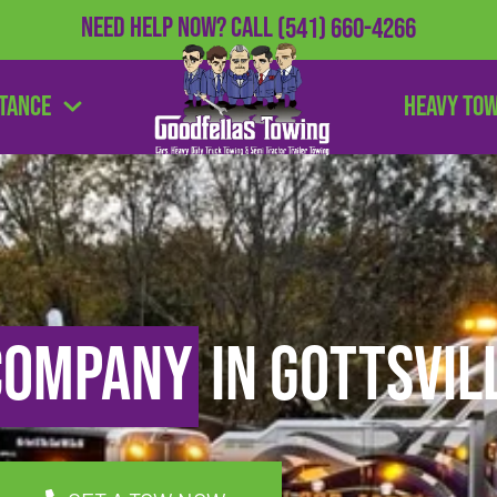
Need Help Now?
Call
(541) 660-4266
stance
Heavy To
Company
in Gottsvil