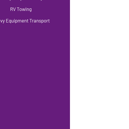
RV Towing
vy Equipment Transport