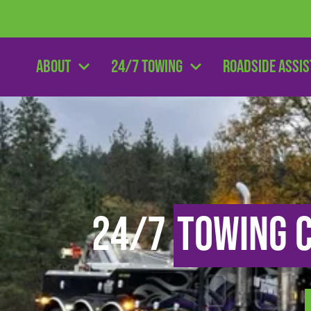
About
24/7 Towing
Roadside Assi
24/7
Towing 