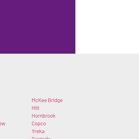
McKee Bridge
Hilt
Hornbrook
iew
Copco
Yreka
Grenada