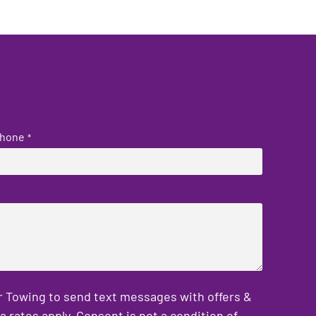
hone
*
er Towing to send text messages with offers &
rates apply. Consent is not a condition of