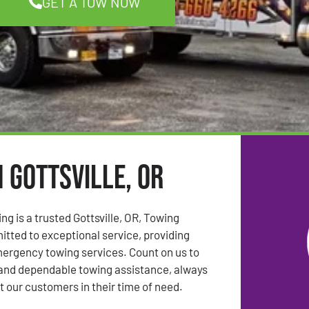
GET A TOW NOW
 Gottsville, OR
ng is a trusted Gottsville, OR, Towing
ted to exceptional service, providing
mergency towing services. Count on us to
 and dependable towing assistance, always
t our customers in their time of need.