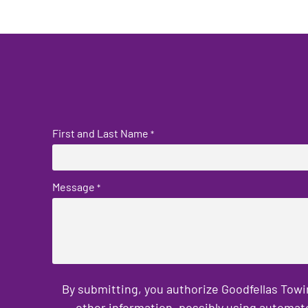
First and Last Name
*
Message
*
By submitting, you authorize Goodfellas Towi
other information, possibly using automat