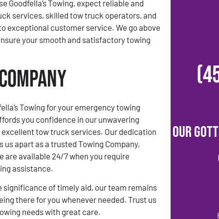
 Goodfella’s Towing, expect reliable and
uck services, skilled tow truck operators, and
o exceptional customer service. We go above
ensure your smooth and satisfactory towing
(4
g Company
ella’s Towing for your emergency towing
ffords you confidence in our unwavering
Our Gott
xcellent tow truck services. Our dedication
ets us apart as a trusted Towing Company,
e are available 24/7 when you require
ng assistance.
 significance of timely aid, our team remains
ing there for you whenever needed. Trust us
towing needs with great care.