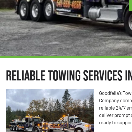
Reliable Towing Services in
Goodfella’s Towi
Company commit
reliable 24/7 e
deliver prompt
ready to suppor