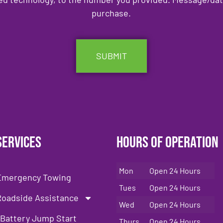
purchase.
Services
Hours of Operation
Mon
Open 24 Hours
Emergency Towing
Tues
Open 24 Hours
Roadside Assistance
Wed
Open 24 Hours
Battery Jump Start
Thurs
Open 24 Hours