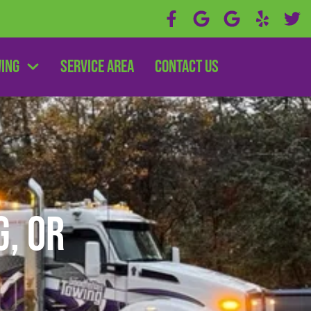
wing
Service Area
Contact Us
, OR