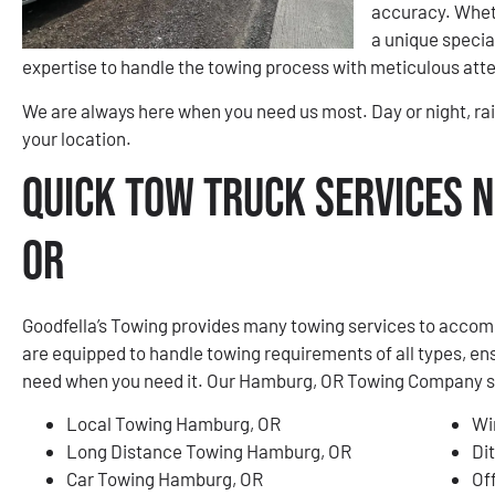
accuracy. Wheth
a unique special
expertise to handle the towing process with meticulous atte
We are always here when you need us most. Day or night, rai
your location.
Quick Tow Truck Services 
OR
Goodfella’s Towing provides many towing services to accom
are equipped to handle towing requirements of all types, en
need when you need it. Our Hamburg, OR Towing Company serv
Local Towing Hamburg, OR
Wi
Long Distance Towing Hamburg, OR
Di
Car Towing Hamburg, OR
Of