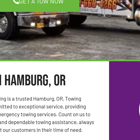
GET A TOW NOW
n Hamburg, OR
ing is a trusted Hamburg, OR, Towing
ted to exceptional service, providing
mergency towing services. Count on us to
 and dependable towing assistance, always
t our customers in their time of need.