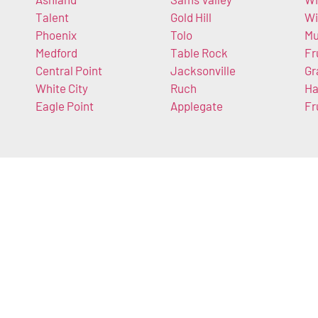
Talent
Gold Hill
W
Phoenix
Tolo
Mu
Medford
Table Rock
Fr
Central Point
Jacksonville
Gr
White City
Ruch
Ha
Eagle Point
Applegate
Fr