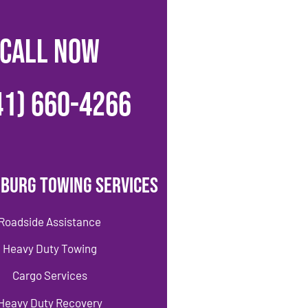
CALL NOW
41) 660-4266
burg Towing Services
Roadside Assistance
Heavy Duty Towing
Cargo Services
Heavy Duty Recovery