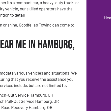
er it’s a compact car, a heavy-duty truck, or
ty vehicle, our skilled operators have the
ntion to detail.
Hea
n or shine, Goodfella’s Towing can come to
Near Me in Hamburg,
modate various vehicles and situations. We
suring that you receive the assistance you
ices include, but are not limited to:
nch-Out Service Hamburg, OR
tch Pull-Out Service Hamburg, OR
f Road Recovery Hamburg, OR