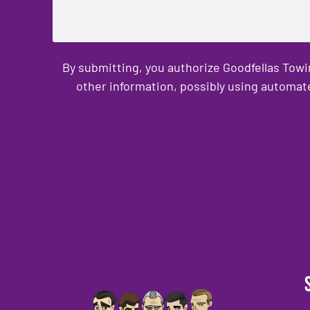
By submitting, you authorize Goodfellas Towi
other information, possibly using automat
CAPTCHA