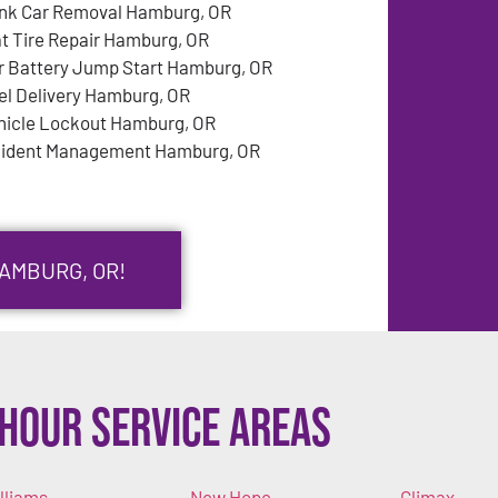
nk Car Removal Hamburg, OR
at Tire Repair Hamburg, OR
r Battery Jump Start Hamburg, OR
el Delivery Hamburg, OR
hicle Lockout Hamburg, OR
cident Management Hamburg, OR
HAMBURG, OR!
Hour Service Areas
lliams
New Hope
Climax