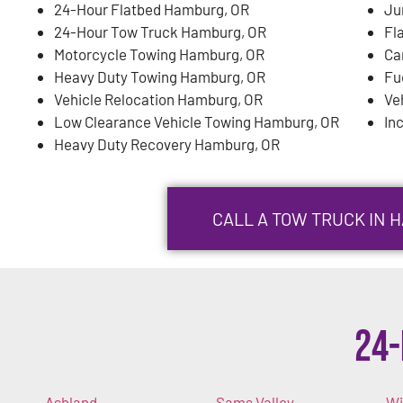
24-Hour Flatbed Hamburg, OR
Ju
24-Hour Tow Truck Hamburg, OR
Fl
Motorcycle Towing Hamburg, OR
Ca
Heavy Duty Towing Hamburg, OR
Fu
Vehicle Relocation Hamburg, OR
Ve
Low Clearance Vehicle Towing Hamburg, OR
In
Heavy Duty Recovery Hamburg, OR
CALL A TOW TRUCK IN 
24-
Ashland
Sams Valley
Wi