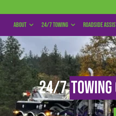
About
24/7 Towing
Roadside Assi
24/7
Towing