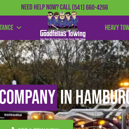
Need Help Now?
Call
(541) 660-4266
stance
Heavy To
 Company
in Hamburg