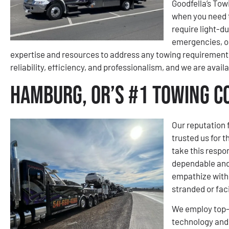
Goodfella’s Tow
when you need 
require light-d
emergencies, or
expertise and resources to address any towing requirement 
reliability, efficiency, and professionalism, and we are avail
Hamburg, OR’s #1 Towing 
Our reputation 
trusted us for 
take this respons
dependable and
empathize with 
stranded or fac
We employ top-o
technology and 