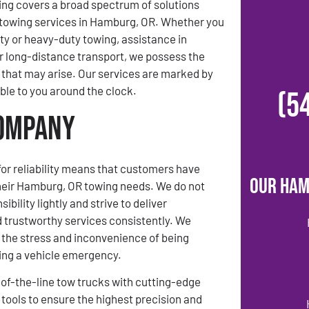
ing covers a broad spectrum of solutions
towing services in Hamburg, OR. Whether you
uty or heavy-duty towing, assistance in
 long-distance transport, we possess the
that may arise. Our services are marked by
able to you around the clock.
(5
Company
for reliability means that customers have
Our Ham
their Hamburg, OR towing needs. We do not
ibility lightly and strive to deliver
 trustworthy services consistently. We
the stress and inconvenience of being
ing a vehicle emergency.
f-the-line tow trucks with cutting-edge
tools to ensure the highest precision and