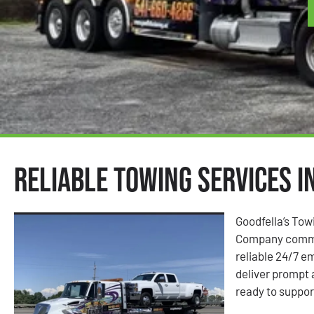
Reliable Towing Services i
Goodfella’s Tow
Company commit
reliable 24/7 e
deliver prompt
ready to suppor