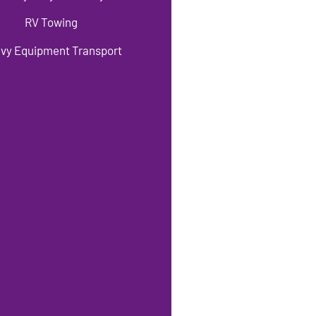
RV Towing
vy Equipment Transport