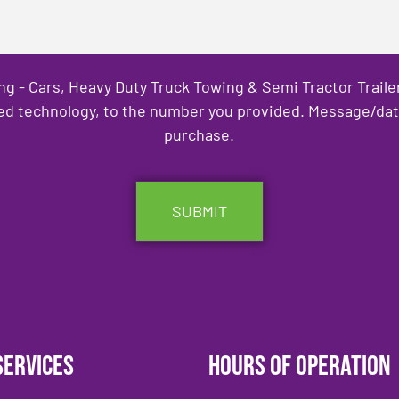
ng - Cars, Heavy Duty Truck Towing & Semi Tractor Trail
ed technology, to the number you provided. Message/data 
purchase.
Services
Hours of Operation