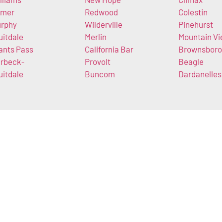
imer
Redwood
Colestin
rphy
Wilderville
Pinehurst
uitdale
Merlin
Mountain V
ants Pass
California Bar
Brownsboro
rbeck-
Provolt
Beagle
uitdale
Buncom
Dardanelles