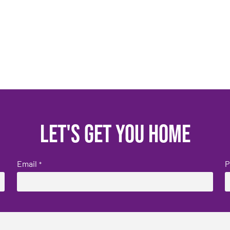
Let's get you home
Email
P
*