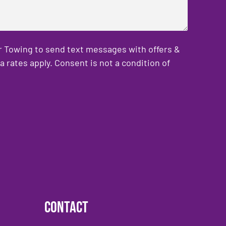
er Towing to send text messages with offers &
rates apply. Consent is not a condition of
Contact