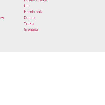
Hilt
Hornbrook
iew
Copco
Yreka
Grenada