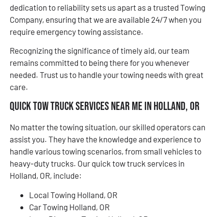
dedication to reliability sets us apart as a trusted Towing
Company, ensuring that we are available 24/7 when you
require emergency towing assistance.
Recognizing the significance of timely aid, our team
remains committed to being there for you whenever
needed. Trust us to handle your towing needs with great
care.
Quick Tow Truck Services Near Me in Holland, OR
No matter the towing situation, our skilled operators can
assist you. They have the knowledge and experience to
handle various towing scenarios, from small vehicles to
heavy-duty trucks. Our quick tow truck services in
Holland, OR, include:
Local Towing Holland, OR
Car Towing Holland, OR