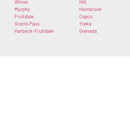
Wimer
Hilt
Murphy
Hornbrook
Fruitdale
Copco
Grants Pass
Yreka
Harbeck-Fruitdale
Grenada