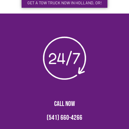
GET A TOW TRUCK NOW IN HOLLAND, OR!
CALL NOW
(541) 660-4266