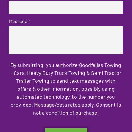
Message
*
By submitting, you authorize Goodfellas Towing
- Cars, Heavy Duty Truck Towing & Semi Tractor
Trailer Towing to send text messages with
offers & other information, possibly using
automated technology, to the number you
provided. Message/data rates apply. Consent is
not a condition of purchase.
CAPTCHA