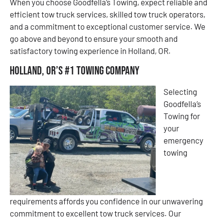
When you choose Goodfella’s Towing, expect reliable and
efficient tow truck services, skilled tow truck operators,
and a commitment to exceptional customer service. We
go above and beyond to ensure your smooth and
satisfactory towing experience in Holland, OR.
Holland, OR’s #1 Towing Company
Selecting
Goodfella’s
Towing for
your
emergency
towing
requirements affords you confidence in our unwavering
commitment to excellent tow truck services. Our