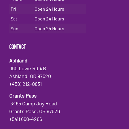
Fri
Open 24 Hours
Sat
Open 24 Hours
Sun
Open 24 Hours
Contact
Ashland
160 Lowe Rd #B
Ashland, OR 97520
(458) 212-0831
Grants Pass
3465 Camp Joy Road
Grants Pass, OR 97526
(541) 660-4266