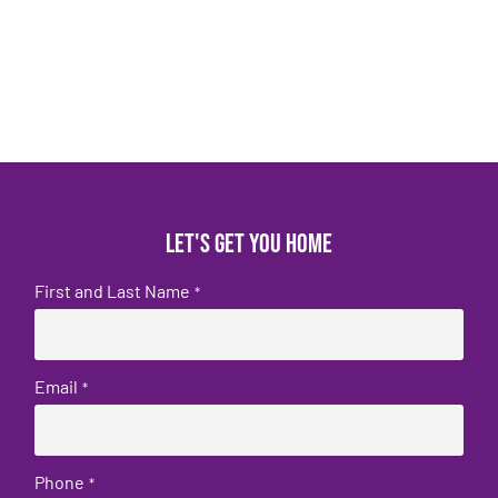
Let's get you home
First and Last Name
*
Email
*
Phone
*