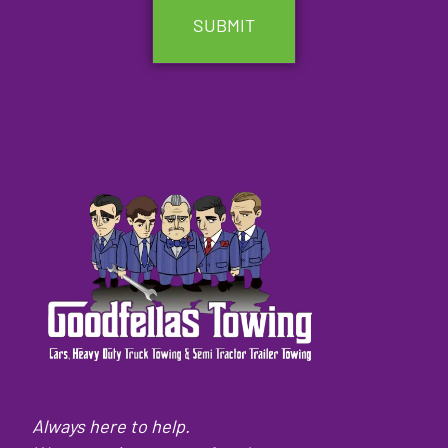
Always here to help.