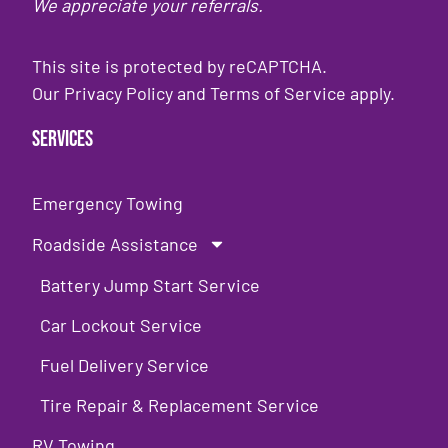
We appreciate your referrals.
This site is protected by reCAPTCHA.
Our
Privacy Policy
and
Terms of Service
apply.
Services
Emergency Towing
Roadside Assistance
Battery Jump Start Service
Car Lockout Service
Fuel Delivery Service
Tire Repair & Replacement Service
RV Towing