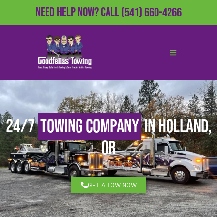
Need Help Now?
Call
(541) 660-4266
24/7
Towing Company
in Holland,
OR
GET A TOW NOW