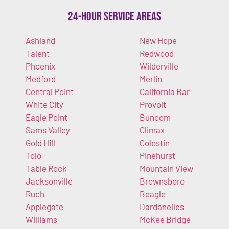
24-Hour Service Areas
Ashland
New Hope
Talent
Redwood
Phoenix
Wilderville
Medford
Merlin
Central Point
California Bar
White City
Provolt
Eagle Point
Buncom
Sams Valley
Climax
Gold Hill
Colestin
Tolo
Pinehurst
Table Rock
Mountain View
Jacksonville
Brownsboro
Ruch
Beagle
Applegate
Dardanelles
Williams
McKee Bridge