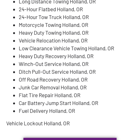
Long Distance Towing Holland, OR
24-Hour Flatbed Holland, OR
24-Hour Tow Truck Holland, OR
Motorcycle Towing Holland, OR
Heavy Duty Towing Holland, OR
Vehicle Relocation Holland, OR
Low Clearance Vehicle Towing Holland, OR
Heavy Duty Recovery Holland, OR
Winch-Out Service Holland, OR
Ditch Pull-Out Service Holland, OR
Off Road Recovery Holland, OR
Junk Car Removal Holland, OR
Flat Tire Repair Holland, OR
Car Battery Jump Start Holland, OR
Fuel Delivery Holland, OR
Vehicle Lockout Holland, OR