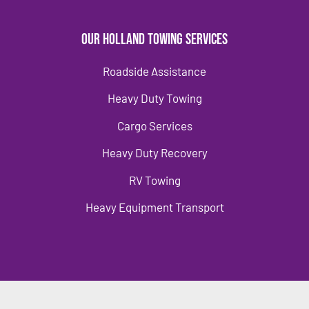
Our Holland Towing Services
Roadside Assistance
Heavy Duty Towing
Cargo Services
Heavy Duty Recovery
RV Towing
Heavy Equipment Transport