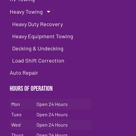
Heavy Towing
Heavy Duty Recovery
Heavy Equipment Towing
Decking & Undecking
Load Shift Correction
Auto Repair
Hours of Operation
Mon
Open 24 Hours
Tues
Open 24 Hours
Wed
Open 24 Hours
Thurs
Open 24 Hours