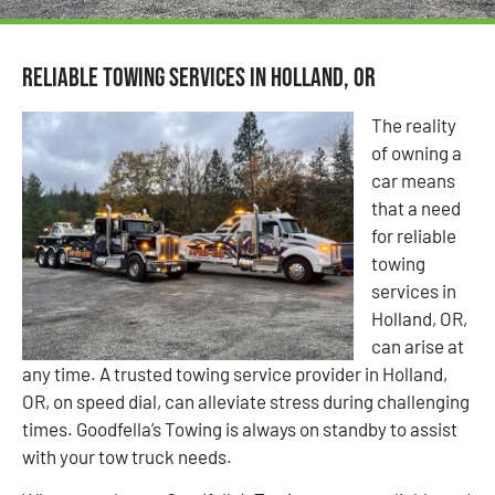
Reliable Towing Services in Holland, OR
The reality
of owning a
car means
that a need
for reliable
towing
services in
Holland, OR,
can arise at
any time. A trusted towing service provider in Holland,
OR, on speed dial, can alleviate stress during challenging
times. Goodfella’s Towing is always on standby to assist
with your tow truck needs.