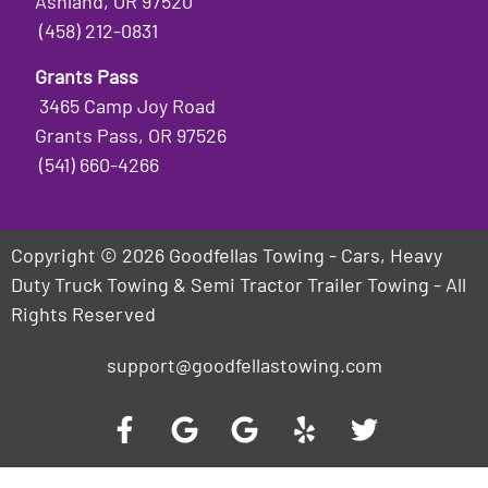
Ashland, OR 97520
(458) 212-0831
Grants Pass
3465 Camp Joy Road
Grants Pass, OR 97526
(541) 660-4266
Copyright © 2026 Goodfellas Towing - Cars, Heavy
Duty Truck Towing & Semi Tractor Trailer Towing - All
Rights Reserved
support@goodfellastowing.com