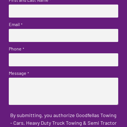
*
Email
*
Phone
*
Message
*
By submitting, you authorize Goodfellas Towing
- Cars, Heavy Duty Truck Towing & Semi Tractor