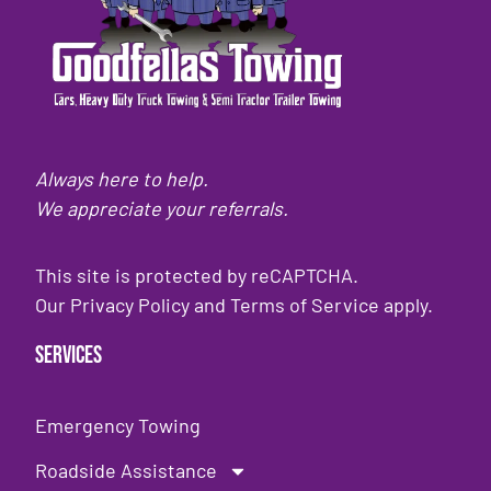
Always here to help.
We appreciate your referrals.
This site is protected by reCAPTCHA.
Our
Privacy Policy
and
Terms of Service
apply.
Services
Emergency Towing
Roadside Assistance