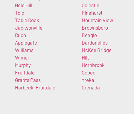
Gold Hill
Colestin
Tolo
Pinehurst
Table Rock
Mountain View
Jacksonville
Brownsboro
Ruch
Beagle
Applegate
Dardanelles
Williams
McKee Bridge
Wimer
Hilt
Murphy
Hornbrook
Fruitdale
Copco
Grants Pass
Yreka
Harbeck-Fruitdale
Grenada