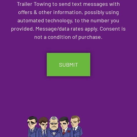
Trailer Towing to send text messages with
offers & other information, possibly using
automated technology, to the number you
provided. Message/data rates apply. Consent is
not a condition of purchase.
CAPTCHA