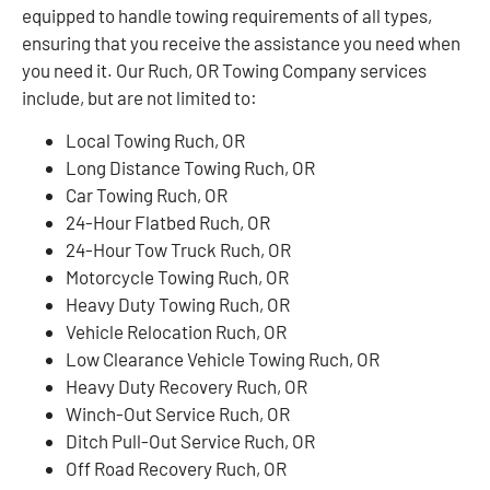
equipped to handle towing requirements of all types,
ensuring that you receive the assistance you need when
you need it. Our Ruch, OR Towing Company services
include, but are not limited to:
Local Towing Ruch, OR
Long Distance Towing Ruch, OR
Car Towing Ruch, OR
24-Hour Flatbed Ruch, OR
24-Hour Tow Truck Ruch, OR
Motorcycle Towing Ruch, OR
Heavy Duty Towing Ruch, OR
Vehicle Relocation Ruch, OR
Low Clearance Vehicle Towing Ruch, OR
Heavy Duty Recovery Ruch, OR
Winch-Out Service Ruch, OR
Ditch Pull-Out Service Ruch, OR
Off Road Recovery Ruch, OR