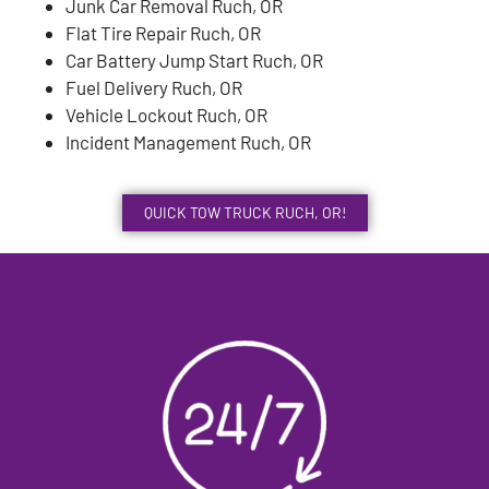
Junk Car Removal Ruch, OR
Flat Tire Repair Ruch, OR
Car Battery Jump Start Ruch, OR
Fuel Delivery Ruch, OR
Vehicle Lockout Ruch, OR
Incident Management Ruch, OR
QUICK TOW TRUCK RUCH, OR!