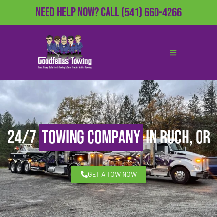
Need Help Now?
Call
(541) 660-4266
24/7
Towing Company
in Ruch, OR
GET A TOW NOW