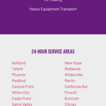
Heavy Equipment Transport
24-Hour Service Areas
Ashland
New Hope
Talent
Redwood
Phoenix
Wilderville
Medford
Merlin
Central Point
California Bar
White City
Provolt
Eagle Point
Buncom
Sams Valley
Climax