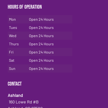
Hours of Operation
Mon
Open 24 Hours
Tues
Open 24 Hours
Wed
Open 24 Hours
Thurs
Open 24 Hours
Fri
Open 24 Hours
Sat
Open 24 Hours
Sun
Open 24 Hours
Contact
Ashland
160 Lowe Rd #B