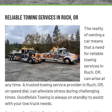
Reliable Towing Services in Ruch, OR
The reality
of owning a
car means
that a need
for reliable
towing
services in
Ruch, OR,
can arise at
any time. A trusted towing service provider in Ruch, OR,
on speed dial, can alleviate stress during challenging
times. Goodfella’s Towing is always on standby to assist
with your tow truck needs.