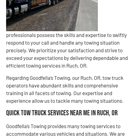
professionals possess the skills and expertise to swiftly
respond to your call and handle any towing situation
precisely. We prioritize your satisfaction and strive to
exceed your expectations by delivering dependable and
efficient towing services in Ruch, OR.
Regarding Goodfella’s Towing, our Ruch, OR, tow truck
operators have abundant skills and comprehensive
training in all facets of towing. Our expertise and
experience allow us to tackle many towing situations.
Quick Tow Truck Services Near Me in Ruch, OR
Goodfella’s Towing provides many towing services to
accommodate various vehicles and situations. We are