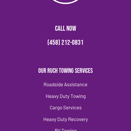
CALL NOW
(458) 212-0831
Our Ruch Towing Services
Roadside Assistance
Heavy Duty Towing
Cargo Services
Heavy Duty Recovery
RV Towing