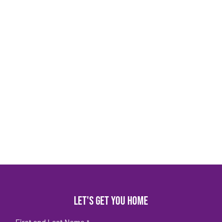
Let's get you home
First and Last Name