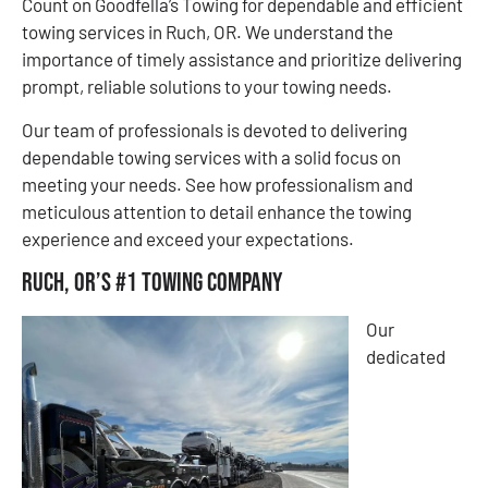
Count on Goodfella’s Towing for dependable and efficient
towing services in Ruch, OR. We understand the
importance of timely assistance and prioritize delivering
prompt, reliable solutions to your towing needs.
Our team of professionals is devoted to delivering
dependable towing services with a solid focus on
meeting your needs. See how professionalism and
meticulous attention to detail enhance the towing
experience and exceed your expectations.
Ruch, OR’s #1 Towing Company
Our
dedicated