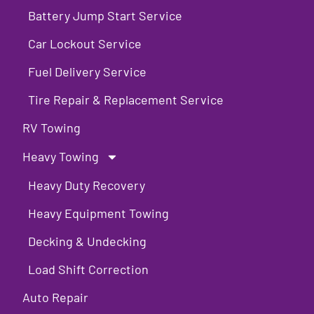
Battery Jump Start Service
Car Lockout Service
Fuel Delivery Service
Tire Repair & Replacement Service
RV Towing
Heavy Towing
Heavy Duty Recovery
Heavy Equipment Towing
Decking & Undecking
Load Shift Correction
Auto Repair