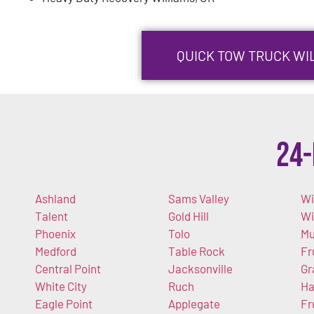
QUICK TOW TRUCK WIL
24-
Ashland
Sams Valley
Wi
Talent
Gold Hill
W
Phoenix
Tolo
Mu
Medford
Table Rock
Fr
Central Point
Jacksonville
Gr
White City
Ruch
Ha
Eagle Point
Applegate
Fr