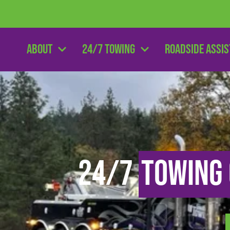
About
24/7 Towing
Roadside Assi
24/7
Towing