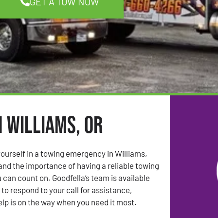
GET A TOW NOW
n Williams, OR
ourself in a towing emergency in Williams,
nd the importance of having a reliable towing
 can count on. Goodfella’s team is available
to respond to your call for assistance,
elp is on the way when you need it most.