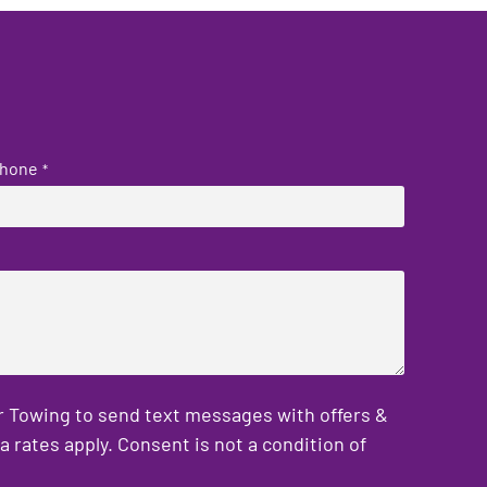
hone
*
er Towing to send text messages with offers &
rates apply. Consent is not a condition of