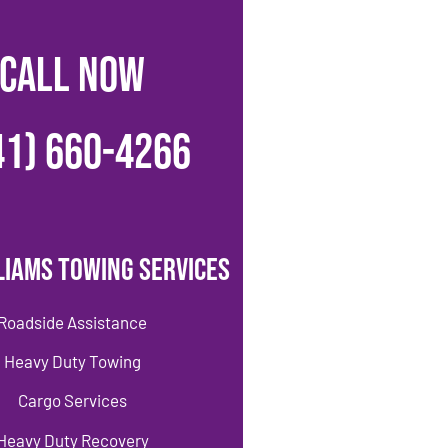
CALL NOW
41) 660-4266
liams Towing Services
Roadside Assistance
Heavy Duty Towing
Cargo Services
Heavy Duty Recovery