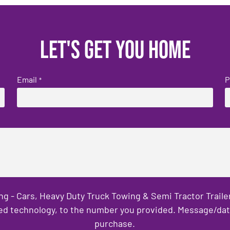
Let's get you home
Email
P
*
ng - Cars, Heavy Duty Truck Towing & Semi Tractor Trail
ed technology, to the number you provided. Message/data 
purchase.