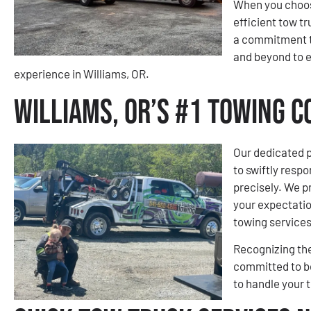
When you choose
efficient tow tr
a commitment t
and beyond to 
experience in Williams, OR.
Williams, OR’s #1 Towing 
Our dedicated p
to swiftly respo
precisely. We pr
your expectatio
towing services
Recognizing the
committed to be
to handle your 