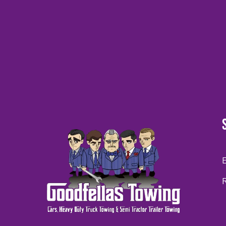
CAPTCHA