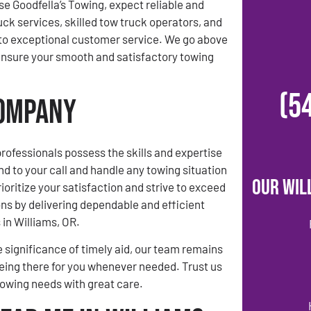
 Goodfella’s Towing, expect reliable and
uck services, skilled tow truck operators, and
o exceptional customer service. We go above
ensure your smooth and satisfactory towing
(5
Company
rofessionals possess the skills and expertise
nd to your call and handle any towing situation
Our Wil
ioritize your satisfaction and strive to exceed
ns by delivering dependable and efficient
 in Williams, OR.
 significance of timely aid, our team remains
ing there for you whenever needed. Trust us
towing needs with great care.