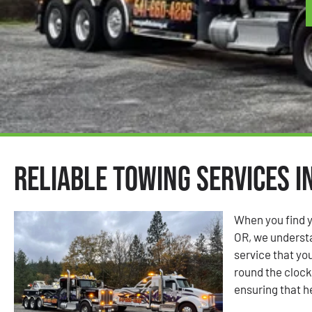
Reliable Towing Services i
When you find y
OR, we understa
service that you
round the clock 
ensuring that h