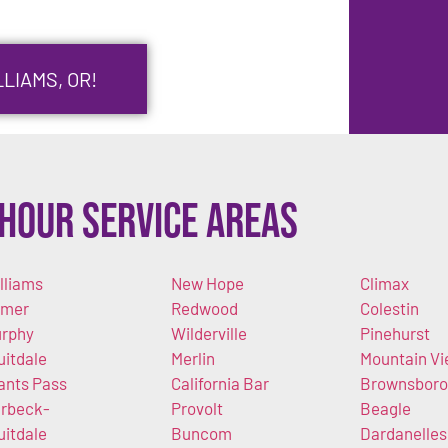
LIAMS, OR!
Hour Service Areas
lliams
New Hope
Climax
imer
Redwood
Colestin
rphy
Wilderville
Pinehurst
uitdale
Merlin
Mountain V
ants Pass
California Bar
Brownsboro
rbeck-
Provolt
Beagle
uitdale
Buncom
Dardanelles