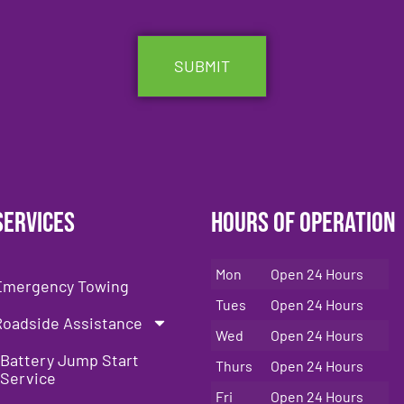
Services
Hours of Operation
Mon
Open 24 Hours
Emergency Towing
Tues
Open 24 Hours
Roadside Assistance
Wed
Open 24 Hours
Battery Jump Start
Thurs
Open 24 Hours
Service
Fri
Open 24 Hours