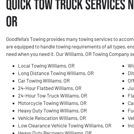
Quick Tow Truck Services N
OR
Goodfella’s Towing provides many towing services to accom
are equipped to handle towing requirements of all types, en
need when you need it. Our Williams, OR Towing Company serv
Local Towing Williams, OR
Wi
Long Distance Towing Williams, OR
Di
Car Towing Williams, OR
Of
24-Hour Flatbed Williams, OR
Ju
24-Hour Tow Truck Williams, OR
Fl
Motorcycle Towing Williams, OR
Ca
Heavy Duty Towing Williams, OR
Fu
Vehicle Relocation Williams, OR
Ve
Low Clearance Vehicle Towing Williams, OR
In
Heavy Duty Recovery Williams, OR