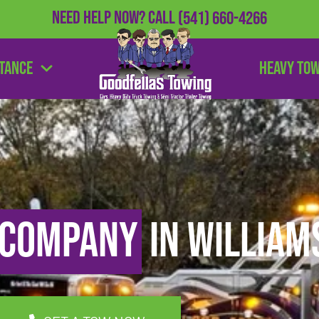
Need Help Now?
Call
(541) 660-4266
stance
Heavy To
 Company
in William