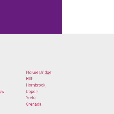
McKee Bridge
Hilt
Hornbrook
iew
Copco
Yreka
Grenada