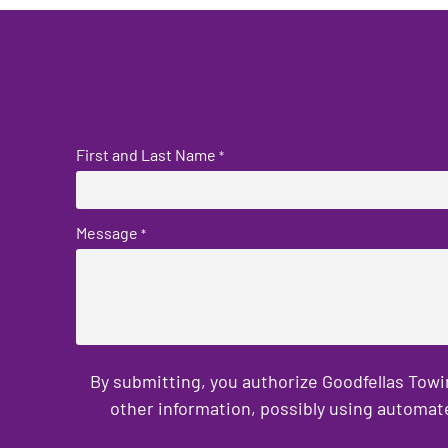
First and Last Name
*
Message
*
By submitting, you authorize Goodfellas Towi
other information, possibly using automat