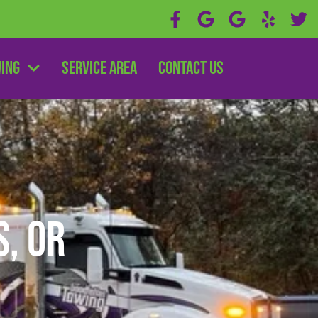
wing
Service Area
Contact Us
s, OR