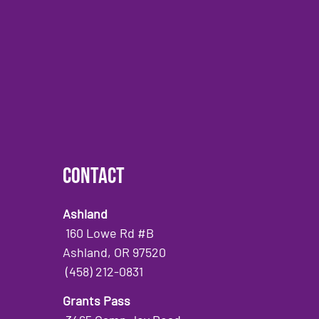
Contact
Ashland
160 Lowe Rd #B
Ashland, OR 97520
(458) 212-0831
Grants Pass