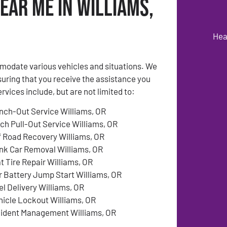
ear Me in Williams,
Hea
modate various vehicles and situations. We
suring that you receive the assistance you
ices include, but are not limited to:
nch-Out Service Williams, OR
tch Pull-Out Service Williams, OR
f Road Recovery Williams, OR
nk Car Removal Williams, OR
at Tire Repair Williams, OR
r Battery Jump Start Williams, OR
el Delivery Williams, OR
hicle Lockout Williams, OR
cident Management Williams, OR