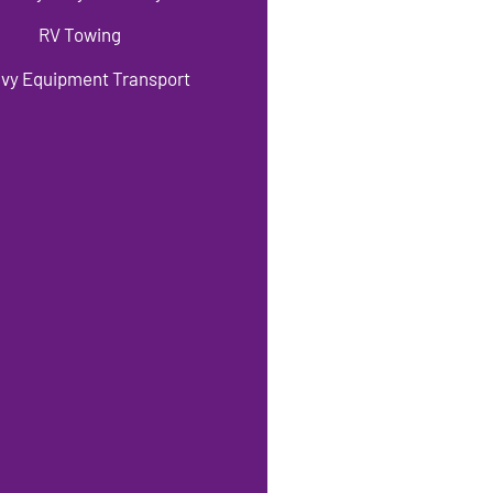
RV Towing
vy Equipment Transport