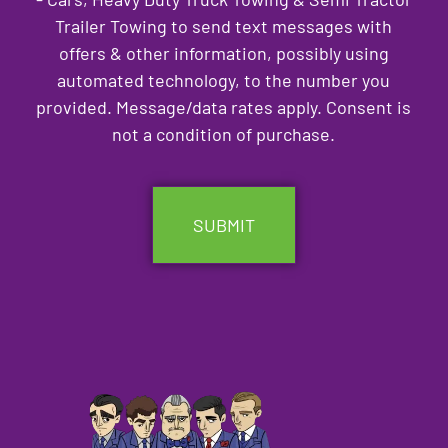
Trailer Towing to send text messages with
offers & other information, possibly using
automated technology, to the number you
provided. Message/data rates apply. Consent is
not a condition of purchase.
CAPTCHA