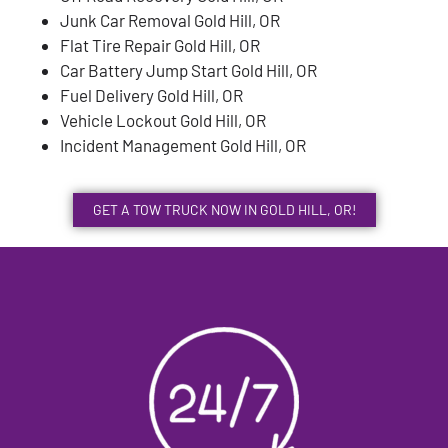
Junk Car Removal Gold Hill, OR
Flat Tire Repair Gold Hill, OR
Car Battery Jump Start Gold Hill, OR
Fuel Delivery Gold Hill, OR
Vehicle Lockout Gold Hill, OR
Incident Management Gold Hill, OR
GET A TOW TRUCK NOW IN GOLD HILL, OR!