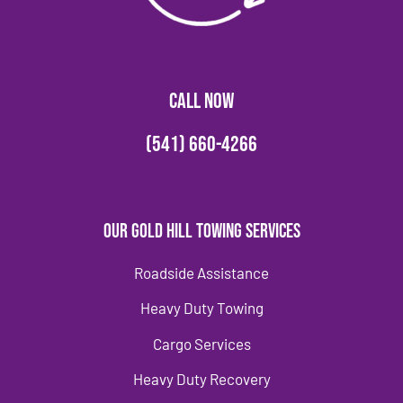
CALL NOW
(541) 660-4266
Our Gold Hill Towing Services
Roadside Assistance
Heavy Duty Towing
Cargo Services
Heavy Duty Recovery