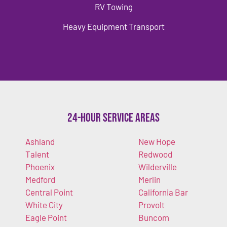
RV Towing
Heavy Equipment Transport
24-Hour Service Areas
Ashland
New Hope
Talent
Redwood
Phoenix
Wilderville
Medford
Merlin
Central Point
California Bar
White City
Provolt
Eagle Point
Buncom