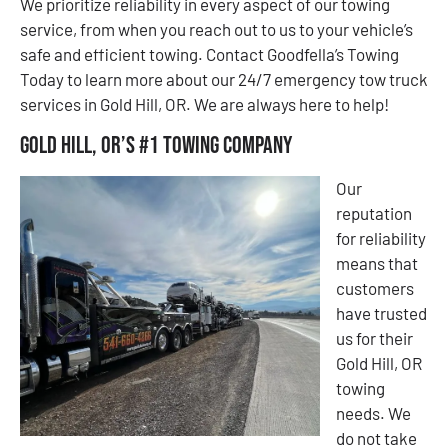
We prioritize reliability in every aspect of our towing
service, from when you reach out to us to your vehicle’s
safe and efficient towing. Contact Goodfella’s Towing
Today to learn more about our 24/7 emergency tow truck
services in Gold Hill, OR. We are always here to help!
Gold Hill, OR’s #1 Towing Company
Our
reputation
for reliability
means that
customers
have trusted
us for their
Gold Hill, OR
towing
needs. We
do not take