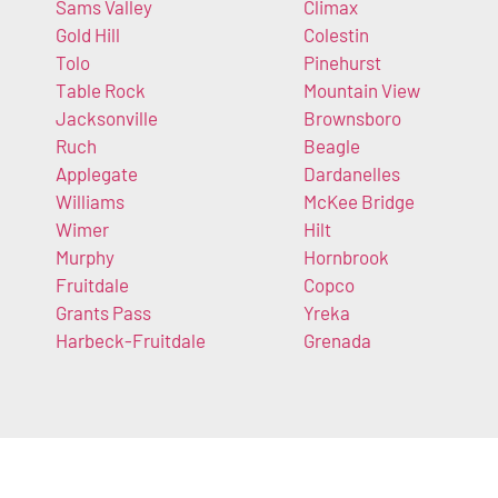
Sams Valley
Climax
Gold Hill
Colestin
Tolo
Pinehurst
Table Rock
Mountain View
Jacksonville
Brownsboro
Ruch
Beagle
Applegate
Dardanelles
Williams
McKee Bridge
Wimer
Hilt
Murphy
Hornbrook
Fruitdale
Copco
Grants Pass
Yreka
Harbeck-Fruitdale
Grenada