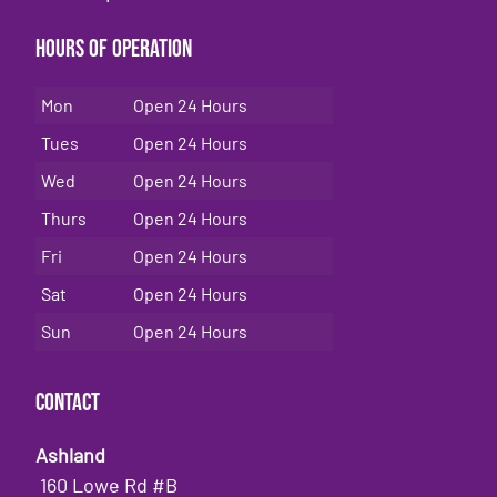
Hours of Operation
Mon
Open 24 Hours
Tues
Open 24 Hours
Wed
Open 24 Hours
Thurs
Open 24 Hours
Fri
Open 24 Hours
Sat
Open 24 Hours
Sun
Open 24 Hours
Contact
Ashland
160 Lowe Rd #B