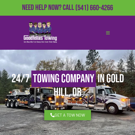
Need Help Now?
Call
(541) 660-4266
24/7
Towing Company
in Gold
Hill, OR
GET A TOW NOW