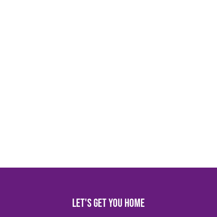
Let's get you home