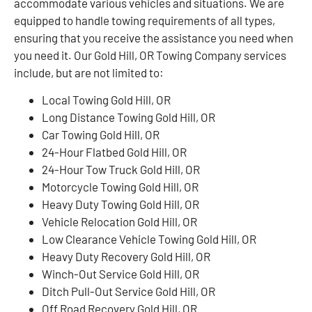
accommodate various vehicles and situations. We are
equipped to handle towing requirements of all types,
ensuring that you receive the assistance you need when
you need it. Our Gold Hill, OR Towing Company services
include, but are not limited to:
Local Towing Gold Hill, OR
Long Distance Towing Gold Hill, OR
Car Towing Gold Hill, OR
24-Hour Flatbed Gold Hill, OR
24-Hour Tow Truck Gold Hill, OR
Motorcycle Towing Gold Hill, OR
Heavy Duty Towing Gold Hill, OR
Vehicle Relocation Gold Hill, OR
Low Clearance Vehicle Towing Gold Hill, OR
Heavy Duty Recovery Gold Hill, OR
Winch-Out Service Gold Hill, OR
Ditch Pull-Out Service Gold Hill, OR
Off Road Recovery Gold Hill, OR