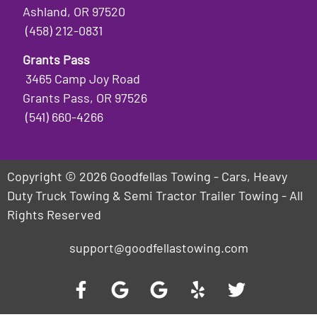
Ashland, OR 97520
(458) 212-0831
Grants Pass
3465 Camp Joy Road
Grants Pass, OR 97526
(541) 660-4266
Copyright © 2026 Goodfellas Towing - Cars, Heavy
Duty Truck Towing & Semi Tractor Trailer Towing - All
Rights Reserved
support@goodfellastowing.com