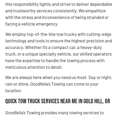
this responsibility lightly and strive to deliver dependable
and trustworthy services consistently. We empathize
with the stress and inconvenience of being stranded or
facing a vehicle emergency.
We employ top-of-the-line tow trucks with cutting-edge
technology and tools to ensure the highest precision and
accuracy. Whether it’s a compact car, a heavy-duty
truck, or a unique specialty vehicle, our skilled operators
have the expertise to handle the towing process with
meticulous attention to detail.
We are always here when you need us most. Day or night,
rain or shine, Goodfella’s Towing can come to your
location.
Quick Tow Truck Services Near Me in Gold Hill, OR
Goodfella’s Towing provides many towing services to