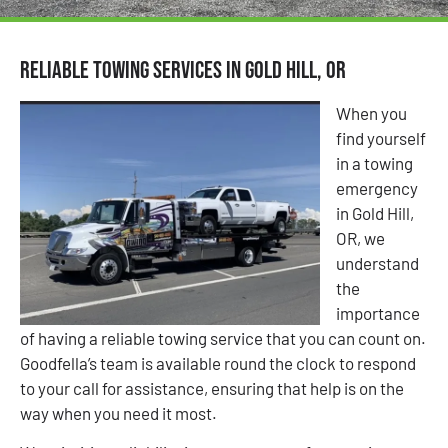
Reliable Towing Services in Gold Hill, OR
When you
find yourself
in a towing
emergency
in Gold Hill,
OR, we
understand
the
importance
of having a reliable towing service that you can count on.
Goodfella’s team is available round the clock to respond
to your call for assistance, ensuring that help is on the
way when you need it most.