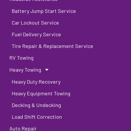
Battery Jump Start Service
Car Lockout Service
Fuel Delivery Service
Tire Repair & Replacement Service
RV Towing
Heavy Towing
Heavy Duty Recovery
Heavy Equipment Towing
Decking & Undecking
Load Shift Correction
Auto Repair