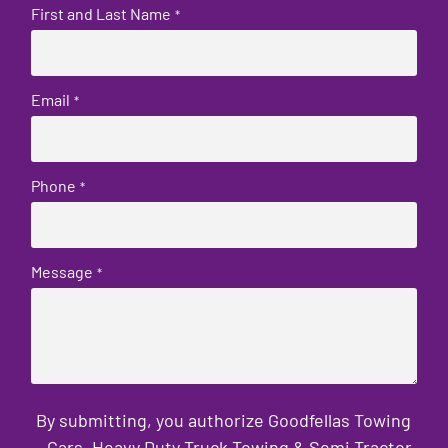
First and Last Name
*
Email
*
Phone
*
Message
*
By submitting, you authorize Goodfellas Towing
- Cars, Heavy Duty Truck Towing & Semi Tractor