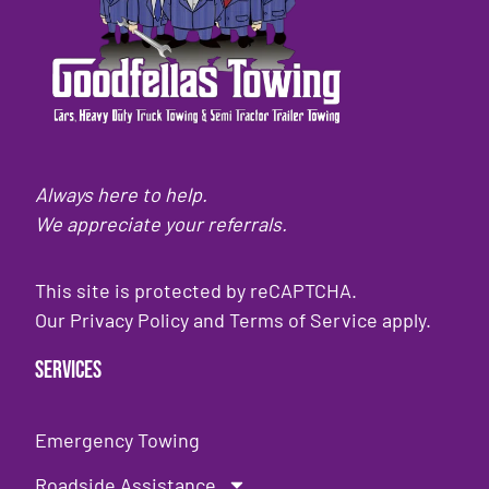
Always here to help.
We appreciate your referrals.
This site is protected by reCAPTCHA.
Our
Privacy Policy
and
Terms of Service
apply.
Services
Emergency Towing
Roadside Assistance