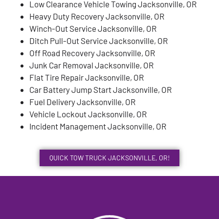
Low Clearance Vehicle Towing Jacksonville, OR
Heavy Duty Recovery Jacksonville, OR
Winch-Out Service Jacksonville, OR
Ditch Pull-Out Service Jacksonville, OR
Off Road Recovery Jacksonville, OR
Junk Car Removal Jacksonville, OR
Flat Tire Repair Jacksonville, OR
Car Battery Jump Start Jacksonville, OR
Fuel Delivery Jacksonville, OR
Vehicle Lockout Jacksonville, OR
Incident Management Jacksonville, OR
QUICK TOW TRUCK JACKSONVILLE, OR!