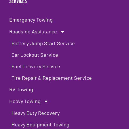
Services
Emergency Towing
Roadside Assistance
Battery Jump Start Service
Car Lockout Service
Fuel Delivery Service
Tire Repair & Replacement Service
RV Towing
Heavy Towing
Heavy Duty Recovery
Heavy Equipment Towing