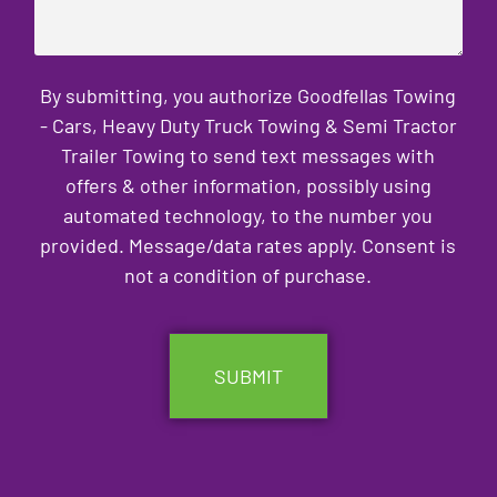
By submitting, you authorize Goodfellas Towing
- Cars, Heavy Duty Truck Towing & Semi Tractor
Trailer Towing to send text messages with
offers & other information, possibly using
automated technology, to the number you
provided. Message/data rates apply. Consent is
not a condition of purchase.
CAPTCHA