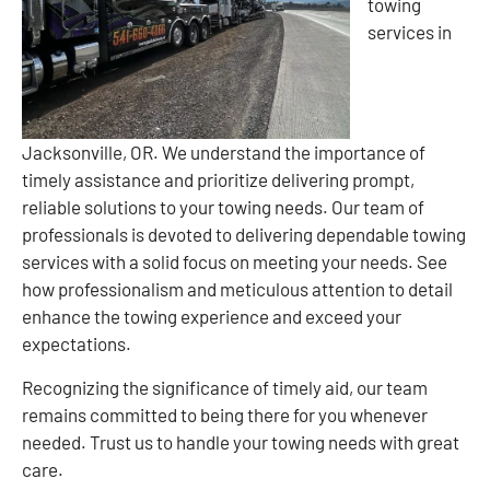
towing
services in
Jacksonville, OR. We understand the importance of
timely assistance and prioritize delivering prompt,
reliable solutions to your towing needs. Our team of
professionals is devoted to delivering dependable towing
services with a solid focus on meeting your needs. See
how professionalism and meticulous attention to detail
enhance the towing experience and exceed your
expectations.
Recognizing the significance of timely aid, our team
remains committed to being there for you whenever
needed. Trust us to handle your towing needs with great
care.