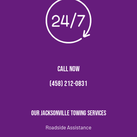
CALL NOW
(458) 212-0831
Our Jacksonville Towing Services
Roadside Assistance