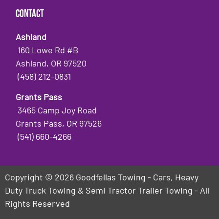
Contact
Ashland
160 Lowe Rd #B
Ashland, OR 97520
(458) 212-0831
Grants Pass
3465 Camp Joy Road
Grants Pass, OR 97526
(541) 660-4266
Copyright © 2026 Goodfellas Towing - Cars, Heavy
Duty Truck Towing & Semi Tractor Trailer Towing - All
Rights Reserved