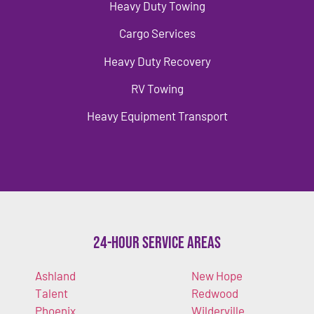
Heavy Duty Towing
Cargo Services
Heavy Duty Recovery
RV Towing
Heavy Equipment Transport
24-Hour Service Areas
Ashland
New Hope
Talent
Redwood
Phoenix
Wilderville