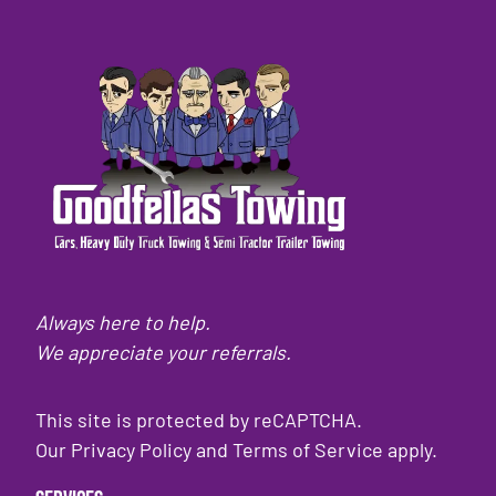
Always here to help.
We appreciate your referrals.
This site is protected by reCAPTCHA.
Our
Privacy Policy
and
Terms of Service
apply.