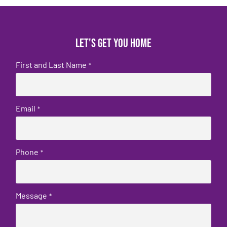
Let's get you home
First and Last Name
*
Email
*
Phone
*
Message
*