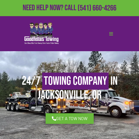
Need Help Now?
Call
(541) 660-4266
24/7
Towing Company
in
Jacksonville, OR
GET A TOW NOW