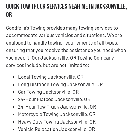
Quick Tow Truck Services Near Me in Jacksonville,
OR
Goodfella’s Towing provides many towing services to
accommodate various vehicles and situations. We are
equipped to handle towing requirements of all types,
ensuring that you receive the assistance you need when
you need it. Our Jacksonville, OR Towing Company
services include, but are not limited to:
Local Towing Jacksonville, OR
Long Distance Towing Jacksonville, OR
Car Towing Jacksonville, OR
24-Hour Flatbed Jacksonville, OR
24-Hour Tow Truck Jacksonville, OR
Motorcycle Towing Jacksonville, OR
Heavy Duty Towing Jacksonville, OR
Vehicle Relocation Jacksonville, OR