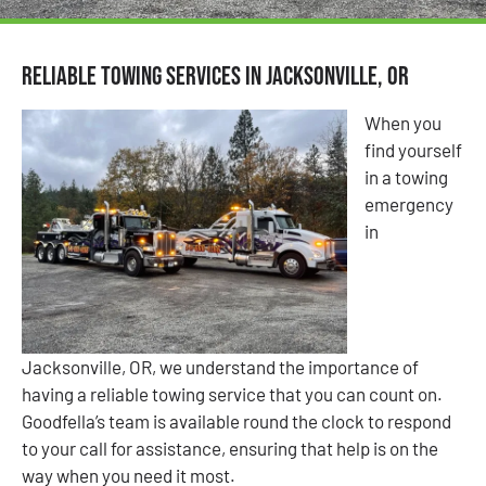
Reliable Towing Services in Jacksonville, OR
When you
find yourself
in a towing
emergency
in
Jacksonville, OR, we understand the importance of
having a reliable towing service that you can count on.
Goodfella’s team is available round the clock to respond
to your call for assistance, ensuring that help is on the
way when you need it most.