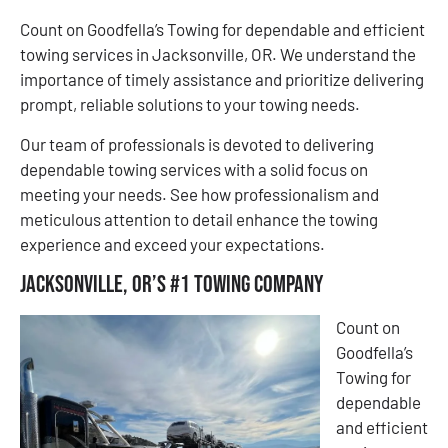
Count on Goodfella’s Towing for dependable and efficient
towing services in Jacksonville, OR. We understand the
importance of timely assistance and prioritize delivering
prompt, reliable solutions to your towing needs.
Our team of professionals is devoted to delivering
dependable towing services with a solid focus on
meeting your needs. See how professionalism and
meticulous attention to detail enhance the towing
experience and exceed your expectations.
Jacksonville, OR’s #1 Towing Company
Count on
Goodfella’s
Towing for
dependable
and efficient