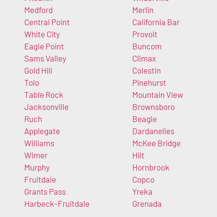
Medford
Merlin
Central Point
California Bar
White City
Provolt
Eagle Point
Buncom
Sams Valley
Climax
Gold Hill
Colestin
Tolo
Pinehurst
Table Rock
Mountain View
Jacksonville
Brownsboro
Ruch
Beagle
Applegate
Dardanelles
Williams
McKee Bridge
Wimer
Hilt
Murphy
Hornbrook
Fruitdale
Copco
Grants Pass
Yreka
Harbeck-Fruitdale
Grenada