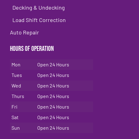
Decking & Undecking
Load Shift Correction
Auto Repair
Hours of Operation
Mon
Open 24 Hours
Tues
Open 24 Hours
Wed
Open 24 Hours
Thurs
Open 24 Hours
Fri
Open 24 Hours
Sat
Open 24 Hours
Sun
Open 24 Hours