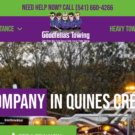
Need Help Now?
Call
(541) 660-4266
stance
Heavy To
ompany
in Quines Cr