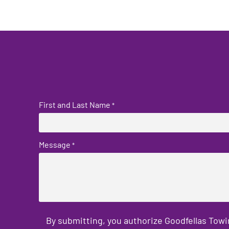
First and Last Name
*
Message
*
By submitting, you authorize Goodfellas Towi