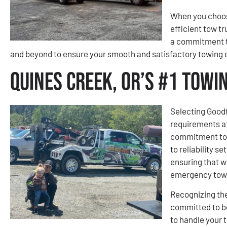
When you choose
efficient tow tr
a commitment t
and beyond to ensure your smooth and satisfactory towing 
Quines Creek, OR’s #1 Tow
Selecting Goodf
requirements a
commitment to e
to reliability s
ensuring that w
emergency towi
Recognizing the
committed to be
to handle your 