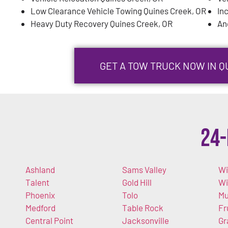
Low Clearance Vehicle Towing Quines Creek, OR
In
Heavy Duty Recovery Quines Creek, OR
An
GET A TOW TRUCK NOW IN Q
24-
Ashland
Sams Valley
Wi
Talent
Gold Hill
W
Phoenix
Tolo
Mu
Medford
Table Rock
Fr
Central Point
Jacksonville
Gr