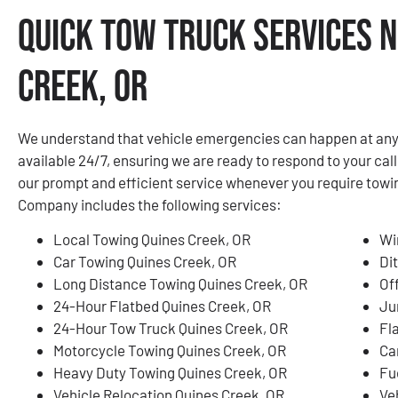
Quick Tow Truck Services N
Creek, OR
We understand that vehicle emergencies can happen at any 
available 24/7, ensuring we are ready to respond to your call
our prompt and efficient service whenever you require tow
Company includes the following services:
Local Towing Quines Creek, OR
Wi
Car Towing Quines Creek, OR
Di
Long Distance Towing Quines Creek, OR
Of
24-Hour Flatbed Quines Creek, OR
Ju
24-Hour Tow Truck Quines Creek, OR
Fl
Motorcycle Towing Quines Creek, OR
Ca
Heavy Duty Towing Quines Creek, OR
Fu
Vehicle Relocation Quines Creek, OR
Ve