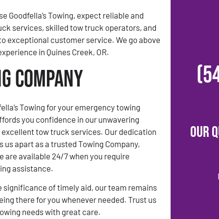
 Goodfella’s Towing, expect reliable and
uck services, skilled tow truck operators, and
o exceptional customer service. We go above
experience in Quines Creek, OR.
(5
ing Company
ella’s Towing for your emergency towing
ffords you confidence in our unwavering
Our Q
xcellent tow truck services. Our dedication
ets us apart as a trusted Towing Company,
e are available 24/7 when you require
ng assistance.
 significance of timely aid, our team remains
ing there for you whenever needed. Trust us
towing needs with great care.