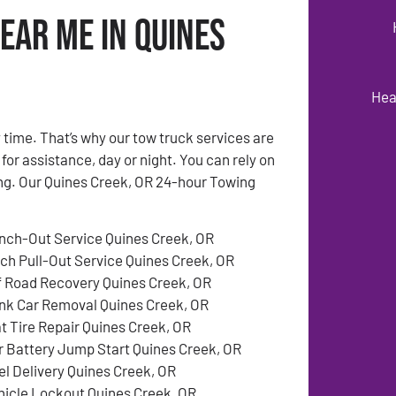
ear Me in Quines
Hea
time. That’s why our tow truck services are
 for assistance, day or night. You can rely on
ing. Our Quines Creek, OR 24-hour Towing
nch-Out Service Quines Creek, OR
tch Pull-Out Service Quines Creek, OR
f Road Recovery Quines Creek, OR
nk Car Removal Quines Creek, OR
at Tire Repair Quines Creek, OR
r Battery Jump Start Quines Creek, OR
el Delivery Quines Creek, OR
hicle Lockout Quines Creek, OR