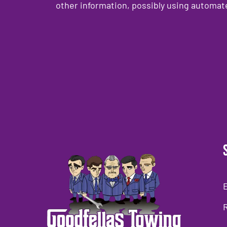
other information, possibly using automat
CAPTCHA