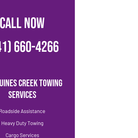
CALL NOW
41) 660-4266
uines Creek Towing
Services
Roadside Assistance
Heavy Duty Towing
Cargo Services