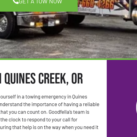
GET A TOW NOW
n Quines Creek, OR
ourself in a towing emergency in Quines
nderstand the importance of having a reliable
that you can count on. Goodfella’s team is
the clock to respond to your call for
uring that help is on the way when you need it