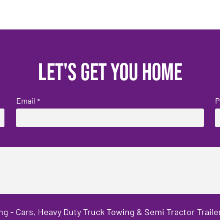
Let's get you home
Email
P
*
ng - Cars, Heavy Duty Truck Towing & Semi Tractor Trail