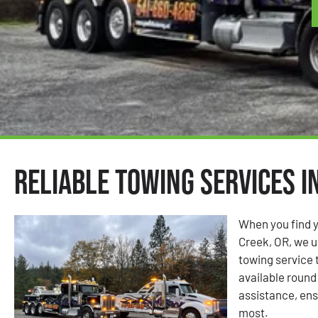
Reliable Towing Services i
When you find y
Creek, OR, we u
towing service 
available round 
assistance, ens
most.