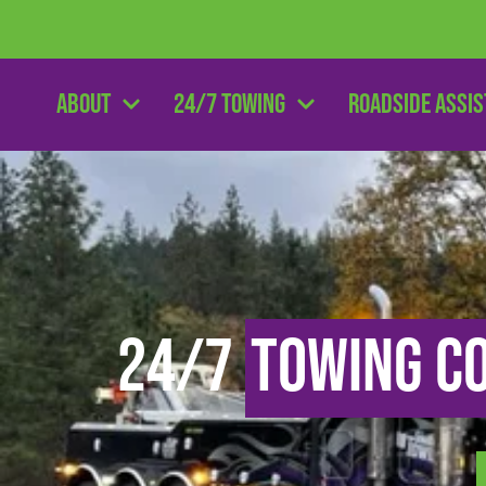
About
24/7 Towing
Roadside Assi
24/7
Towing C