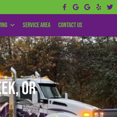
wing
Service Area
Contact Us
eek, OR