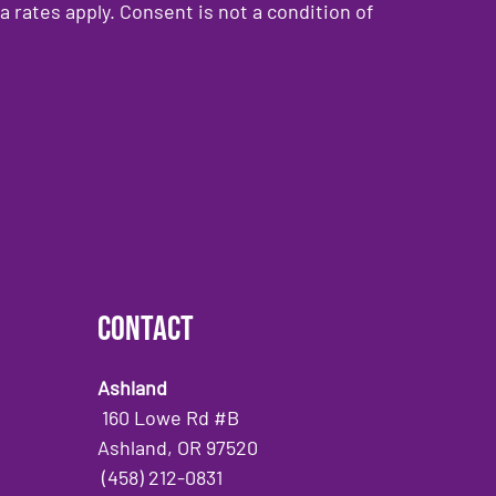
rates apply. Consent is not a condition of
Contact
Ashland
160 Lowe Rd #B
Ashland, OR 97520
(458) 212-0831