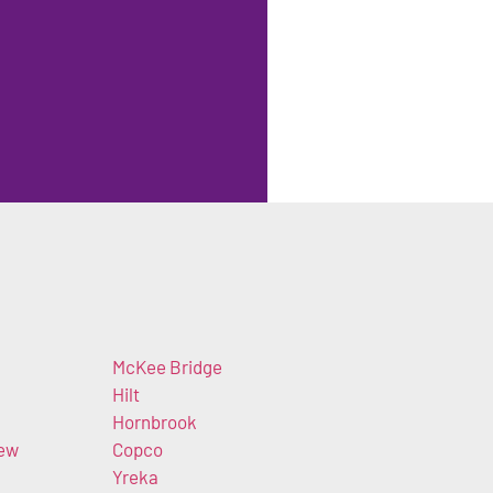
McKee Bridge
Hilt
Hornbrook
iew
Copco
Yreka