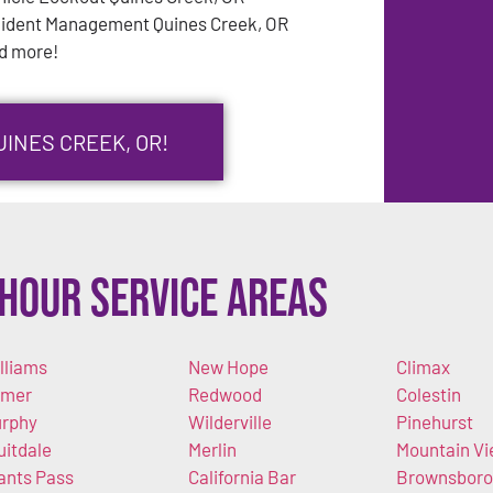
cident Management Quines Creek, OR
d more!
UINES CREEK, OR!
Hour Service Areas
lliams
New Hope
Climax
imer
Redwood
Colestin
rphy
Wilderville
Pinehurst
uitdale
Merlin
Mountain V
ants Pass
California Bar
Brownsboro