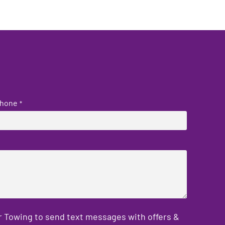
hone
*
er Towing to send text messages with offers &