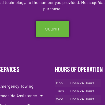
ed technology, to the number you provided. Message/data 
purchase.
Services
Hours of Operation
Mon
Open 24 Hours
Emergency Towing
Tues
Open 24 Hours
Roadside Assistance
Wed
Open 24 Hours