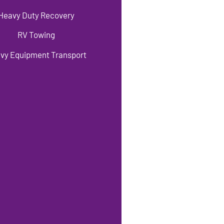
Heavy Duty Recovery
RV Towing
vy Equipment Transport