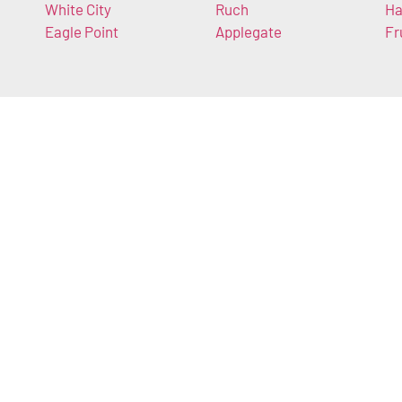
White City
Ruch
Ha
Eagle Point
Applegate
Fr