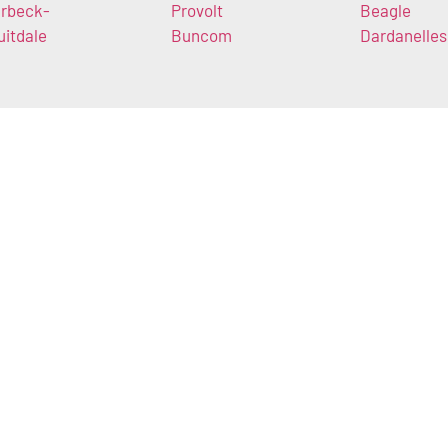
rbeck-
Provolt
Beagle
uitdale
Buncom
Dardanelles