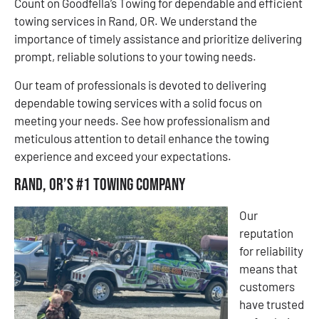
Count on Goodfella’s Towing for dependable and efficient
towing services in Rand, OR. We understand the
importance of timely assistance and prioritize delivering
prompt, reliable solutions to your towing needs.
Our team of professionals is devoted to delivering
dependable towing services with a solid focus on
meeting your needs. See how professionalism and
meticulous attention to detail enhance the towing
experience and exceed your expectations.
Rand, OR’s #1 Towing Company
Our
reputation
for reliability
means that
customers
have trusted