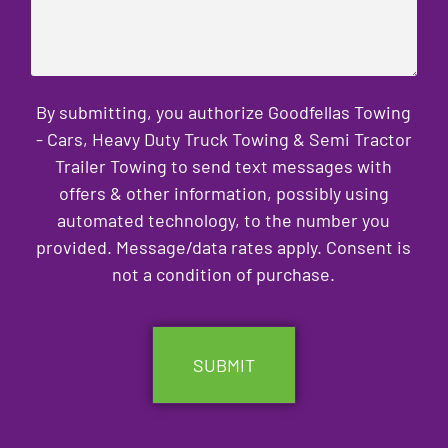
By submitting, you authorize Goodfellas Towing
- Cars, Heavy Duty Truck Towing & Semi Tractor
Trailer Towing to send text messages with
offers & other information, possibly using
automated technology, to the number you
provided. Message/data rates apply. Consent is
not a condition of purchase.
CAPTCHA