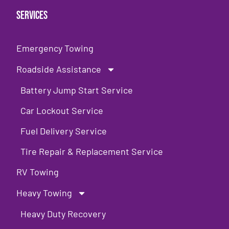
Services
Emergency Towing
Roadside Assistance
Battery Jump Start Service
Car Lockout Service
Fuel Delivery Service
Tire Repair & Replacement Service
RV Towing
Heavy Towing
Heavy Duty Recovery