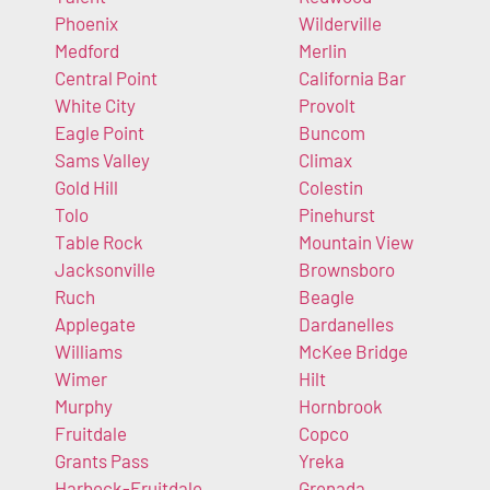
Phoenix
Wilderville
Medford
Merlin
Central Point
California Bar
White City
Provolt
Eagle Point
Buncom
Sams Valley
Climax
Gold Hill
Colestin
Tolo
Pinehurst
Table Rock
Mountain View
Jacksonville
Brownsboro
Ruch
Beagle
Applegate
Dardanelles
Williams
McKee Bridge
Wimer
Hilt
Murphy
Hornbrook
Fruitdale
Copco
Grants Pass
Yreka
Harbeck-Fruitdale
Grenada