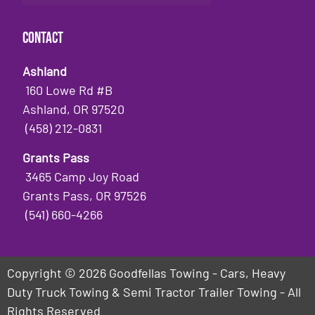
Contact
Ashland
160 Lowe Rd #B
Ashland, OR 97520
(458) 212-0831
Grants Pass
3465 Camp Joy Road
Grants Pass, OR 97526
(541) 660-4266
Copyright © 2026 Goodfellas Towing - Cars, Heavy
Duty Truck Towing & Semi Tractor Trailer Towing - All
Rights Reserved