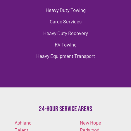
Heavy Duty Towing
Cargo Services
Heavy Duty Recovery
RV Towing
Heavy Equipment Transport
24-Hour Service Areas
Ashland
New Hope
Talent
Redwood