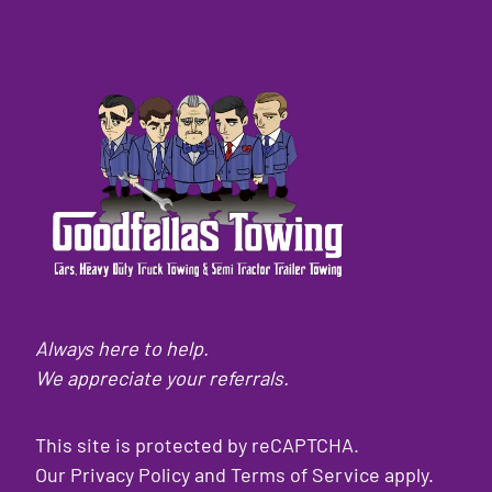
Always here to help.
We appreciate your referrals.
This site is protected by reCAPTCHA.
Our
Privacy Policy
and
Terms of Service
apply.