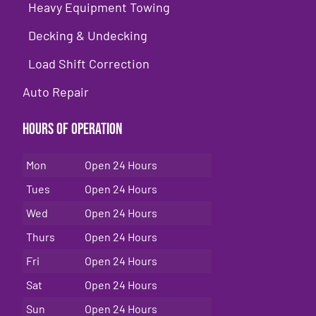
Heavy Equipment Towing
Decking & Undecking
Load Shift Correction
Auto Repair
Hours of Operation
Mon
Open 24 Hours
Tues
Open 24 Hours
Wed
Open 24 Hours
Thurs
Open 24 Hours
Fri
Open 24 Hours
Sat
Open 24 Hours
Sun
Open 24 Hours