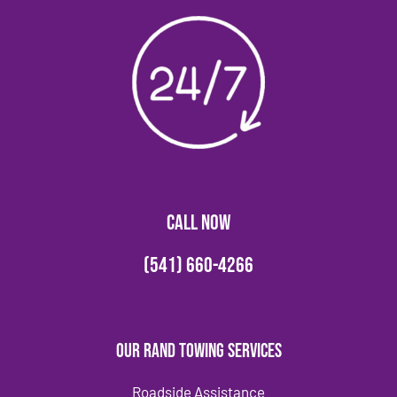
CALL NOW
(541) 660-4266
Our Rand Towing Services
Roadside Assistance