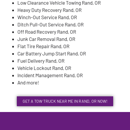
Low Clearance Vehicle Towing Rand, OR
Heavy Duty Recovery Rand, OR
Winch-Out Service Rand, OR
Ditch Pull-Out Service Rand, OR
Off Road Recovery Rand, OR
Junk Car Removal Rand, OR
Flat Tire Repair Rand, OR
Car Battery Jump Start Rand, OR
Fuel Delivery Rand, OR
Vehicle Lockout Rand, OR
Incident Management Rand, OR
And more!
GET A TOW TRUCK NEAR ME IN RAND, OR NOW!