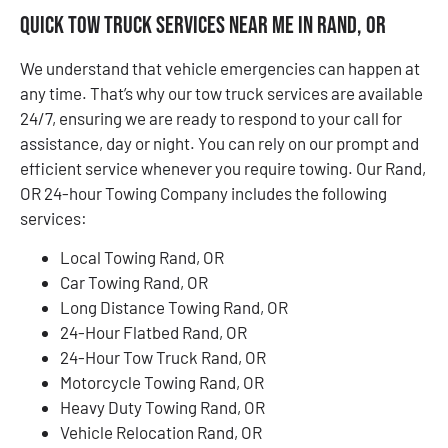
Quick Tow Truck Services Near Me in Rand, OR
We understand that vehicle emergencies can happen at
any time. That’s why our tow truck services are available
24/7, ensuring we are ready to respond to your call for
assistance, day or night. You can rely on our prompt and
efficient service whenever you require towing. Our Rand,
OR 24-hour Towing Company includes the following
services:
Local Towing Rand, OR
Car Towing Rand, OR
Long Distance Towing Rand, OR
24-Hour Flatbed Rand, OR
24-Hour Tow Truck Rand, OR
Motorcycle Towing Rand, OR
Heavy Duty Towing Rand, OR
Vehicle Relocation Rand, OR