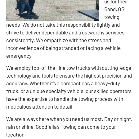
us for their
Rand, OR
towing
needs. We do not take this responsibility lightly and
strive to deliver dependable and trustworthy services
consistently. We empathize with the stress and
inconvenience of being stranded or facing a vehicle
emergency.
We employ top-of-the-line tow trucks with cutting-edge
technology and tools to ensure the highest precision and
accuracy. Whether it’s a compact car, a heavy-duty
truck, or a unique specialty vehicle, our skilled operators
have the expertise to handle the towing process with
meticulous attention to detail.
We are always here when you need us most. Day or night,
rain or shine, Goodfella’s Towing can come to your
location.