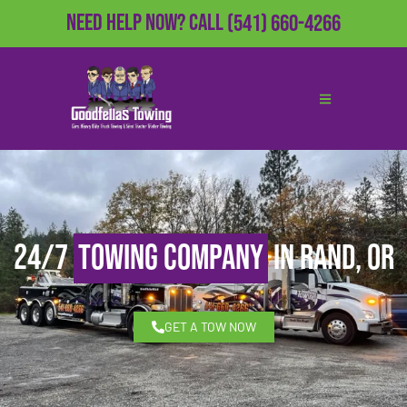
Need Help Now?
Call
(541) 660-4266
24/7
Towing Company
in Rand, OR
GET A TOW NOW