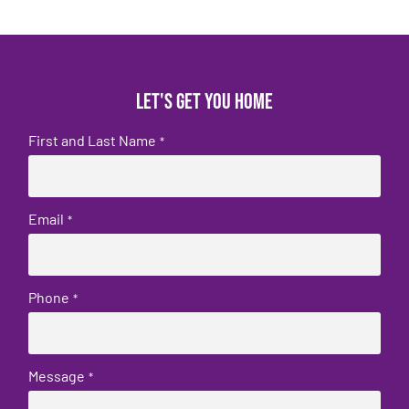
Let's get you home
First and Last Name
*
Email
*
Phone
*
Message
*