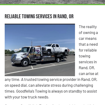
Reliable Towing Services in Rand, OR
The reality
of owning a
car means
that a need
for reliable
towing
services in
Rand, OR,
can arise at
any time. A trusted towing service provider in Rand, OR,
on speed dial, can alleviate stress during challenging
times. Goodfella’s Towing is always on standby to assist
with your tow truck needs.