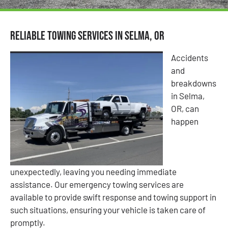
Reliable Towing Services in Selma, OR
Accidents
and
breakdowns
in Selma,
OR, can
happen
unexpectedly, leaving you needing immediate
assistance. Our emergency towing services are
available to provide swift response and towing support in
such situations, ensuring your vehicle is taken care of
promptly.