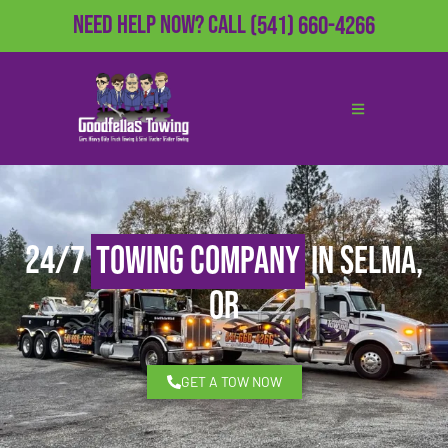
Need Help Now?
Call
(541) 660-4266
24/7
Towing Company
in Selma,
OR
GET A TOW NOW