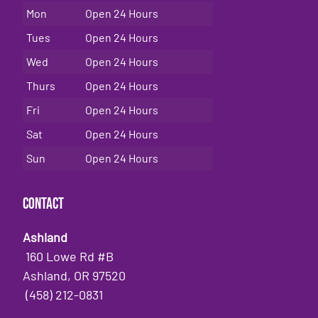
Mon
Open 24 Hours
Tues
Open 24 Hours
Wed
Open 24 Hours
Thurs
Open 24 Hours
Fri
Open 24 Hours
Sat
Open 24 Hours
Sun
Open 24 Hours
Contact
Ashland
160 Lowe Rd #B
Ashland, OR 97520
(458) 212-0831