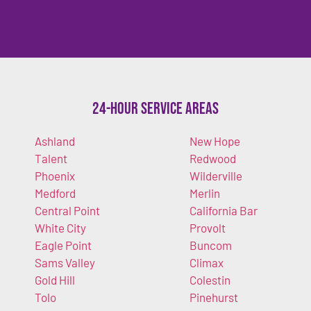
24-Hour Service Areas
Ashland
New Hope
Talent
Redwood
Phoenix
Wilderville
Medford
Merlin
Central Point
California Bar
White City
Provolt
Eagle Point
Buncom
Sams Valley
Climax
Gold Hill
Colestin
Tolo
Pinehurst