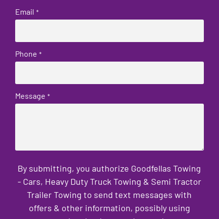
Email
*
Phone
*
Message
*
By submitting, you authorize Goodfellas Towing
- Cars, Heavy Duty Truck Towing & Semi Tractor
Trailer Towing to send text messages with
offers & other information, possibly using