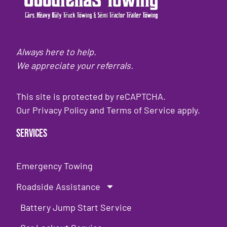
Always here to help.
We appreciate your referrals.
This site is protected by reCAPTCHA.
Our
Privacy Policy
and
Terms of Service
apply.
Services
Emergency Towing
Roadside Assistance
Battery Jump Start Service