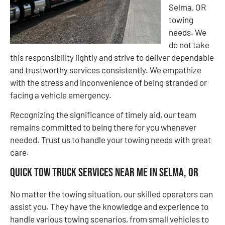
Selma, OR
towing
needs. We
do not take
this responsibility lightly and strive to deliver dependable
and trustworthy services consistently. We empathize
with the stress and inconvenience of being stranded or
facing a vehicle emergency.
Recognizing the significance of timely aid, our team
remains committed to being there for you whenever
needed. Trust us to handle your towing needs with great
care.
Quick Tow Truck Services Near Me in Selma, OR
No matter the towing situation, our skilled operators can
assist you. They have the knowledge and experience to
handle various towing scenarios, from small vehicles to