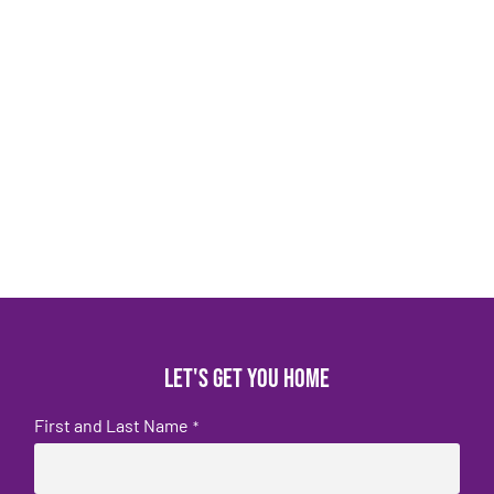
Let's get you home
First and Last Name
*