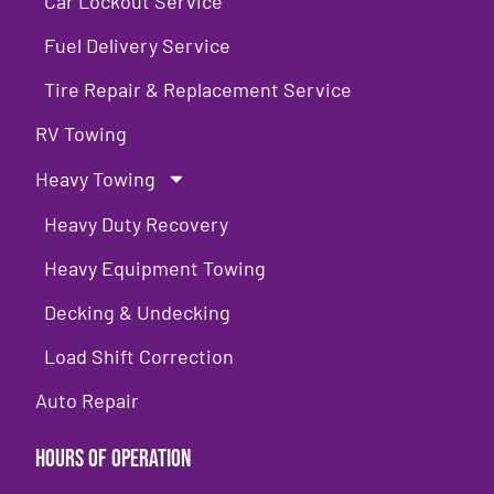
Car Lockout Service
Fuel Delivery Service
Tire Repair & Replacement Service
RV Towing
Heavy Towing
Heavy Duty Recovery
Heavy Equipment Towing
Decking & Undecking
Load Shift Correction
Auto Repair
Hours of Operation