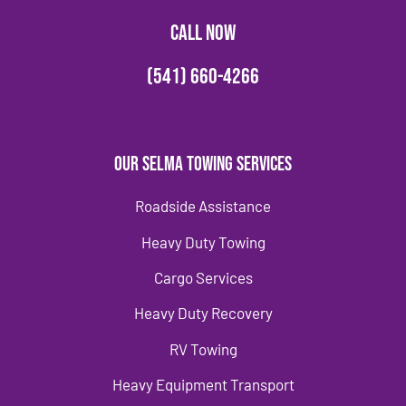
CALL NOW
(541) 660-4266
Our Selma Towing Services
Roadside Assistance
Heavy Duty Towing
Cargo Services
Heavy Duty Recovery
RV Towing
Heavy Equipment Transport