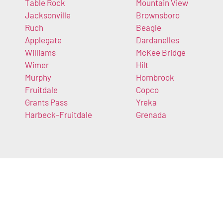
Table Rock
Mountain View
Jacksonville
Brownsboro
Ruch
Beagle
Applegate
Dardanelles
Williams
McKee Bridge
Wimer
Hilt
Murphy
Hornbrook
Fruitdale
Copco
Grants Pass
Yreka
Harbeck-Fruitdale
Grenada