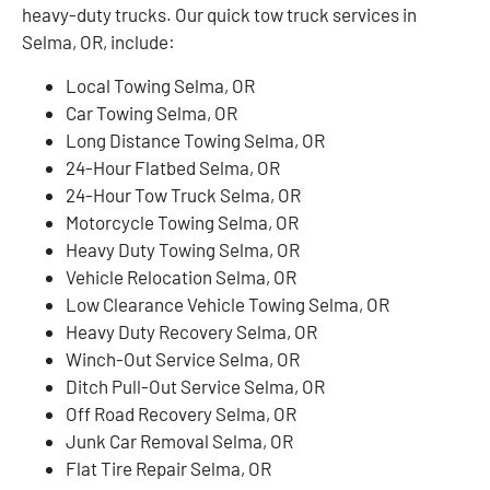
heavy-duty trucks. Our quick tow truck services in
Selma, OR, include:
Local Towing Selma, OR
Car Towing Selma, OR
Long Distance Towing Selma, OR
24-Hour Flatbed Selma, OR
24-Hour Tow Truck Selma, OR
Motorcycle Towing Selma, OR
Heavy Duty Towing Selma, OR
Vehicle Relocation Selma, OR
Low Clearance Vehicle Towing Selma, OR
Heavy Duty Recovery Selma, OR
Winch-Out Service Selma, OR
Ditch Pull-Out Service Selma, OR
Off Road Recovery Selma, OR
Junk Car Removal Selma, OR
Flat Tire Repair Selma, OR