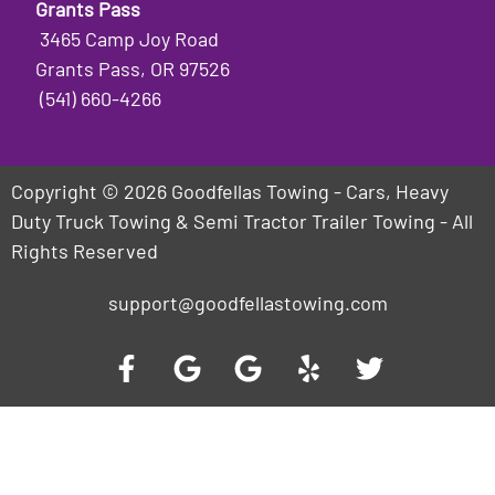
Grants Pass
3465 Camp Joy Road
Grants Pass, OR 97526
(541) 660-4266
Copyright © 2026 Goodfellas Towing - Cars, Heavy
Duty Truck Towing & Semi Tractor Trailer Towing - All
Rights Reserved
support@goodfellastowing.com