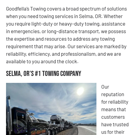
Goodfella’s Towing covers a broad spectrum of solutions
when you need towing services in Selma, OR. Whether
you require light-duty or heavy-duty towing, assistance
in emergencies, or long-distance transport, we possess
the expertise and resources to address any towing
requirement that may arise. Our services are marked by
reliability, efficiency, and professionalism, and we are
available to you around the clock.
Selma, OR’s #1 Towing Company
Our
reputation
for reliability
means that
customers
have trusted
us for their