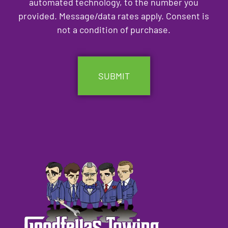
automated technology, to the number you
provided. Message/data rates apply. Consent is
not a condition of purchase.
CAPTCHA