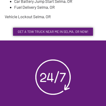
Car Battery Jump Start Selma, OR
Fuel Delivery Selma, OR
Vehicle Lockout Selma, OR
GET A TOW TRUCK NEAR ME IN SELMA, OR NOW!