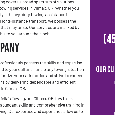
ing covers a broad spectrum of solutions
towing services in Climax, OR. Whether you
uty or heavy-duty towing, assistance in
 long-distance transport, we possess the
that may arise. Our services are marked by
able to you around the clock.
(4
mpany
rofessionals possess the skills and expertise
Our Cl
nd to your call and handle any towing situation
ioritize your satisfaction and strive to exceed
ns by delivering dependable and efficient
 in Climax, OR.
ella’s Towing, our Climax, OR, tow truck
abundant skills and comprehensive training in
owing. Our expertise and experience allow us to