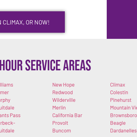
N CLIMAX, OR NOW!
Hour Service Areas
lliams
New Hope
Climax
imer
Redwood
Colestin
rphy
Wilderville
Pinehurst
uitdale
Merlin
Mountain V
ants Pass
California Bar
Brownsboro
rbeck-
Provolt
Beagle
uitdale
Buncom
Dardanelles