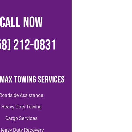
CALL NOW
58) 212-0831
imax Towing Services
Roadside Assistance
Heavy Duty Towing
Cargo Services
Heavy Duty Recovery