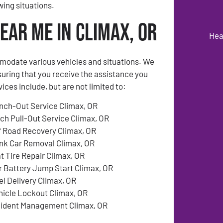
ing situations.
ear Me in Climax, OR
Hea
modate various vehicles and situations. We
suring that you receive the assistance you
es include, but are not limited to:
nch-Out Service Climax, OR
tch Pull-Out Service Climax, OR
f Road Recovery Climax, OR
nk Car Removal Climax, OR
at Tire Repair Climax, OR
r Battery Jump Start Climax, OR
el Delivery Climax, OR
hicle Lockout Climax, OR
cident Management Climax, OR