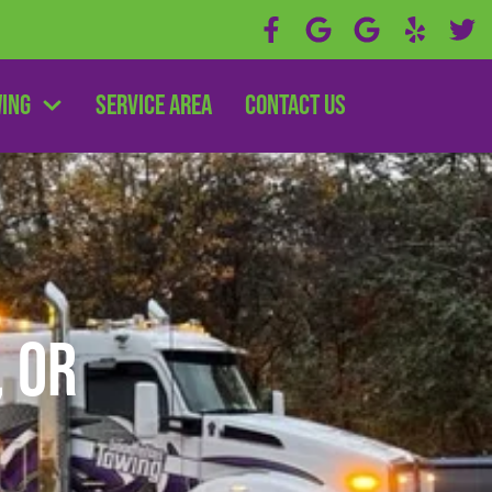
wing
Service Area
Contact Us
, OR