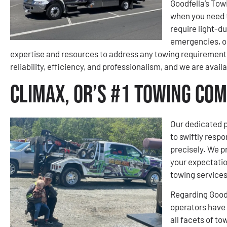
Goodfella’s Tow
when you need 
require light-d
emergencies, or
expertise and resources to address any towing requirement 
reliability, efficiency, and professionalism, and we are avail
Climax, OR’s #1 Towing Co
Our dedicated p
to swiftly respo
precisely. We pr
your expectatio
towing services
Regarding Goodf
operators have 
all facets of t