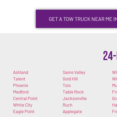
GET A TOW TRUCK NEAR ME I
24-
Ashland
Sams Valley
Wi
Talent
Gold Hill
W
Phoenix
Tolo
Mu
Medford
Table Rock
Fr
Central Point
Jacksonville
Gr
White City
Ruch
Ha
Eagle Point
Applegate
Fr