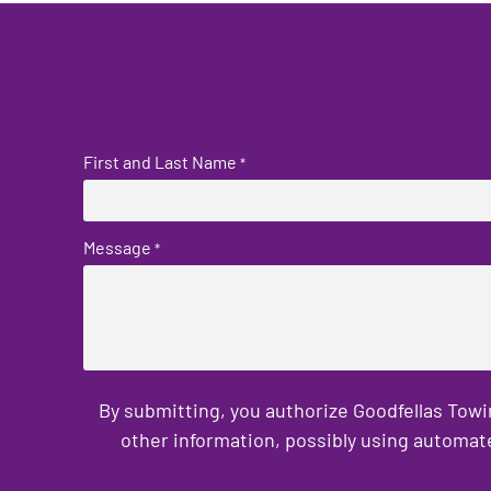
First and Last Name
*
Message
*
By submitting, you authorize Goodfellas Towi
other information, possibly using automat