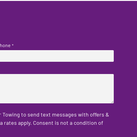
hone
*
er Towing to send text messages with offers &
rates apply. Consent is not a condition of