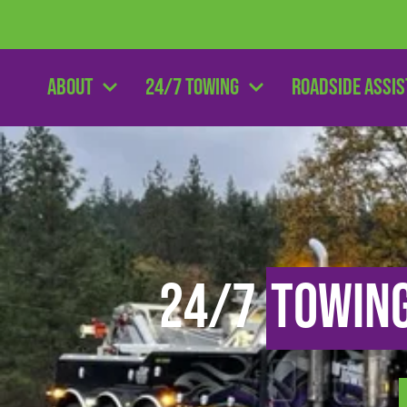
About
24/7 Towing
Roadside Assi
24/7
Towin