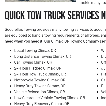
tackle many tow
Quick Tow Truck Services N
Goodfella’s Towing provides many towing services to accom
are equipped to handle towing requirements of all types, en
need when you need it. Our Climax, OR Towing Company servic
Local Towing Climax, OR
Wi
Long Distance Towing Climax, OR
Di
Car Towing Climax, OR
Of
24-Hour Flatbed Climax, OR
Ju
24-Hour Tow Truck Climax, OR
Fl
Motorcycle Towing Climax, OR
Ca
Heavy Duty Towing Climax, OR
Fu
Vehicle Relocation Climax, OR
Ve
Low Clearance Vehicle Towing Climax, OR
In
Heavy Duty Recovery Climax, OR