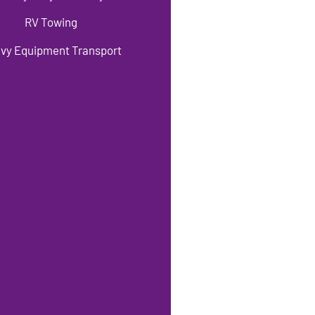
RV Towing
vy Equipment Transport