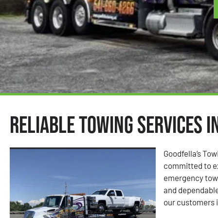
Reliable Towing Services i
Goodfella’s Tow
committed to ex
emergency towin
and dependable
our customers i