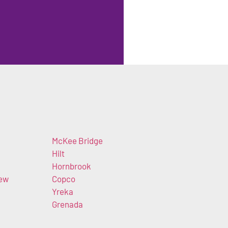
McKee Bridge
Hilt
Hornbrook
iew
Copco
Yreka
Grenada