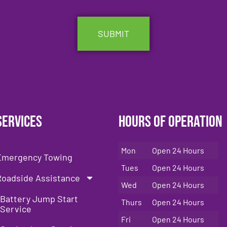
Services
Hours of Operation
Mon
Open 24 Hours
Emergency Towing
Tues
Open 24 Hours
Roadside Assistance
Wed
Open 24 Hours
Battery Jump Start
Thurs
Open 24 Hours
Service
Fri
Open 24 Hours