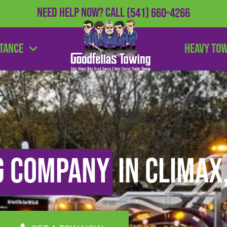
Need Help Now?
Call
(541) 660-4266
stance
Heavy To
g Company
in Climax