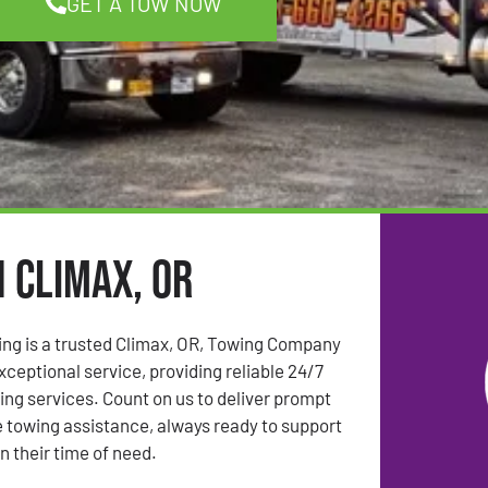
GET A TOW NOW
n Climax, OR
ing is a trusted Climax, OR, Towing Company
ceptional service, providing reliable 24/7
g services. Count on us to deliver prompt
 towing assistance, always ready to support
n their time of need.