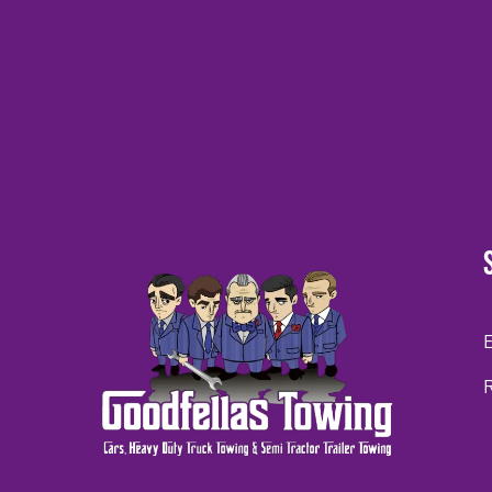
CAPTCHA