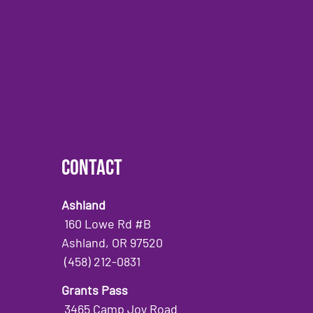
Contact
Ashland
160 Lowe Rd #B
Ashland, OR 97520
(458) 212-0831
Grants Pass
3465 Camp Joy Road