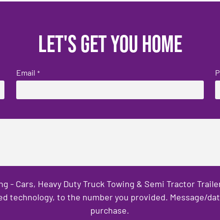
Let's get you home
Email
P
*
ng - Cars, Heavy Duty Truck Towing & Semi Tractor Trail
ed technology, to the number you provided. Message/data 
purchase.