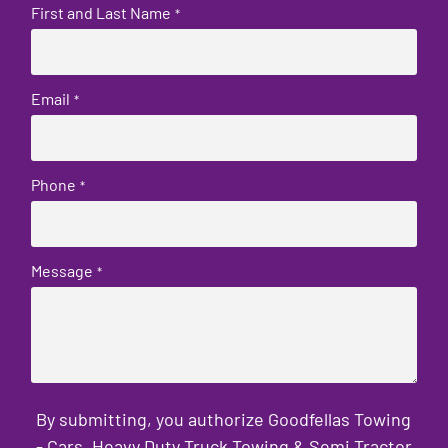
First and Last Name
*
Email
*
Phone
*
Message
*
By submitting, you authorize Goodfellas Towing
- Cars, Heavy Duty Truck Towing & Semi Tractor