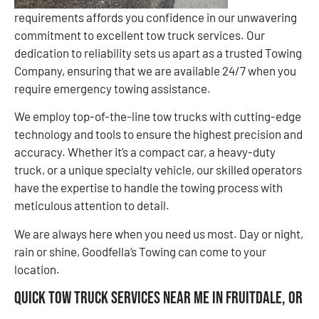
requirements affords you confidence in our unwavering
commitment to excellent tow truck services. Our
dedication to reliability sets us apart as a trusted Towing
Company, ensuring that we are available 24/7 when you
require emergency towing assistance.
We employ top-of-the-line tow trucks with cutting-edge
technology and tools to ensure the highest precision and
accuracy. Whether it’s a compact car, a heavy-duty
truck, or a unique specialty vehicle, our skilled operators
have the expertise to handle the towing process with
meticulous attention to detail.
We are always here when you need us most. Day or night,
rain or shine, Goodfella’s Towing can come to your
location.
Quick Tow Truck Services Near Me in Fruitdale, OR