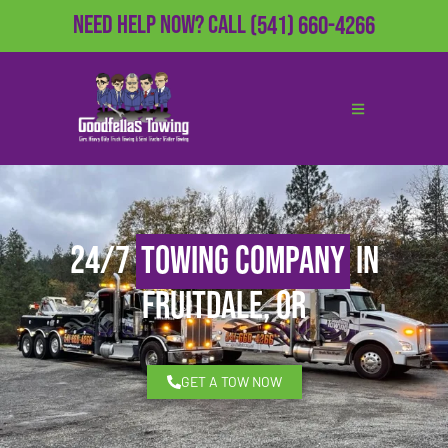
Need Help Now?
Call
(541) 660-4266
24/7
Towing Company
in
Fruitdale, OR
GET A TOW NOW