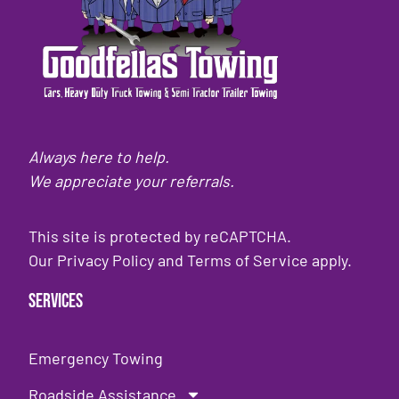
Always here to help.
We appreciate your referrals.
This site is protected by reCAPTCHA.
Our
Privacy Policy
and
Terms of Service
apply.
Services
Emergency Towing
Roadside Assistance