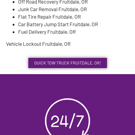
Off Road Recovery Fruitdale, OR
Junk Car Removal Fruitdale, OR
Flat Tire Repair Fruitdale, OR
Car Battery Jump Start Fruitdale, OR
Fuel Delivery Fruitdale, OR
Vehicle Lockout Fruitdale, OR
QUICK TOW TRUCK FRUITDALE, OR!