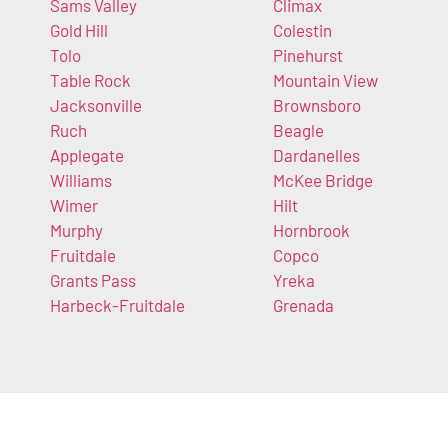
Sams Valley
Climax
Gold Hill
Colestin
Tolo
Pinehurst
Table Rock
Mountain View
Jacksonville
Brownsboro
Ruch
Beagle
Applegate
Dardanelles
Williams
McKee Bridge
Wimer
Hilt
Murphy
Hornbrook
Fruitdale
Copco
Grants Pass
Yreka
Harbeck-Fruitdale
Grenada