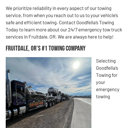
We prioritize reliability in every aspect of our towing
service, from when you reach out to us to your vehicle’s
safe and efficient towing. Contact Goodfella’s Towing
Today to learn more about our 24/7 emergency tow truck
services in Fruitdale, OR. We are always here to help!
Fruitdale, OR’s #1 Towing Company
Selecting
Goodfella’s
Towing for
your
emergency
towing