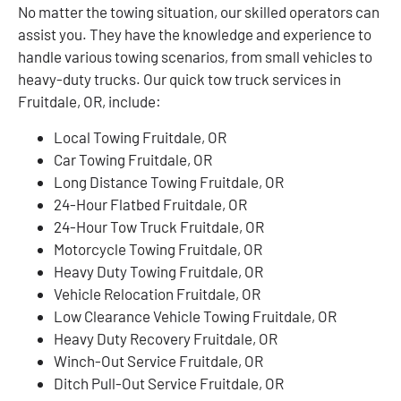
No matter the towing situation, our skilled operators can
assist you. They have the knowledge and experience to
handle various towing scenarios, from small vehicles to
heavy-duty trucks. Our quick tow truck services in
Fruitdale, OR, include:
Local Towing Fruitdale, OR
Car Towing Fruitdale, OR
Long Distance Towing Fruitdale, OR
24-Hour Flatbed Fruitdale, OR
24-Hour Tow Truck Fruitdale, OR
Motorcycle Towing Fruitdale, OR
Heavy Duty Towing Fruitdale, OR
Vehicle Relocation Fruitdale, OR
Low Clearance Vehicle Towing Fruitdale, OR
Heavy Duty Recovery Fruitdale, OR
Winch-Out Service Fruitdale, OR
Ditch Pull-Out Service Fruitdale, OR