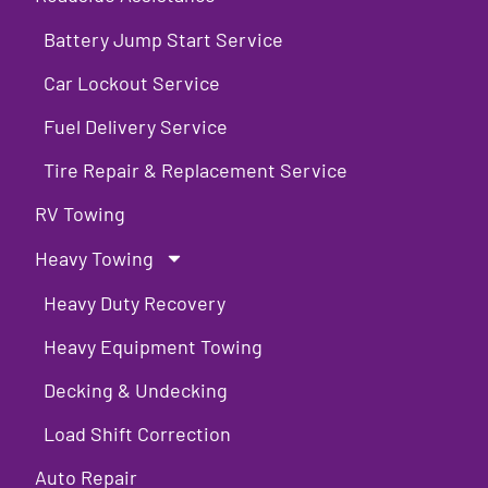
Battery Jump Start Service
Car Lockout Service
Fuel Delivery Service
Tire Repair & Replacement Service
RV Towing
Heavy Towing
Heavy Duty Recovery
Heavy Equipment Towing
Decking & Undecking
Load Shift Correction
Auto Repair