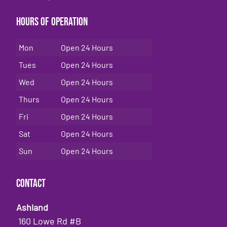
Hours of Operation
Mon
Open 24 Hours
Tues
Open 24 Hours
Wed
Open 24 Hours
Thurs
Open 24 Hours
Fri
Open 24 Hours
Sat
Open 24 Hours
Sun
Open 24 Hours
Contact
Ashland
160 Lowe Rd #B