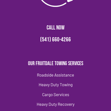
CALL NOW
(541) 660-4266
Our Fruitdale Towing Services
Roadside Assistance
Heavy Duty Towing
Cargo Services
Heavy Duty Recovery