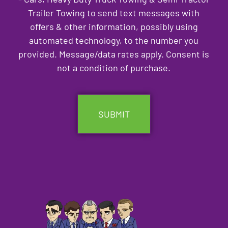
Trailer Towing to send text messages with
offers & other information, possibly using
automated technology, to the number you
provided. Message/data rates apply. Consent is
not a condition of purchase.
CAPTCHA