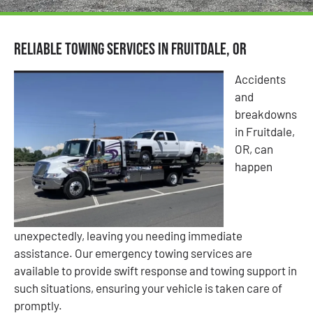
Reliable Towing Services in Fruitdale, OR
Accidents
and
breakdowns
in Fruitdale,
OR, can
happen
unexpectedly, leaving you needing immediate
assistance. Our emergency towing services are
available to provide swift response and towing support in
such situations, ensuring your vehicle is taken care of
promptly.