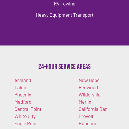
RV Towing
Heavy Equipment Transport
24-Hour Service Areas
Ashland
New Hope
Talent
Redwood
Phoenix
Wilderville
Medford
Merlin
Central Point
California Bar
White City
Provolt
Eagle Point
Buncom