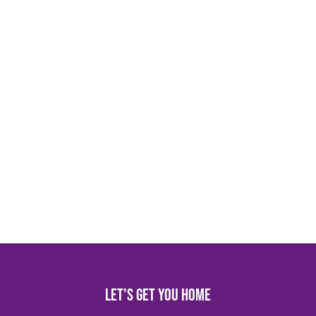
Let's get you home