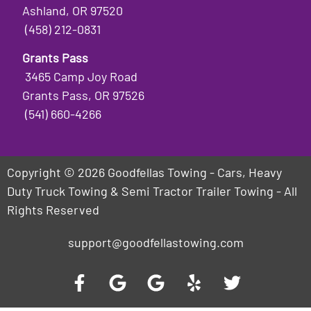
Ashland, OR 97520
(458) 212-0831
Grants Pass
3465 Camp Joy Road
Grants Pass, OR 97526
(541) 660-4266
Copyright © 2026 Goodfellas Towing - Cars, Heavy
Duty Truck Towing & Semi Tractor Trailer Towing - All
Rights Reserved
support@goodfellastowing.com