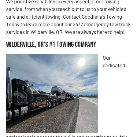
We prioritize reliability in every aspect of our towing
service, from when you reach out to us to your vehicle’s
safe and efficient towing. Contact Goodfella’s Towing
Today to learn more about our 24/7 emergency tow truck
services in Wilderville, OR. We are always here to help!
Wilderville, OR’s #1 Towing Company
Our
dedicated
professionals possess the skills and expertise to swiftly