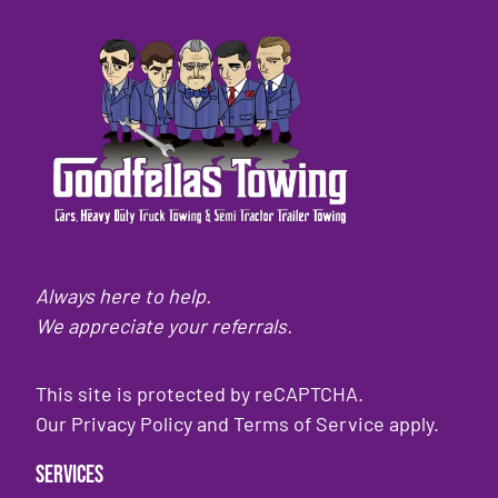
Always here to help.
We appreciate your referrals.
This site is protected by reCAPTCHA.
Our
Privacy Policy
and
Terms of Service
apply.
Services