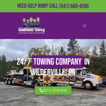
Need Help Now?
Call
(541) 660-4266
24/7
Towing Company
in
Wilderville, OR
GET A TOW NOW