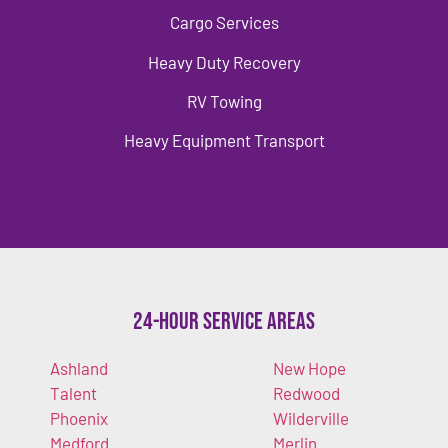
Cargo Services
Heavy Duty Recovery
RV Towing
Heavy Equipment Transport
24-Hour Service Areas
Ashland
New Hope
Talent
Redwood
Phoenix
Wilderville
Medford
Merlin