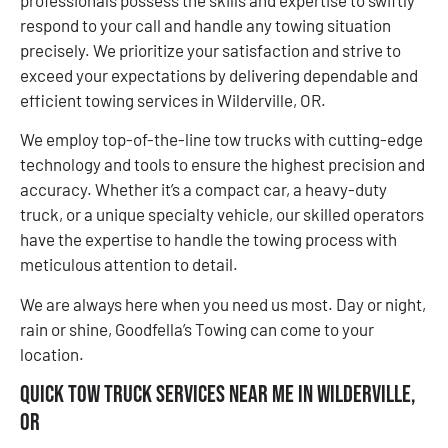
respond to your call and handle any towing situation
precisely. We prioritize your satisfaction and strive to
exceed your expectations by delivering dependable and
efficient towing services in Wilderville, OR.
We employ top-of-the-line tow trucks with cutting-edge
technology and tools to ensure the highest precision and
accuracy. Whether it’s a compact car, a heavy-duty
truck, or a unique specialty vehicle, our skilled operators
have the expertise to handle the towing process with
meticulous attention to detail.
We are always here when you need us most. Day or night,
rain or shine, Goodfella’s Towing can come to your
location.
Quick Tow Truck Services Near Me in Wilderville,
OR