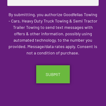
By submitting, you authorize Goodfellas Towing
- Cars, Heavy Duty Truck Towing & Semi Tractor
Trailer Towing to send text messages with
offers & other information, possibly using
automated technology, to the number you
provided. Message/data rates apply. Consent is
not a condition of purchase.
CAPTCHA