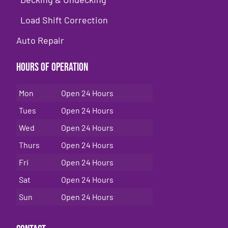
Load Shift Correction
Auto Repair
Hours of Operation
Mon
Open 24 Hours
Tues
Open 24 Hours
Wed
Open 24 Hours
Thurs
Open 24 Hours
Fri
Open 24 Hours
Sat
Open 24 Hours
Sun
Open 24 Hours