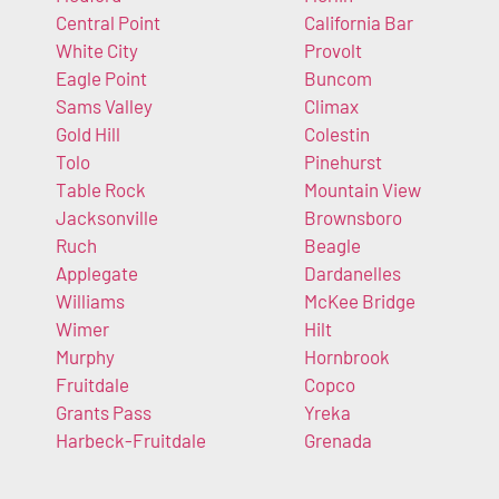
Central Point
California Bar
White City
Provolt
Eagle Point
Buncom
Sams Valley
Climax
Gold Hill
Colestin
Tolo
Pinehurst
Table Rock
Mountain View
Jacksonville
Brownsboro
Ruch
Beagle
Applegate
Dardanelles
Williams
McKee Bridge
Wimer
Hilt
Murphy
Hornbrook
Fruitdale
Copco
Grants Pass
Yreka
Harbeck-Fruitdale
Grenada