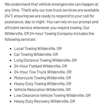
We understand that vehicle emergencies can happen at
any time. That’s why our tow truck services are available
24/7, ensuring we are ready to respond to your call for
assistance, day or night. You can rely on our prompt and
efficient service whenever you require towing. Our
Wilderville, OR 24-hour Towing Company includes the
following services:
Local Towing Wilderville, OR
Car Towing Wilderville, OR
Long Distance Towing Wilderville, OR
24-Hour Flatbed Wilderville, OR
24-Hour Tow Truck Wilderville, OR
Motorcycle Towing Wilderville, OR
Heavy Duty Towing Wilderville, OR
Vehicle Relocation Wilderville, OR
Low Clearance Vehicle Towing Wilderville, OR
Heavy Duty Recovery Wilderville, OR