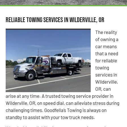
Reliable Towing Services in Wilderville, OR
The reality
of owning a
car means
that a need
for reliable
towing
services in
Wilderville,
OR, can
arise at any time. A trusted towing service provider in
Wilderville, OR, on speed dial, can alleviate stress during
challenging times. Goodfella’s Towing is always on
standby to assist with your tow truck needs.