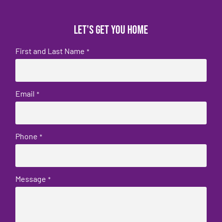
Let's get you home
First and Last Name
*
Email
*
Phone
*
Message
*