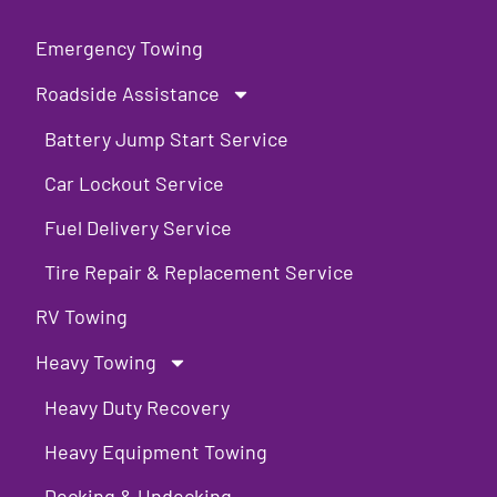
Emergency Towing
Roadside Assistance
Battery Jump Start Service
Car Lockout Service
Fuel Delivery Service
Tire Repair & Replacement Service
RV Towing
Heavy Towing
Heavy Duty Recovery
Heavy Equipment Towing
Decking & Undecking