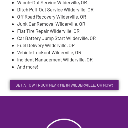
Winch-Out Service Wilderville, OR
Ditch Pull-Out Service Wilderville, OR
Off Road Recovery Wilderville, OR
Junk Car Removal Wilderville, OR
Flat Tire Repair Wilderville, OR
Car Battery Jump Start Wilderville, OR
Fuel Delivery Wilderville, OR
Vehicle Lockout Wilderville, OR
Incident Management Wilderville, OR
And more!
GET A TOW TRUCK NEAR ME IN WILDERVILLE, OR NOW!