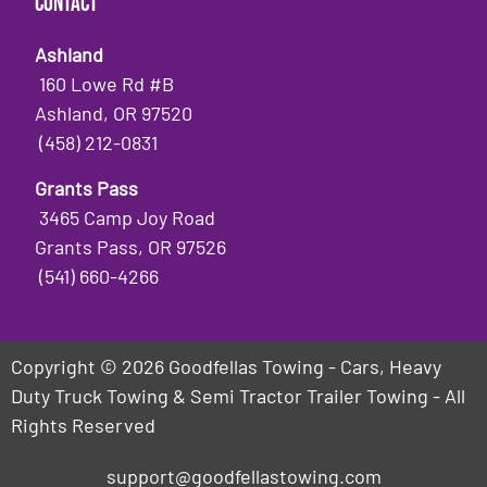
Contact
Ashland
160 Lowe Rd #B
Ashland, OR 97520
(458) 212-0831
Grants Pass
3465 Camp Joy Road
Grants Pass, OR 97526
(541) 660-4266
Copyright © 2026 Goodfellas Towing - Cars, Heavy
Duty Truck Towing & Semi Tractor Trailer Towing - All
Rights Reserved
support@goodfellastowing.com