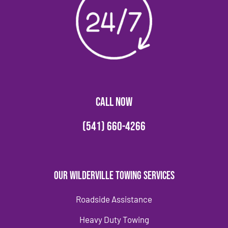
CALL NOW
(541) 660-4266
Our Wilderville Towing Services
Roadside Assistance
Heavy Duty Towing